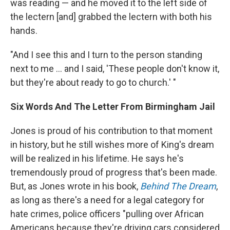
was reading — and he moved it to the left side of
the lectern [and] grabbed the lectern with both his
hands.
"And I see this and I turn to the person standing
next to me ... and I said, 'These people don't know it,
but they're about ready to go to church.' "
Six Words And The Letter From Birmingham Jail
Jones is proud of his contribution to that moment
in history, but he still wishes more of King's dream
will be realized in his lifetime. He says he's
tremendously proud of progress that's been made.
But, as Jones wrote in his book,
Behind The Dream
,
as long as there's a need for a legal category for
hate crimes, police officers "pulling over African
Americans because they're driving cars considered