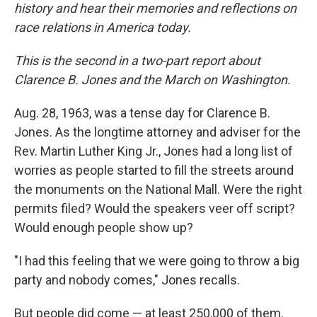
history and hear their memories and reflections on
race relations in America today.
This is the second in a two-part report about
Clarence B. Jones and the March on Washington.
Aug. 28, 1963, was a tense day for Clarence B.
Jones. As the longtime attorney and adviser for the
Rev. Martin Luther King Jr., Jones had a long list of
worries as people started to fill the streets around
the monuments on the National Mall. Were the right
permits filed? Would the speakers veer off script?
Would enough people show up?
"I had this feeling that we were going to throw a big
party and nobody comes," Jones recalls.
But people did come — at least 250,000 of them.