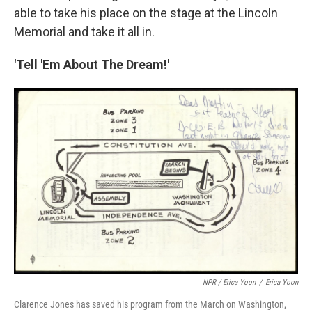
able to take his place on the stage at the Lincoln
Memorial and take it all in.
'Tell 'Em About The Dream!'
NPR / Erica Yoon
/
Erica Yoon
Clarence Jones has saved his program from the March on Washington,