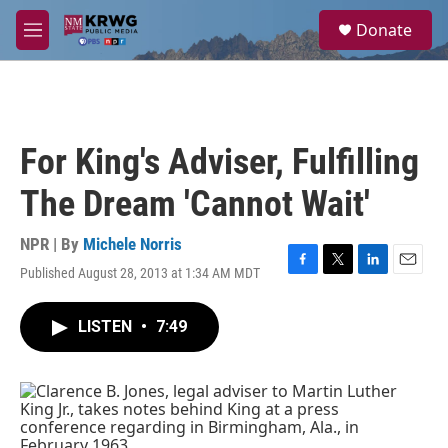
Skip to main content
S
Donate
e
M
a
e
r
n
c
u
h
u
For King's Adviser, Fulfilling
e
r
The Dream 'Cannot Wait'
y
NPR | By
Michele Norris
Published August 28, 2013 at 1:34 AM MDT
F
T
L
E
a
w
i
m
c
i
n
a
LISTEN
•
7:49
e
t
k
i
b
t
e
l
o
e
d
o
r
I
k
n