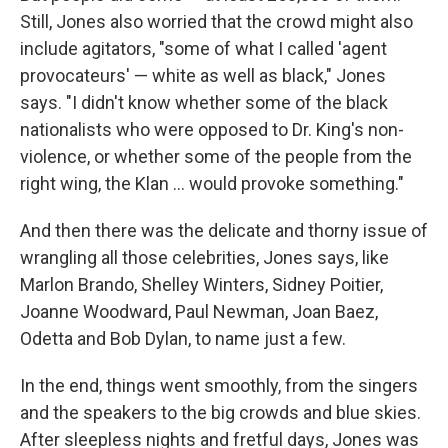
Still, Jones also worried that the crowd might also
include agitators, "some of what I called 'agent
provocateurs' — white as well as black," Jones
says. "I didn't know whether some of the black
nationalists who were opposed to Dr. King's non-
violence, or whether some of the people from the
right wing, the Klan ... would provoke something."
And then there was the delicate and thorny issue of
wrangling all those celebrities, Jones says, like
Marlon Brando, Shelley Winters, Sidney Poitier,
Joanne Woodward, Paul Newman, Joan Baez,
Odetta and Bob Dylan, to name just a few.
In the end, things went smoothly, from the singers
and the speakers to the big crowds and blue skies.
After sleepless nights and fretful days, Jones was