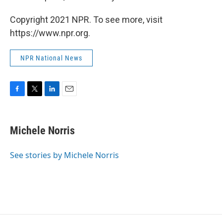
Copyright 2021 NPR. To see more, visit
https://www.npr.org.
NPR National News
F
T
L
E
a
w
i
m
c
i
n
a
e
t
k
i
Michele Norris
b
t
e
l
o
e
d
o
r
I
See stories by Michele Norris
k
n