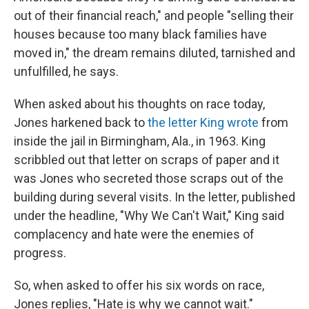
out of their financial reach," and people "selling their
houses because too many black families have
moved in," the dream remains diluted, tarnished and
unfulfilled, he says.
When asked about his thoughts on race today,
Jones harkened back to
the letter King wrote
from
inside the jail in Birmingham, Ala., in 1963. King
scribbled out that letter on scraps of paper and it
was Jones who secreted those scraps out of the
building during several visits. In the letter, published
under the headline, "Why We Can't Wait," King said
complacency and hate were the enemies of
progress.
So, when asked to offer his six words on race,
Jones replies, "Hate is why we cannot wait."