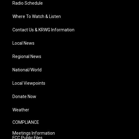
Radio Schedule
Where To Watch & Listen
Contact Us & KRWG Information
Local News
Regional News
National/World
Local Viewpoints
Donate Now
Weather
COMPLIANCE
Meetings Information
FCC Public Files