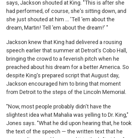
says, Jackson shouted at King. "This is after she
had performed, of course, she's sitting down, and
she just shouted at him ... 'Tell 'em about the
dream, Martin! Tell 'em about the dream!' "
Jackson knew that King had delivered a rousing
speech earlier that summer at Detroit's Cobo Hall,
bringing the crowd to a feverish pitch when he
preached about his dream for a better America. So
despite King's prepared script that August day,
Jackson encouraged him to bring that moment
from Detroit to the steps of the Lincoln Memorial.
"Now, most people probably didn't have the
slightest idea what Mahalia was yelling to Dr. King,"
Jones says. "What he did upon hearing that, he took
the text of the speech — the written text that he