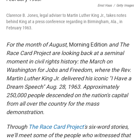
Ernst Haas
/
Getty Images
Clarence B. Jones, legal adviser to Martin Luther King Jr., takes notes
behind King at a press conference regarding in Birmingham, Ala., in
February 1963.
For the month of August,
Morning Edition
and The
Race Card Project are looking back at a seminal
moment in civil rights history: the March on
Washington for Jobs and Freedom, where the Rev.
Martin Luther King Jr. delivered his iconic "I Have a
Dream Speech" Aug. 28, 1963.
Approximately
250,000 people
descended on the nation's capital
from all over the country for the mass
demonstration.
Through
The Race Card Project'
s
six-word stories,
we'll meet some of the people who witnessed that