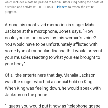
which includes a note he passed to Martin Luther King noting the death of
historian and activist W.E.B. Du Bois.
Click here
to review the entire
program.
Among his most vivid memories is singer Mahalia
Jackson at the microphone, Jones says. "How
could you not be moved by this woman's voice?
You would have to be unfortunately afflicted with
some type of muscular disease that would prevent
your muscles reacting to what your ear brought to
your body."
Of all the entertainers that day, Mahalia Jackson
was the singer who had a special hold on King.
When King was feeling down, he would speak with
Jackson on the phone.
"I guess you would put it now as 'telephone gospel