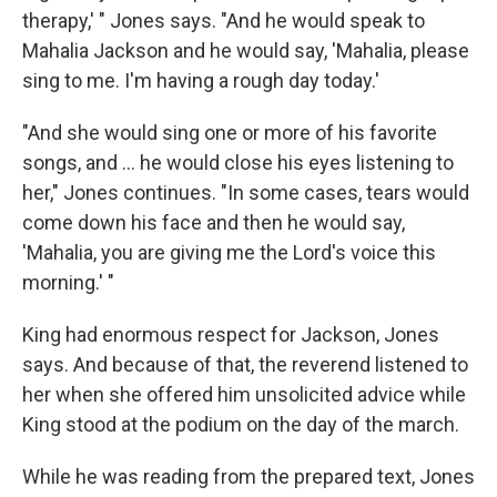
therapy,' " Jones says. "And he would speak to
Mahalia Jackson and he would say, 'Mahalia, please
sing to me. I'm having a rough day today.'
"And she would sing one or more of his favorite
songs, and ... he would close his eyes listening to
her," Jones continues. "In some cases, tears would
come down his face and then he would say,
'Mahalia, you are giving me the Lord's voice this
morning.' "
King had enormous respect for Jackson, Jones
says. And because of that, the reverend listened to
her when she offered him unsolicited advice while
King stood at the podium on the day of the march.
While he was reading from the prepared text, Jones