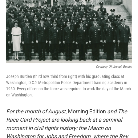
k
n
Courtesy Of Joseph Burden
Joseph Burden (third row, third from right) with his graduating class at
Washington, D.C.'s Metropolitan Police Department training academy in
1960. Every officer on the force was required to work the day of the March
on Washington.
For the month of August,
Morning Edition
and The
Race Card Project are looking back at a seminal
moment in civil rights history: the March on
Washington for Jobs and Freedom, where the Rev.