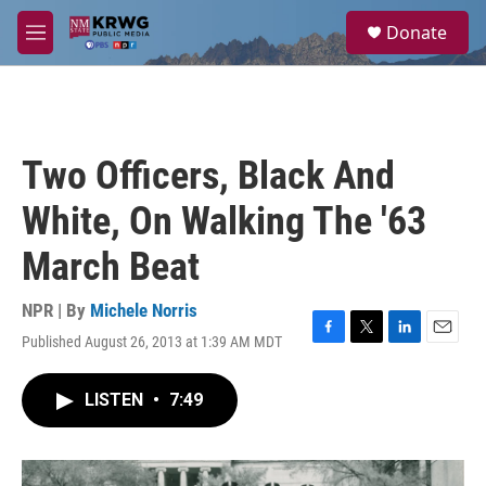
Skip to main content
S
Donate
e
M
a
e
r
n
c
u
h
u
Two Officers, Black And
e
r
White, On Walking The '63
y
March Beat
NPR | By
Michele Norris
Published August 26, 2013 at 1:39 AM MDT
F
T
L
E
a
w
i
m
c
i
n
a
LISTEN
•
7:49
e
t
k
i
b
t
e
l
o
e
d
o
r
I