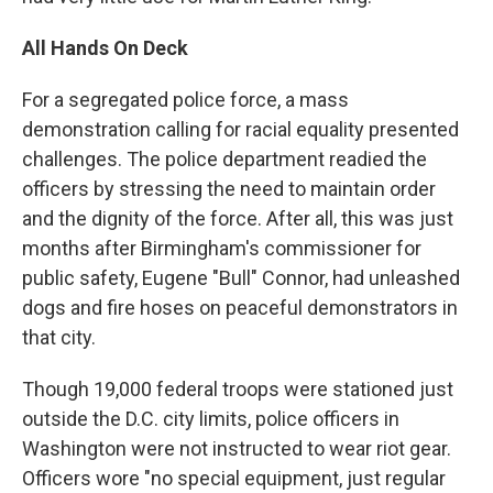
All Hands On Deck
For a segregated police force, a mass
demonstration calling for racial equality presented
challenges. The police department readied the
officers by stressing the need to maintain order
and the dignity of the force. After all, this was just
months after Birmingham's commissioner for
public safety, Eugene "Bull" Connor, had unleashed
dogs and fire hoses on peaceful demonstrators in
that city.
Though 19,000 federal troops were stationed just
outside the D.C. city limits, police officers in
Washington were not instructed to wear riot gear.
Officers wore "no special equipment, just regular