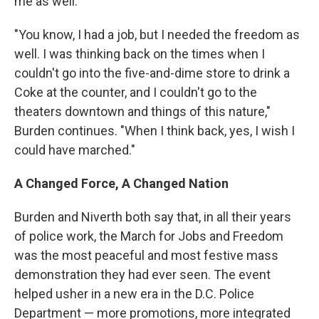
me as well.
"You know, I had a job, but I needed the freedom as
well.
I was thinking back on the times when I
couldn't go into the five-and-dime store to drink a
Coke at the counter, and I couldn't go to the
theaters downtown and things of this nature,"
Burden continues. "When I think back, yes, I wish I
could have marched."
A Changed Force, A Changed Nation
Burden and Niverth both say that, in all their years
of police work, the March for Jobs and Freedom
was the most peaceful and most festive mass
demonstration they had ever seen. The event
helped usher in a new era in the D.C. Police
Department — more promotions, more integrated