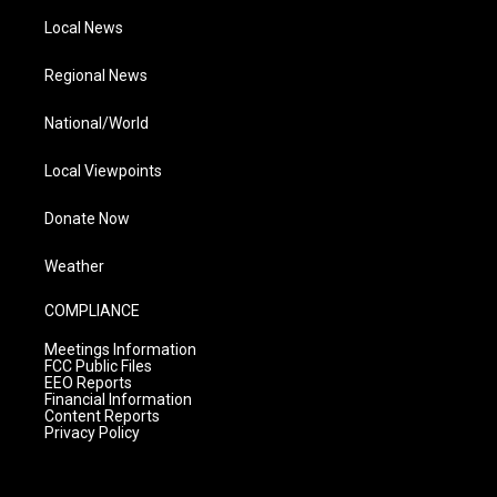
Local News
Regional News
National/World
Local Viewpoints
Donate Now
Weather
COMPLIANCE
Meetings Information
FCC Public Files
EEO Reports
Financial Information
Content Reports
Privacy Policy