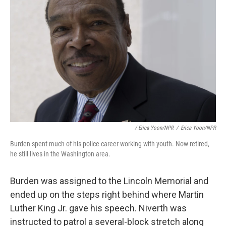
/ Erica Yoon/NPR
/
Erica Yoon/NPR
Burden spent much of his police career working with youth. Now retired,
he still lives in the Washington area.
Burden was assigned to the Lincoln Memorial and
ended up on the steps right behind where Martin
Luther King Jr. gave his speech. Niverth was
instructed to patrol a several-block stretch along