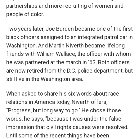
partnerships and more recruiting of women and
people of color.
Two years later, Joe Burden became one of the first
black officers assigned to an integrated patrol car in
Washington. And Martin Niverth became lifelong
friends with William Wallace, the officer with whom
he was partnered at the march in '63. Both officers
are now retired from the D.C. police department, but
still live in the Washington area.
When asked to share his six words about race
relations in America today, Niverth offers,
"Progress, but long way to go." He chose those
words, he says, "because I was under the false
impression that civil rights causes were resolved.
Until some of the recent things have been