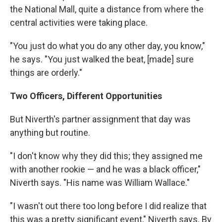
the National Mall, quite a distance from where the
central activities were taking place.
"You just do what you do any other day, you know,"
he says. "You just walked the beat, [made] sure
things are orderly."
Two Officers, Different Opportunities
But Niverth's partner assignment that day was
anything but routine.
"I don't know why they did this; they assigned me
with another rookie — and he was a black officer,"
Niverth says. "His name was William Wallace."
"I wasn't out there too long before I did realize that
this was a pretty significant event," Niverth says. By