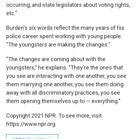
occurring, and state legislators about voting rights,
etc."
Burden's six words reflect the many years of his
police career spent working with young people:
"The youngsters are making the changes."
"The changes are coming about with the
youngsters," he explains. "They're the ones that
you see are interacting with one another, you see
them marrying one another, you see them doing
away with all discriminatory practices, you see
them opening themselves up to — everything."
Copyright 2021 NPR. To see more, visit
https://www.npr.org.