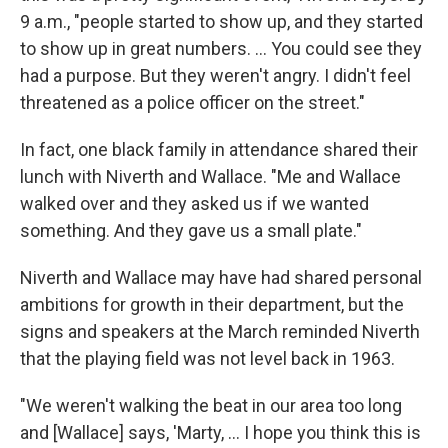
9 a.m., "people started to show up, and they started
to show up in great numbers. ... You could see they
had a purpose. But they weren't angry. I didn't feel
threatened as a police officer on the street."
In fact, one black family in attendance shared their
lunch with Niverth and Wallace. "Me and Wallace
walked over and they asked us if we wanted
something. And they gave us a small plate."
Niverth and Wallace may have had shared personal
ambitions for growth in their department, but the
signs and speakers at the March reminded Niverth
that the playing field was not level back in 1963.
"We weren't walking the beat in our area too long
and [Wallace] says, 'Marty, ... I hope you think this is