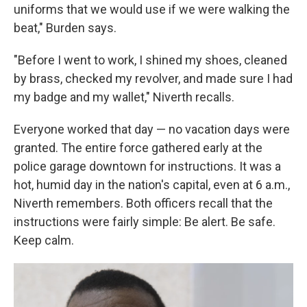
uniforms that we would use if we were walking the
beat," Burden says.
"Before I went to work, I shined my shoes, cleaned
by brass, checked my revolver, and made sure I had
my badge and my wallet," Niverth recalls.
Everyone worked that day — no vacation days were
granted. The entire force gathered early at the
police garage downtown for instructions. It was a
hot, humid day in the nation's capital, even at 6 a.m.,
Niverth remembers. Both officers recall that the
instructions were fairly simple: Be alert. Be safe.
Keep calm.