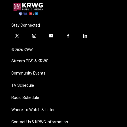
Stay Connected
t
i
y
f
l
w
n
o
a
i
i
s
u
c
n
© 2026 KRWG
t
t
t
e
k
t
a
u
b
e
Stream PBS & KRWG
e
g
b
o
d
r
r
e
o
i
a
k
n
Community Events
m
TV Schedule
Radio Schedule
Where To Watch & Listen
Contact Us & KRWG Information