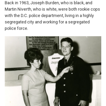
Back in 1963, Joseph Burden, who is black, and
Martin Niverth, who is white, were both rookie cops
with the D.C. police department, living in a highly
segregated city and working for a segregated
police force.