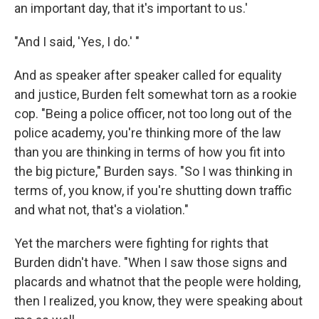
an important day, that it's important to us.'
"And I said, 'Yes, I do.' "
And as speaker after speaker called for equality
and justice, Burden felt somewhat torn as a rookie
cop. "Being a police officer, not too long out of the
police academy, you're thinking more of the law
than you are thinking in terms of how you fit into
the big picture," Burden says. "So I was thinking in
terms of, you know, if you're shutting down traffic
and what not, that's a violation."
Yet the marchers were fighting for rights that
Burden didn't have. "When I saw those signs and
placards and whatnot that the people were holding,
then I realized, you know, they were speaking about