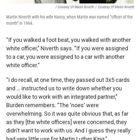
/ Courtesy Of Martin Niverth
/
Courtesy Of Martin Niverth
Martin Niverth with his wife Nancy, when Martin was named "officer of the
month" in 1964.
"If you walked a foot beat, you walked with another
white officer," Niverth says. "If you were assigned
to a car, you were assigned to a car with another
white officer."
"I do recall, at one time, they passed out 3x5 cards
and ... instructed us to write down whether you
would like to work with an integrated partner,"
Burden remembers. "The 'noes' were
overwhelming. So it was quite obvious that, as far
as they [the white officers] were concerned, they
didn't want to work with us. And I guess they really
had very little use for Martin Luther King."