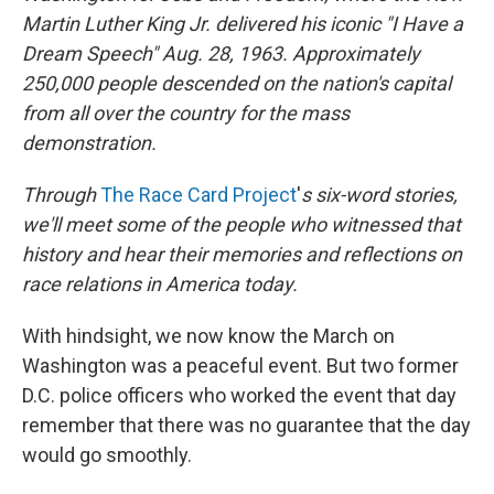
Martin Luther King Jr. delivered his iconic "I Have a
Dream Speech" Aug. 28, 1963.
Approximately
250,000 people
descended on the nation's capital
from all over the country for the mass
demonstration.
Through
The Race Card Project
'
s
six-word stories,
we'll meet some of the people who witnessed that
history and hear their memories and reflections on
race relations in America today.
With hindsight, we now know the March on
Washington was a peaceful event. But two former
D.C. police officers who worked the event that day
remember that there was no guarantee that the day
would go smoothly.