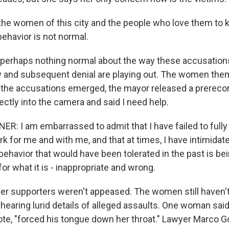
he women of this city and the people who love them to 
ehavior is not normal.
 perhaps nothing normal about the way these accusation
 and subsequent denial are playing out. The women the
the accusations emerged, the mayor released a prereco
rectly into the camera and said I need help.
R: I am embarrassed to admit that I have failed to fully
for me and with me, and that at times, I have intimidated
behavior that would have been tolerated in the past is bei
for what it is - inappropriate and wrong.
er supporters weren't appeased. The women still haven'
 hearing lurid details of alleged assaults. One woman sai
ote, "forced his tongue down her throat." Lawyer Marco 