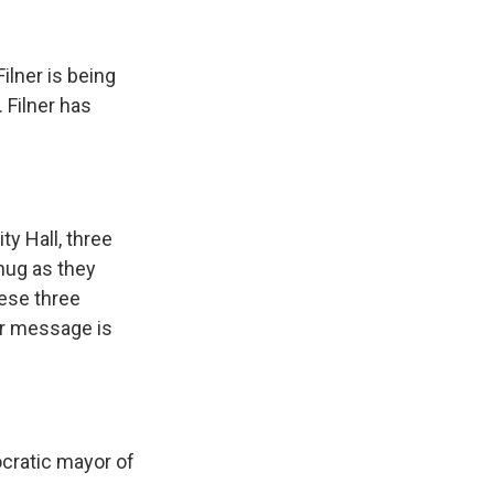
ilner is being
 Filner has
y Hall, three
hug as they
hese three
ir message is
ocratic mayor of