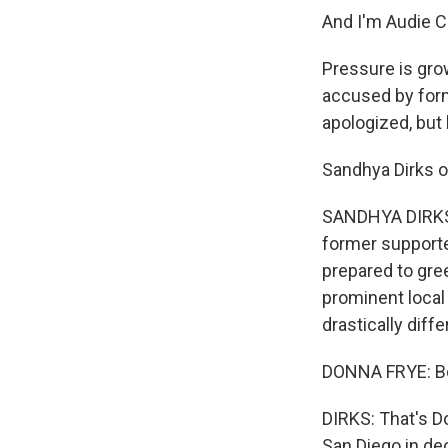
And I'm Audie C
Pressure is gro
accused by form
apologized, but 
Sandhya Dirks o
SANDHYA DIRKS, 
former supporte
prepared to gree
prominent local
drastically diffe
DONNA FRYE: Bob
DIRKS: That's D
San Diego in de