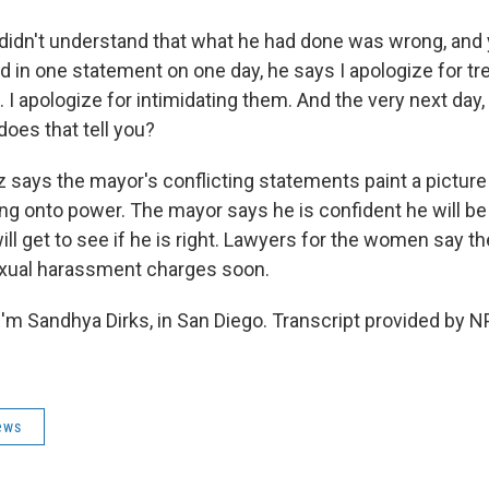
dn't understand that what he had done was wrong, and 
And in one statement on one day, he says I apologize for 
 I apologize for intimidating them. And the very next day,
does that tell you?
 says the mayor's conflicting statements paint a picture
ng onto power. The mayor says he is confident he will be
 will get to see if he is right. Lawyers for the women say t
sexual harassment charges soon.
'm Sandhya Dirks, in San Diego. Transcript provided by N
ews