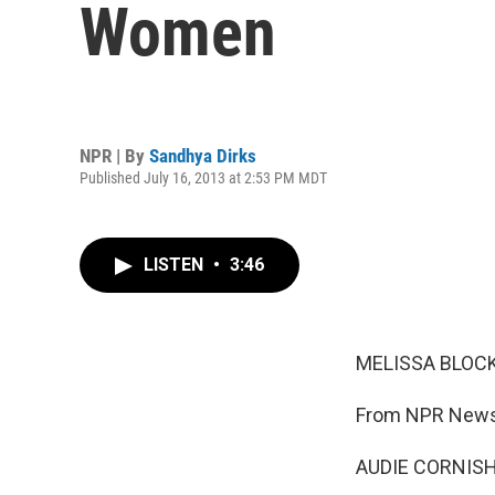
Women
NPR | By
Sandhya Dirks
Published July 16, 2013 at 2:53 PM MDT
LISTEN
•
3:46
MELISSA BLOCK
From NPR News,
AUDIE CORNISH