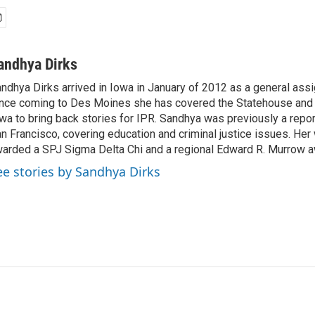
andhya Dirks
ndhya Dirks arrived in Iowa in January of 2012 as a general assi
nce coming to Des Moines she has covered the Statehouse and 
wa to bring back stories for IPR. Sandhya was previously a repo
n Francisco, covering education and criminal justice issues. He
arded a SPJ Sigma Delta Chi and a regional Edward R. Murrow a
ee stories by Sandhya Dirks