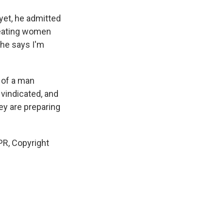
yet, he admitted
treating women
 he says I'm
 of a man
 vindicated, and
hey are preparing
PR, Copyright