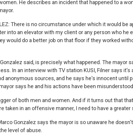
women. He describes an incident that happened to a wo
mayor.
: There is no circumstance under which it would be ap
ter into an elevator with my client or any person who he
hey would do a better job on that floor if they worked with
, Gonzalez said, is precisely what happened. The mayor s
ss. In an interview with TV station KUSI, Filner says it's 
d anonymous sources, and he says he's innocent until 
mayor says he and his actions have been misunderstood
gger of both men and women. And if it turns out that that, 
re taken in an offensive manner, I need to have a greater
arco Gonzalez says the mayor is so unaware he doesn't 
the level of abuse.