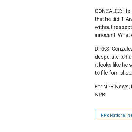
GONZALEZ: He di
that he did it. 
without respect.
innocent. What 
DIRKS: Gonzalez
desperate to ha
it looks like he
to file formal 
For NPR News, I
NPR.
NPR National N