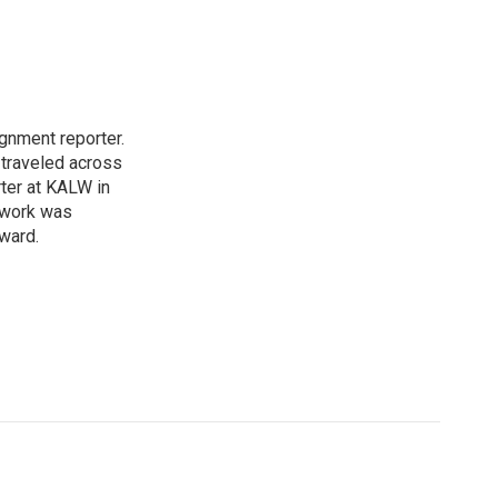
gnment reporter.
traveled across
rter at KALW in
r work was
ward.