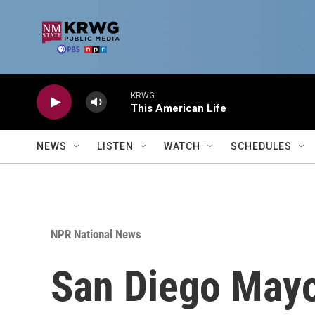
Skip to main content
KRWG
This American Life
NEWS
LISTEN
WATCH
SCHEDULES
NPR National News
San Diego Mayo