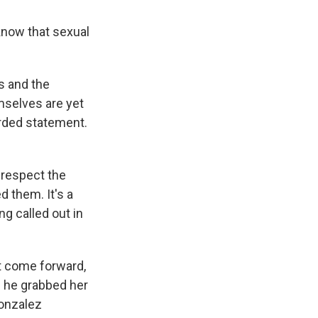
know that sexual
s and the
mselves are yet
rded statement.
 respect the
 them. It's a
ng called out in
t come forward,
d he grabbed her
Gonzalez