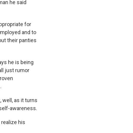
man he said
propriate for
 employed and to
out their panties
ays he is being
all just rumor
proven
.
well, as it turns
 self-awareness.
realize his