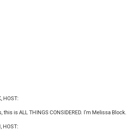
, HOST:
 this is ALL THINGS CONSIDERED. I'm Melissa Block.
, HOST: