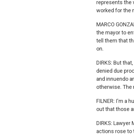
represents the 
worked for the 
MARCO GONZALEZ
the mayor to en
tell them that t
on.
DIRKS: But that
denied due proce
and innuendo an
otherwise. The 
FILNER: I'm a hu
out that those a
DIRKS: Lawyer M
actions rose to 