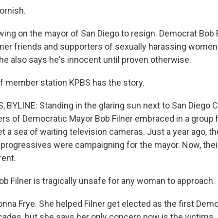
ornish.
wing on the mayor of San Diego to resign. Democrat Bob F
er friends and supporters of sexually harassing women.
he also says he's innocent until proven otherwise.
f member station KPBS has the story.
BYLINE: Standing in the glaring sun next to San Diego Cit
rs of Democratic Mayor Bob Filner embraced in a group 
t a sea of waiting television cameras. Just a year ago, t
 progressives were campaigning for the mayor. Now, the
rent.
 Filner is tragically unsafe for any woman to approach.
onna Frye. She helped Filner get elected as the first Dem
cades, but she says her only concern now is the victims.