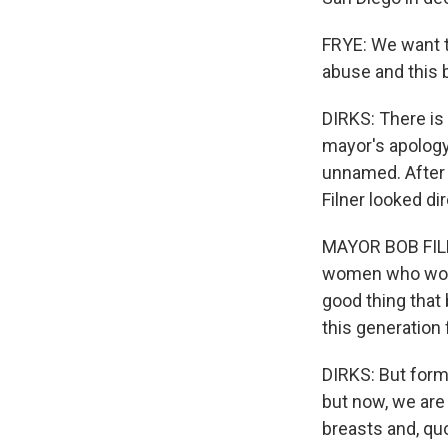
FRYE: We want t
abuse and this b
DIRKS: There is
mayor's apology
unnamed. After 
Filner looked di
MAYOR BOB FILNE
women who work 
good thing that 
this generation 
DIRKS: But form
but now, we are
breasts and, qu