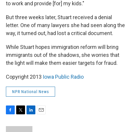
to work and provide [for] my kids."
But three weeks later, Stuart received a denial
letter. One of many lawyers she had seen along the
way, it turned out, had lost a critical document.
While Stuart hopes immigration reform will bring
immigrants out of the shadows, she worries that
the light will make them easier targets for fraud.
Copyright 2013
Iowa Public Radio
NPR National News
F
T
L
E
a
w
i
m
c
i
n
a