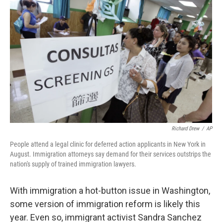
k
n
Richard Drew
/
AP
People attend a legal clinic for deferred action applicants in New York in
August. Immigration attorneys say demand for their services outstrips the
nation's supply of trained immigration lawyers.
With immigration a hot-button issue in Washington,
some version of immigration reform is likely this
year. Even so, immigrant activist Sandra Sanchez