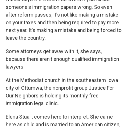
someone's immigration papers wrong. So even
after reform passes, it's not like making a mistake
on your taxes and then being required to pay more
next year. It's making a mistake and being forced to
leave the country.
Some attorneys get away with it, she says,
because there aren't enough qualified immigration
lawyers.
At the Methodist church in the southeastern Iowa
city of Ottumwa, the nonprofit group Justice For
Our Neighbors is holding its monthly free
immigration legal clinic.
Elena Stuart comes here to interpret. She came
here as child and is married to an American citizen,