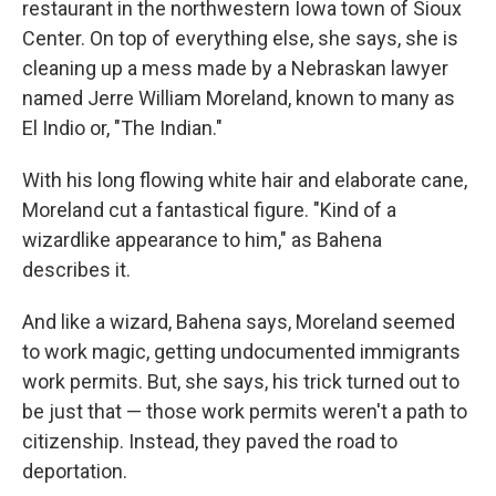
restaurant in the northwestern Iowa town of Sioux
Center. On top of everything else, she says, she is
cleaning up a mess made by a Nebraskan lawyer
named Jerre William Moreland, known to many as
El Indio or, "The Indian."
With his long flowing white hair and elaborate cane,
Moreland cut a fantastical figure. "Kind of a
wizardlike appearance to him," as Bahena
describes it.
And like a wizard, Bahena says, Moreland seemed
to work magic, getting undocumented immigrants
work permits. But, she says, his trick turned out to
be just that — those work permits weren't a path to
citizenship. Instead, they paved the road to
deportation.