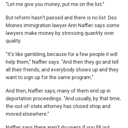
"Let me give you money; put me on the list."
But reform hasn't passed and there is no list. Des
Moines immigration lawyer Ann Naffier says some
lawyers make money by stressing quantity over
quality.
"It's like gambling, because for a few people it will
help them," Naffier says. "And then they go and tell
all their friends, and everybody shows up and they
want to sign up for the same program."
And then, Naffier says, many of them end up in
deportation proceedings. "And usually, by that time,
the-out-of-state attorney has closed shop and
moved elsewhere."
Naffier says there aren't do-overs if you fill out