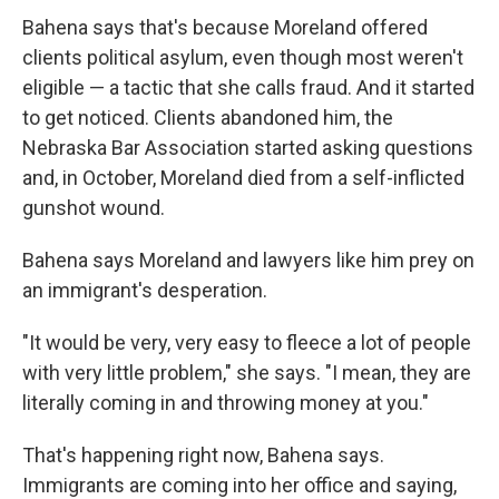
Bahena says that's because Moreland offered
clients political asylum, even though most weren't
eligible — a tactic that she calls fraud. And it started
to get noticed. Clients abandoned him, the
Nebraska Bar Association started asking questions
and, in October, Moreland died from a self-inflicted
gunshot wound.
Bahena says Moreland and lawyers like him prey on
an immigrant's desperation.
"It would be very, very easy to fleece a lot of people
with very little problem," she says. "I mean, they are
literally coming in and throwing money at you."
That's happening right now, Bahena says.
Immigrants are coming into her office and saying,