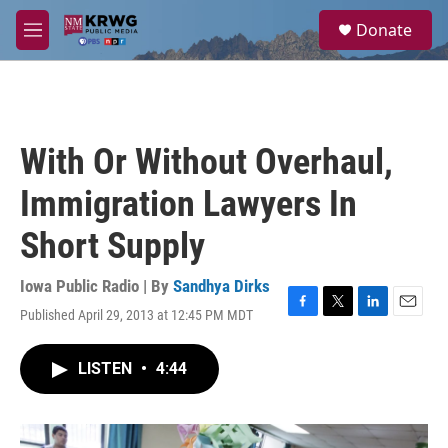
Skip to main content
S
Donate
e
M
a
e
r
n
c
u
h
u
With Or Without Overhaul,
e
r
Immigration Lawyers In
y
Short Supply
Iowa Public Radio | By
Sandhya Dirks
Published April 29, 2013 at 12:45 PM MDT
F
T
L
E
a
w
i
m
c
i
n
a
LISTEN
•
4:44
e
t
k
i
b
t
e
l
o
e
d
o
r
I