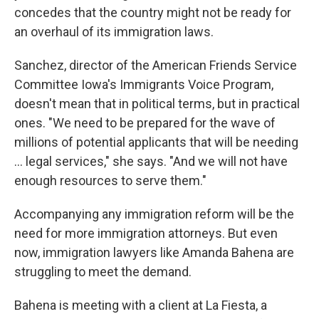
concedes that the country might not be ready for
an overhaul of its immigration laws.
Sanchez, director of the American Friends Service
Committee Iowa's Immigrants Voice Program,
doesn't mean that in political terms, but in practical
ones. "We need to be prepared for the wave of
millions of potential applicants that will be needing
... legal services," she says. "And we will not have
enough resources to serve them."
Accompanying any immigration reform will be the
need for more immigration attorneys. But even
now, immigration lawyers like Amanda Bahena are
struggling to meet the demand.
Bahena is meeting with a client at La Fiesta, a