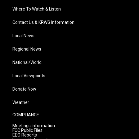
Where To Watch & Listen
Contact Us & KRWG Information
Local News
Regional News
National/World
Local Viewpoints
Donate Now
Weather
COMPLIANCE
Meetings Information
FCC Public Files
EEO Reports