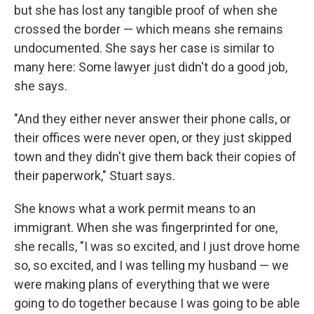
but she has lost any tangible proof of when she
crossed the border — which means she remains
undocumented. She says her case is similar to
many here: Some lawyer just didn't do a good job,
she says.
"And they either never answer their phone calls, or
their offices were never open, or they just skipped
town and they didn't give them back their copies of
their paperwork," Stuart says.
She knows what a work permit means to an
immigrant. When she was fingerprinted for one,
she recalls, "I was so excited, and I just drove home
so, so excited, and I was telling my husband — we
were making plans of everything that we were
going to do together because I was going to be able