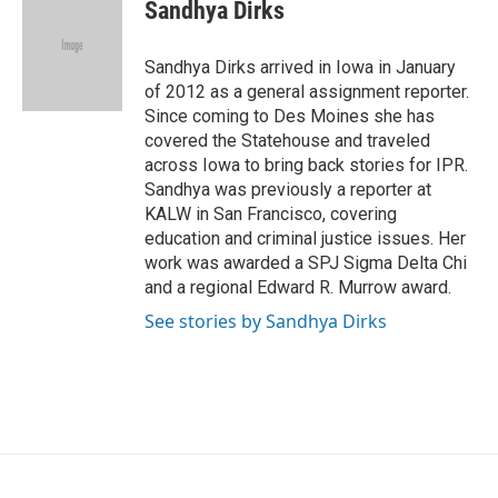
e
t
k
i
Sandhya Dirks
b
t
e
l
o
e
d
o
r
I
Sandhya Dirks arrived in Iowa in January
k
n
of 2012 as a general assignment reporter.
Since coming to Des Moines she has
covered the Statehouse and traveled
across Iowa to bring back stories for IPR.
Sandhya was previously a reporter at
KALW in San Francisco, covering
education and criminal justice issues. Her
work was awarded a SPJ Sigma Delta Chi
and a regional Edward R. Murrow award.
See stories by Sandhya Dirks