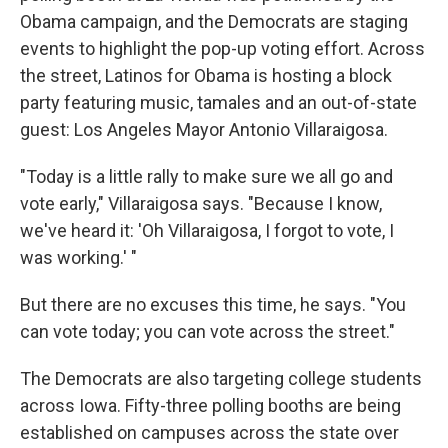
Obama campaign, and the Democrats are staging
events to highlight the pop-up voting effort. Across
the street, Latinos for Obama is hosting a block
party featuring music, tamales and an out-of-state
guest: Los Angeles Mayor Antonio Villaraigosa.
"Today is a little rally to make sure we all go and
vote early," Villaraigosa says. "Because I know,
we've heard it: 'Oh Villaraigosa, I forgot to vote, I
was working.' "
But there are no excuses this time, he says. "You
can vote today; you can vote across the street."
The Democrats are also targeting college students
across Iowa. Fifty-three polling booths are being
established on campuses across the state over