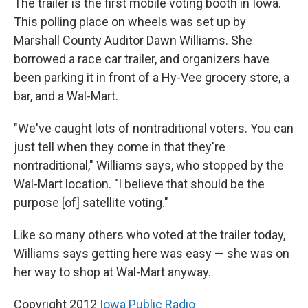
The trailer is the first mobile voting booth in Iowa.
This polling place on wheels was set up by
Marshall County Auditor Dawn Williams. She
borrowed a race car trailer, and organizers have
been parking it in front of a Hy-Vee grocery store, a
bar, and a Wal-Mart.
"We've caught lots of nontraditional voters. You can
just tell when they come in that they're
nontraditional," Williams says, who stopped by the
Wal-Mart location. "I believe that should be the
purpose [of] satellite voting."
Like so many others who voted at the trailer today,
Williams says getting here was easy — she was on
her way to shop at Wal-Mart anyway.
Copyright 2012
Iowa Public Radio