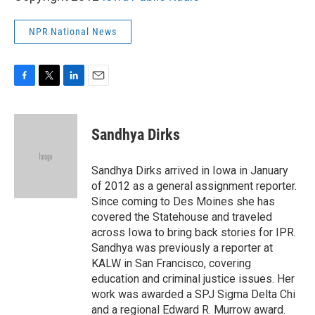
NPR National News
F
T
L
E
a
w
i
m
c
i
n
a
e
t
k
i
Sandhya Dirks
b
t
e
l
o
e
d
o
r
I
Sandhya Dirks arrived in Iowa in January
k
n
of 2012 as a general assignment reporter.
Since coming to Des Moines she has
covered the Statehouse and traveled
across Iowa to bring back stories for IPR.
Sandhya was previously a reporter at
KALW in San Francisco, covering
education and criminal justice issues. Her
work was awarded a SPJ Sigma Delta Chi
and a regional Edward R. Murrow award.