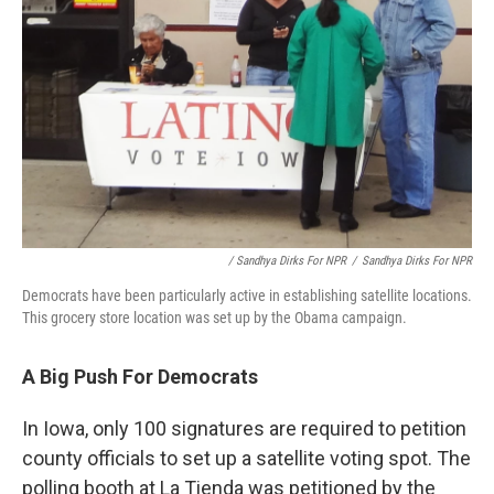
/ Sandhya Dirks For NPR
/
Sandhya Dirks For NPR
Democrats have been particularly active in establishing satellite locations.
This grocery store location was set up by the Obama campaign.
A Big Push For Democrats
In Iowa, only 100 signatures are required to petition
county officials to set up a satellite voting spot. The
polling booth at La Tienda was petitioned by the