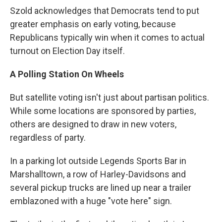
Szold acknowledges that Democrats tend to put
greater emphasis on early voting, because
Republicans typically win when it comes to actual
turnout on Election Day itself.
A Polling Station On Wheels
But satellite voting isn't just about partisan politics.
While some locations are sponsored by parties,
others are designed to draw in new voters,
regardless of party.
In a parking lot outside Legends Sports Bar in
Marshalltown, a row of Harley-Davidsons and
several pickup trucks are lined up near a trailer
emblazoned with a huge "vote here" sign.