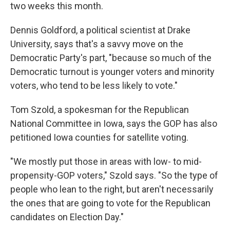
two weeks this month.
Dennis Goldford, a political scientist at Drake
University, says that's a savvy move on the
Democratic Party's part, "because so much of the
Democratic turnout is younger voters and minority
voters, who tend to be less likely to vote."
Tom Szold, a spokesman for the Republican
National Committee in Iowa, says the GOP has also
petitioned Iowa counties for satellite voting.
"We mostly put those in areas with low- to mid-
propensity-GOP voters," Szold says. "So the type of
people who lean to the right, but aren't necessarily
the ones that are going to vote for the Republican
candidates on Election Day."