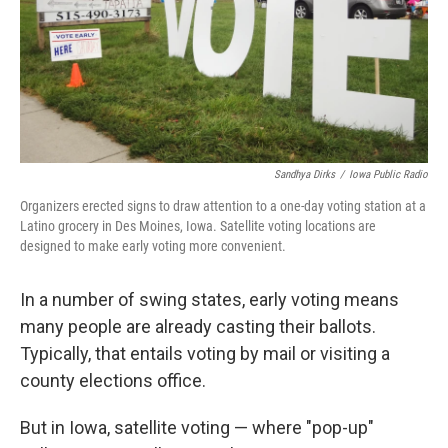
Sandhya Dirks
/
Iowa Public Radio
Organizers erected signs to draw attention to a one-day voting station at a
Latino grocery in Des Moines, Iowa. Satellite voting locations are
designed to make early voting more convenient.
In a number of swing states, early voting means
many people are already casting their ballots.
Typically, that entails voting by mail or visiting a
county elections office.
But in Iowa, satellite voting — where "pop-up"