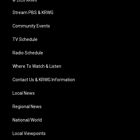
© 2026 KRWG
t
t
t
e
k
t
a
u
b
e
Stream PBS & KRWG
e
g
b
o
d
r
r
e
o
i
a
k
n
Community Events
m
TV Schedule
Radio Schedule
Where To Watch & Listen
Contact Us & KRWG Information
Local News
Regional News
National/World
Local Viewpoints