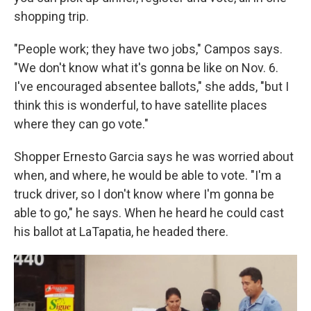
shopping trip.
"People work; they have two jobs," Campos says.
"We don't know what it's gonna be like on Nov. 6.
I've encouraged absentee ballots," she adds, "but I
think this is wonderful, to have satellite places
where they can go vote."
Shopper Ernesto Garcia says he was worried about
when, and where, he would be able to vote. "I'm a
truck driver, so I don't know where I'm gonna be
able to go," he says. When he heard he could cast
his ballot at LaTapatia, he headed there.