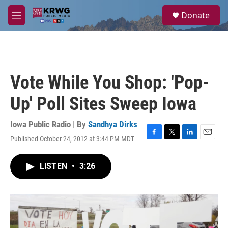
Skip to main content
S
Donate
e
M
a
e
r
n
c
u
h
u
Vote While You Shop: 'Pop-
e
r
Up' Poll Sites Sweep Iowa
y
Iowa Public Radio | By
Sandhya Dirks
Published October 24, 2012 at 3:44 PM MDT
F
T
L
E
a
w
i
m
c
i
n
a
LISTEN
•
3:26
e
t
k
i
b
t
e
l
o
e
d
o
r
I
k
n