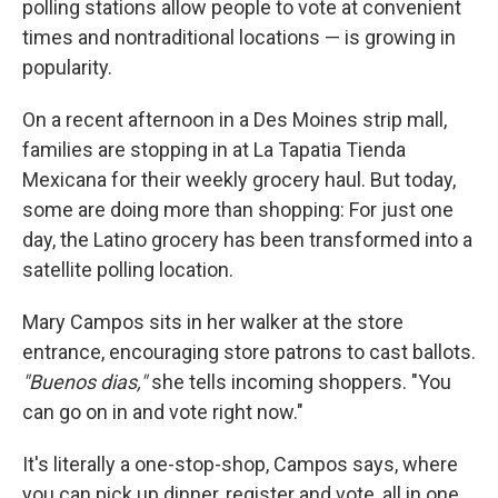
polling stations allow people to vote at convenient
times and nontraditional locations — is growing in
popularity.
On a recent afternoon in a Des Moines strip mall,
families are stopping in at La Tapatia Tienda
Mexicana for their weekly grocery haul. But today,
some are doing more than shopping: For just one
day, the Latino grocery has been transformed into a
satellite polling location.
Mary Campos sits in her walker at the store
entrance, encouraging store patrons to cast ballots.
"Buenos dias,"
she tells incoming shoppers. "You
can go on in and vote right now."
It's literally a one-stop-shop, Campos says, where
you can pick up dinner, register and vote, all in one