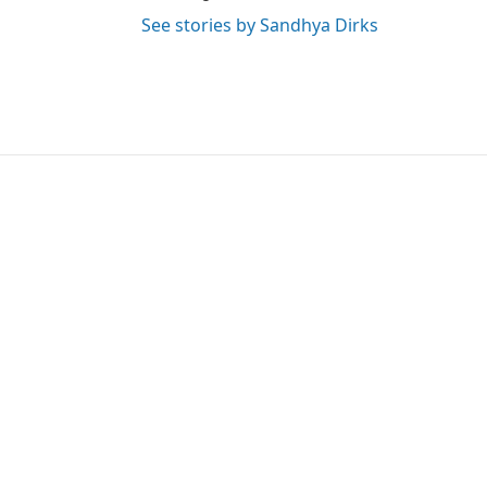
See stories by Sandhya Dirks