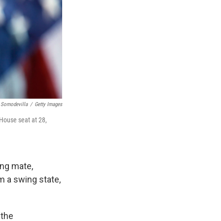
 Somodevilla
/
Getty Images
 House seat at 28,
ing mate,
m a swing state,
 the