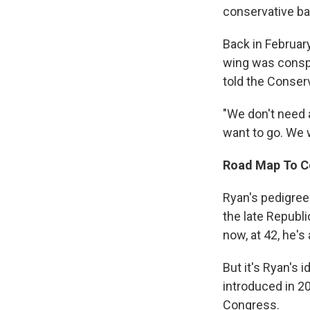
conservative ba
Back in February
wing was conspi
told the Conserv
"We don't need 
want to go. We w
Road Map To C
Ryan's pedigree
the late Republ
now, at 42, he's
But it's Ryan's 
introduced in 20
Congress.