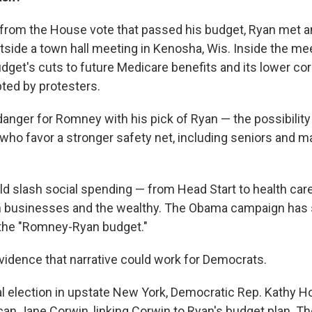
h from the House vote that passed his budget, Ryan met a
tside a town hall meeting in Kenosha, Wis. Inside the mee
udget's cuts to future Medicare benefits and its lower cor
pted by protesters.
 danger for Romney with his pick of Ryan — the possibility 
 who favor a stronger safety net, including seniors and 
ld slash social spending — from Head Start to health car
n businesses and the wealthy. The Obama campaign has s
the "Romney-Ryan budget."
idence that narrative could work for Democrats.
al election in upstate New York, Democratic Rep. Kathy H
can Jane Corwin, linking Corwin to Ryan's budget plan. T