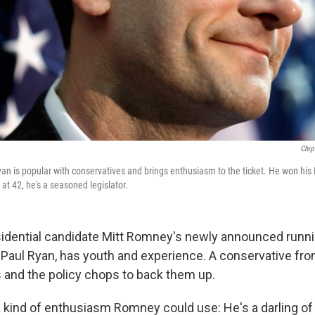
Chip
an is popular with conservatives and brings enthusiasm to the ticket. He won his
at 42, he's a seasoned legislator.
idential candidate Mitt Romney's newly announced runn
Paul Ryan, has youth and experience. A conservative fro
s and the policy chops to back them up.
a kind of enthusiasm Romney could use: He's a darling of