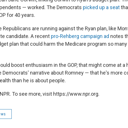
dependents — worked. The Democrats
picked up a seat
tha
P for 40 years.
Republicans are running against the Ryan plan, like Mo
te candidate. A recent
pro-Rehberg campaign ad
notes t
dget plan that could harm the Medicare program so many
could boost enthusiasm in the GOP, that might come at a h
the Democrats' narrative about Romney — that he's more 
alth than he is about people.
NPR. To see more, visit https://www.npr.org.
ews