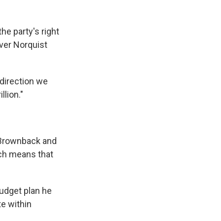
he party's right
ver Norquist
 direction we
llion."
 Brownback and
ich means that
budget plan he
te within