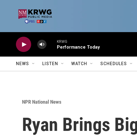
Skip to main content
KRWG
Performance Today
NEWS
LISTEN
WATCH
SCHEDULES
NPR National News
Ryan Brings Bi