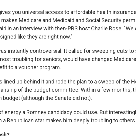
ives you universal access to affordable health insurance
t makes Medicare and Medicaid and Social Security perm
aid in an interview with then-PBS host Charlie Rose. "We
igned like they are right now."
s instantly controversial. It called for sweeping cuts to 
most troubling for seniors, would have changed Medicare
fit to a voucher program.
ns lined up behind it and rode the plan to a sweep of the H
anship of the budget committee. Within a few months, 
 budget (although the Senate did not).
of energy a Romney candidacy could use. But interestingly
 a Republican star makes him deeply troubling to others
ash?