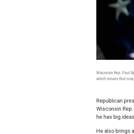
Wisconsin Rep. Paul Ry
which means that now, 
Republican pres
Wisconsin Rep. 
he has big idea
He also brings 