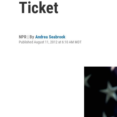
Ticket
NPR | By
Andrea Seabrook
Published August 11, 2012 at 6:10 AM MDT