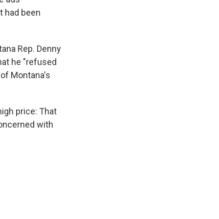
t had been
ntana Rep. Denny
hat he "refused
 of Montana's
igh price: That
concerned with