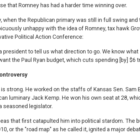
se that Romney has had a harder time winning over.
, when the Republican primary was still in full swing and t
cuously unhappy with the idea of Romney, tax hawk Gro
ative Political Action Conference:
a president to tell us what direction to go. We know what
ant the Paul Ryan budget, which cuts spending [by] $6 tri
ontroversy
 is strong. He worked on the staffs of Kansas Sen. Sam
ican luminary Jack Kemp. He won his own seat at 28, wh
 a seasoned legislator.
ideas that first catapulted him into political stardom. The 
10, or the "road map" as he called it, ignited a major deba