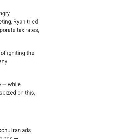
ngry
ting, Ryan tried
porate tax rates,
of igniting the
many
e — while
eized on this,
ochul ran ads
he ads —