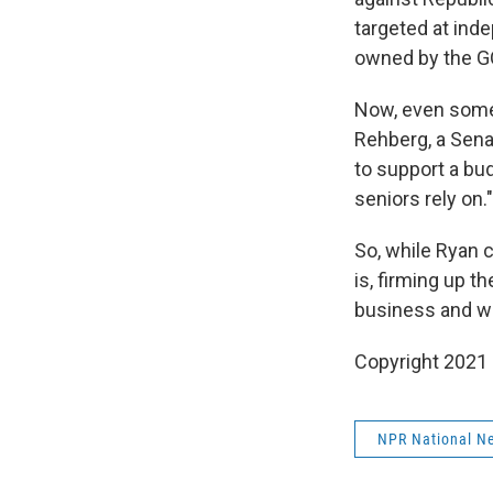
targeted at in
owned by the GO
Now, even some 
Rehberg, a Sena
to support a bu
seniors rely on."
So, while Ryan 
is, firming up 
business and we
Copyright 2021 
NPR National N