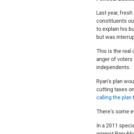
Last year, fres
constituents ou
to explain his b
but was interru
This is the real
anger of voters
independents.
Ryan's plan wou
cutting taxes o
calling the plan
There's some ev
In a 2011 speci
against Republi