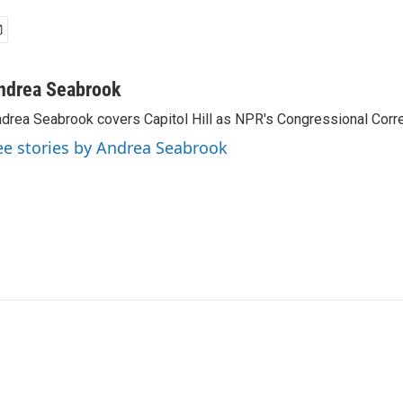
ndrea Seabrook
drea Seabrook covers Capitol Hill as NPR's Congressional Corr
ee stories by Andrea Seabrook