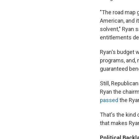
"The road map g
American, and i
solvent," Ryan s
entitlements des
Ryan's budget wa
programs, and, 
guaranteed bene
Still, Republica
Ryan the chairm
passed
the Ryan
That's the kind 
that makes Ryan
Political Backl