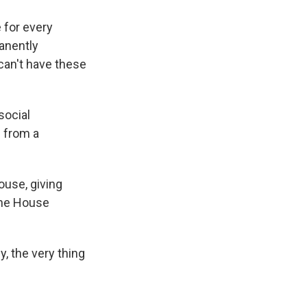
 for every
anently
 can't have these
social
 from a
ouse, giving
the House
, the very thing
.