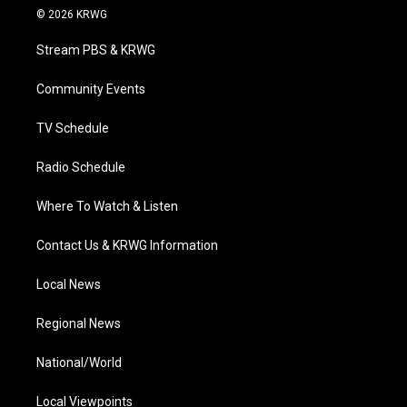
i
s
u
c
n
© 2026 KRWG
t
t
t
e
k
t
a
u
b
e
Stream PBS & KRWG
e
g
b
o
d
r
r
e
o
i
a
k
n
Community Events
m
TV Schedule
Radio Schedule
Where To Watch & Listen
Contact Us & KRWG Information
Local News
Regional News
National/World
Local Viewpoints