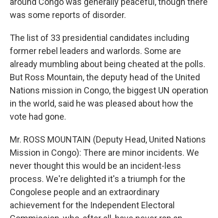
around Congo was generally peaceful, though there
was some reports of disorder.
The list of 33 presidential candidates including
former rebel leaders and warlords. Some are
already mumbling about being cheated at the polls.
But Ross Mountain, the deputy head of the United
Nations mission in Congo, the biggest UN operation
in the world, said he was pleased about how the
vote had gone.
Mr. ROSS MOUNTAIN (Deputy Head, United Nations
Mission in Congo): There are minor incidents. We
never thought this would be an incident-less
process. We're delighted it's a triumph for the
Congolese people and an extraordinary
achievement for the Independent Electoral