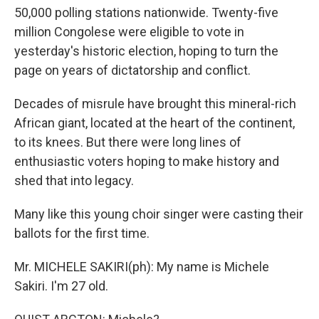
50,000 polling stations nationwide. Twenty-five
million Congolese were eligible to vote in
yesterday's historic election, hoping to turn the
page on years of dictatorship and conflict.
Decades of misrule have brought this mineral-rich
African giant, located at the heart of the continent,
to its knees. But there were long lines of
enthusiastic voters hoping to make history and
shed that into legacy.
Many like this young choir singer were casting their
ballots for the first time.
Mr. MICHELE SAKIRI(ph): My name is Michele
Sakiri. I'm 27 old.