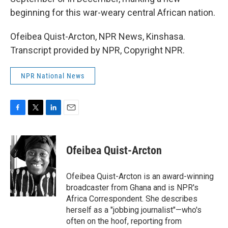
beginning for this war-weary central African nation.
Ofeibea Quist-Arcton, NPR News, Kinshasa.
Transcript provided by NPR, Copyright NPR.
NPR National News
F
T
L
E
a
w
i
m
c
i
n
a
e
t
k
i
Ofeibea Quist-Arcton
b
t
e
l
o
e
d
o
r
I
Ofeibea Quist-Arcton is an award-winning
k
n
broadcaster from Ghana and is NPR's
Africa Correspondent. She describes
herself as a "jobbing journalist"—who's
often on the hoof, reporting from