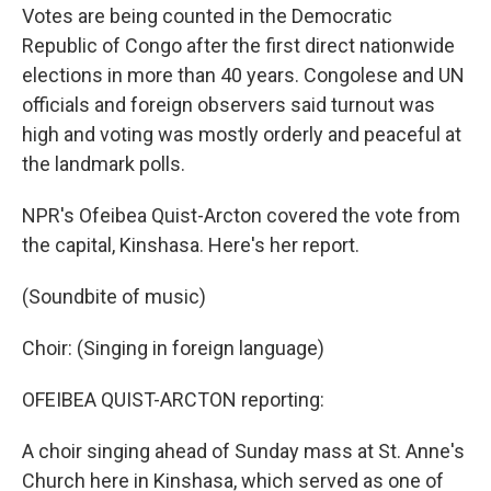
Votes are being counted in the Democratic
Republic of Congo after the first direct nationwide
elections in more than 40 years. Congolese and UN
officials and foreign observers said turnout was
high and voting was mostly orderly and peaceful at
the landmark polls.
NPR's Ofeibea Quist-Arcton covered the vote from
the capital, Kinshasa. Here's her report.
(Soundbite of music)
Choir: (Singing in foreign language)
OFEIBEA QUIST-ARCTON reporting:
A choir singing ahead of Sunday mass at St. Anne's
Church here in Kinshasa, which served as one of