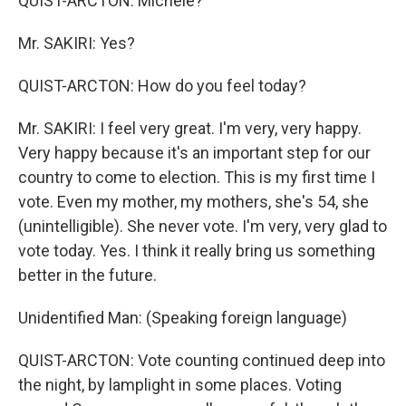
QUIST-ARCTON: Michele?
Mr. SAKIRI: Yes?
QUIST-ARCTON: How do you feel today?
Mr. SAKIRI: I feel very great. I'm very, very happy.
Very happy because it's an important step for our
country to come to election. This is my first time I
vote. Even my mother, my mothers, she's 54, she
(unintelligible). She never vote. I'm very, very glad to
vote today. Yes. I think it really bring us something
better in the future.
Unidentified Man: (Speaking foreign language)
QUIST-ARCTON: Vote counting continued deep into
the night, by lamplight in some places. Voting