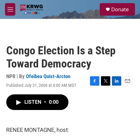
Skip to main content
S
Donate
e
M
a
e
r
n
c
u
h
u
Congo Election Is a Step
e
r
Toward Democracy
y
NPR | By
Ofeibea Quist-Arcton
Published July 31, 2006 at 4:00 AM MDT
F
T
L
E
a
w
i
m
c
i
n
a
LISTEN
•
0:00
e
t
k
i
b
t
e
l
o
e
d
o
r
I
k
n
RENEE MONTAGNE, host: