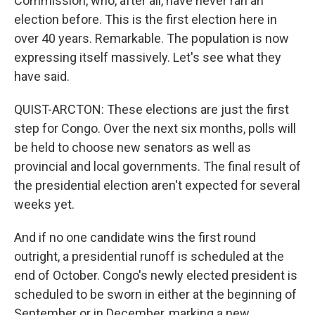
Commission, who, after all, have never ran an
election before. This is the first election here in
over 40 years. Remarkable. The population is now
expressing itself massively. Let's see what they
have said.
QUIST-ARCTON: These elections are just the first
step for Congo. Over the next six months, polls will
be held to choose new senators as well as
provincial and local governments. The final result of
the presidential election aren't expected for several
weeks yet.
And if no one candidate wins the first round
outright, a presidential runoff is scheduled at the
end of October. Congo's newly elected president is
scheduled to be sworn in either at the beginning of
September or in December, marking a new