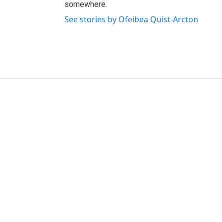
somewhere.
See stories by Ofeibea Quist-Arcton