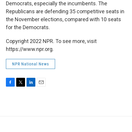
Democrats, especially the incumbents. The
Republicans are defending 35 competitive seats in
the November elections, compared with 10 seats
for the Democrats.
Copyright 2022 NPR. To see more, visit
https://www.npr.org.
NPR National News
F
T
L
E
a
w
i
m
c
i
n
a
e
t
k
i
b
t
e
l
o
e
d
o
r
I
k
n