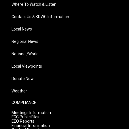
Where To Watch & Listen
Contact Us & KRWG Information
Local News
Regional News
National/World
Local Viewpoints
Donate Now
Weather
COMPLIANCE
Meetings Information
FCC Public Files
EEO Reports
Financial Information