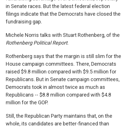
in Senate races. But the latest federal election
filings indicate that the Democrats have closed the
fundraising gap.
Michele Norris talks with Stuart Rothenberg, of the
Rothenberg Political Report
.
Rothenberg says that the margin is still slim for the
House campaign committees. There, Democrats
raised $9.8 million compared with $9.5 million for
Republicans. But in Senate campaign committees,
Democrats took in almost twice as much as
Republicans -- $8.8 million compared with $4.8
million for the GOP.
Still, the Republican Party maintains that, on the
whole, its candidates are better-financed than