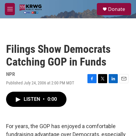
Skip to main content
S
Donate
e
M
a
e
r
n
c
u
h
u
Filings Show Democrats
e
r
Catching GOP in Funds
y
NPR
Published July 24, 2006 at 2:00 PM MDT
F
T
L
E
a
w
i
m
c
i
n
a
LISTEN
•
0:00
e
t
k
i
b
t
e
l
o
e
d
o
r
I
k
n
For years, the GOP has enjoyed a comfortable
fundraising advantage over Democrats, especially