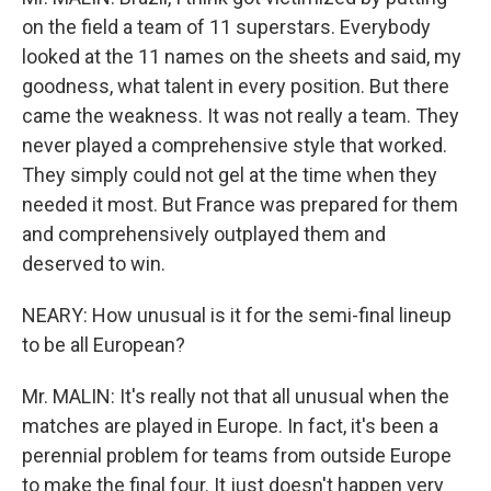
on the field a team of 11 superstars. Everybody
looked at the 11 names on the sheets and said, my
goodness, what talent in every position. But there
came the weakness. It was not really a team. They
never played a comprehensive style that worked.
They simply could not gel at the time when they
needed it most. But France was prepared for them
and comprehensively outplayed them and
deserved to win.
NEARY: How unusual is it for the semi-final lineup
to be all European?
Mr. MALIN: It's really not that all unusual when the
matches are played in Europe. In fact, it's been a
perennial problem for teams from outside Europe
to make the final four. It just doesn't happen very