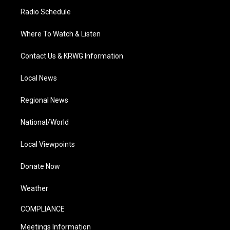
Radio Schedule
Where To Watch & Listen
Contact Us & KRWG Information
Local News
Regional News
National/World
Local Viewpoints
Donate Now
Weather
COMPLIANCE
Meetings Information