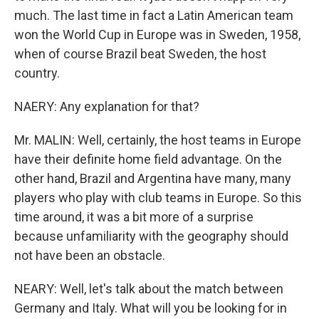
much. The last time in fact a Latin American team
won the World Cup in Europe was in Sweden, 1958,
when of course Brazil beat Sweden, the host
country.
NAERY: Any explanation for that?
Mr. MALIN: Well, certainly, the host teams in Europe
have their definite home field advantage. On the
other hand, Brazil and Argentina have many, many
players who play with club teams in Europe. So this
time around, it was a bit more of a surprise
because unfamiliarity with the geography should
not have been an obstacle.
NEARY: Well, let's talk about the match between
Germany and Italy. What will you be looking for in