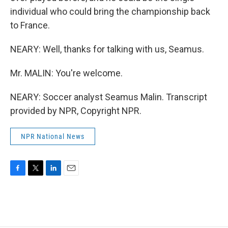
individual who could bring the championship back
to France.
NEARY: Well, thanks for talking with us, Seamus.
Mr. MALIN: You're welcome.
NEARY: Soccer analyst Seamus Malin. Transcript
provided by NPR, Copyright NPR.
NPR National News
F
T
L
E
a
w
i
m
c
i
n
a
e
t
k
i
b
t
e
l
o
e
d