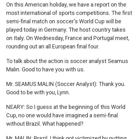
On this American holiday, we have a report on the
most international of sports competitions. The first
semi-final match on soccer's World Cup will be
played today in Germany. The host country takes
on Italy. On Wednesday, France and Portugal meet,
rounding out an all European final four.
To talk about the action is soccer analyst Seamus
Malin. Good to have you with us.
Mr. SEAMUS MALIN (Soccer Analyst): Thank you.
Good to be with you, Lynn.
NEARY: So I guess at the beginning of this World
Cup, no one would have imagined a semi-final
without Brazil. What happened?
Mr. MALIN: Brazil, I think got victimized by putting