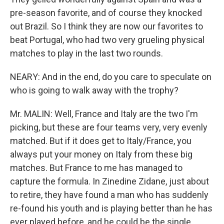
pre-season favorite, and of course they knocked
out Brazil. So I think they are now our favorites to
beat Portugal, who had two very grueling physical
matches to play in the last two rounds.
NEARY: And in the end, do you care to speculate on
who is going to walk away with the trophy?
Mr. MALIN: Well, France and Italy are the two I'm
picking, but these are four teams very, very evenly
matched. But if it does get to Italy/France, you
always put your money on Italy from these big
matches. But France to me has managed to
capture the formula. In Zinedine Zidane, just about
to retire, they have found a man who has suddenly
re-found his youth and is playing better than he has
ever played before, and he could be the single