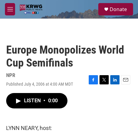
Skip to main content
S
Donate
e
M
a
e
r
n
c
u
h
u
Europe Monopolizes World
e
r
Cup Semifinals
y
NPR
Published July 4, 2006 at 4:00 AM MDT
F
T
L
E
a
w
i
m
c
i
n
a
LISTEN
•
0:00
e
t
k
i
b
t
e
l
o
e
d
o
r
I
k
n
LYNN NEARY, host: