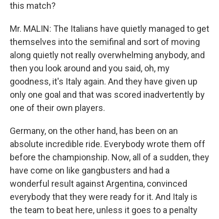
this match?
Mr. MALIN: The Italians have quietly managed to get
themselves into the semifinal and sort of moving
along quietly not really overwhelming anybody, and
then you look around and you said, oh, my
goodness, it's Italy again. And they have given up
only one goal and that was scored inadvertently by
one of their own players.
Germany, on the other hand, has been on an
absolute incredible ride. Everybody wrote them off
before the championship. Now, all of a sudden, they
have come on like gangbusters and had a
wonderful result against Argentina, convinced
everybody that they were ready for it. And Italy is
the team to beat here, unless it goes to a penalty