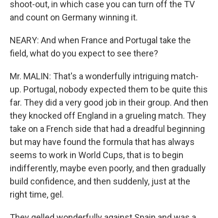
shoot-out, in which case you can turn off the TV
and count on Germany winning it.
NEARY: And when France and Portugal take the
field, what do you expect to see there?
Mr. MALIN: That's a wonderfully intriguing match-
up. Portugal, nobody expected them to be quite this
far. They did a very good job in their group. And then
they knocked off England in a grueling match. They
take on a French side that had a dreadful beginning
but may have found the formula that has always
seems to work in World Cups, that is to begin
indifferently, maybe even poorly, and then gradually
build confidence, and then suddenly, just at the
right time, gel.
They gelled wonderfully against Spain and was a