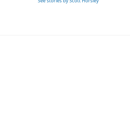
See stories by Scott Horsley