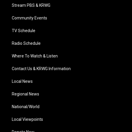
t
a
u
b
e
Stream PBS & KRWG
e
g
b
o
d
r
r
e
o
i
a
k
n
Community Events
m
TV Schedule
Radio Schedule
Where To Watch & Listen
Contact Us & KRWG Information
Local News
Regional News
National/World
Local Viewpoints