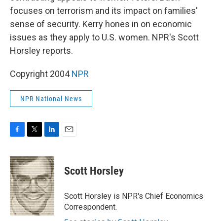
focuses on terrorism and its impact on families'
sense of security. Kerry hones in on economic
issues as they apply to U.S. women. NPR's Scott
Horsley reports.
Copyright 2004
NPR
NPR National News
F
T
L
E
a
w
i
m
c
i
n
a
e
t
k
i
Scott Horsley
b
t
e
l
o
e
d
o
r
I
Scott Horsley is NPR's Chief Economics
k
n
Correspondent.