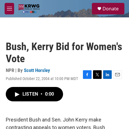
Skip to main content
S
Donate
e
M
a
e
r
n
c
u
h
u
Bush, Kerry Bid for Women's
e
r
Vote
y
NPR | By
Scott Horsley
Published October 22, 2004 at 10:00 PM MDT
F
T
L
E
a
w
i
m
c
i
n
a
LISTEN
•
0:00
e
t
k
i
b
t
e
l
o
e
d
o
r
I
k
n
President Bush and Sen. John Kerry make
contrasting appeals to women voters. Bush