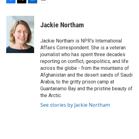
F
T
L
E
a
w
i
m
c
i
n
a
e
t
k
i
Jackie Northam
b
t
e
l
o
e
d
o
r
I
Jackie Northam is NPR's International
k
n
Affairs Correspondent. She is a veteran
journalist who has spent three decades
reporting on conflict, geopolitics, and life
across the globe - from the mountains of
Afghanistan and the desert sands of Saudi
Arabia, to the gritty prison camp at
Guantanamo Bay and the pristine beauty of
the Arctic.
See stories by Jackie Northam