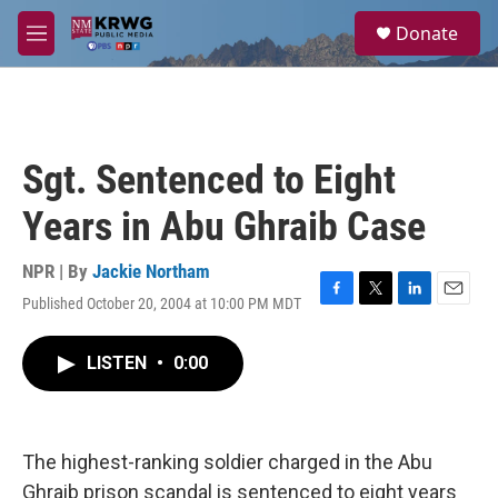
Skip to main content
S
Donate
e
M
a
e
r
n
c
u
h
u
Sgt. Sentenced to Eight
e
r
Years in Abu Ghraib Case
y
NPR | By
Jackie Northam
Published October 20, 2004 at 10:00 PM MDT
F
T
L
E
a
w
i
m
c
i
n
a
LISTEN
•
0:00
e
t
k
i
b
t
e
l
o
e
d
o
r
I
k
n
The highest-ranking soldier charged in the Abu
Ghraib prison scandal is sentenced to eight years