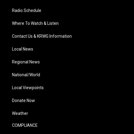
Radio Schedule
Where To Watch & Listen
Contact Us & KRWG Information
Local News
Regional News
National/World
Local Viewpoints
Donate Now
Weather
COMPLIANCE