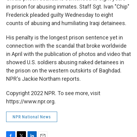
in prison for abusing inmates. Staff Sgt. Ivan "Chip"
Frederick pleaded guilty Wednesday to eight
counts of abusing and humiliating Iraqi detainees.
His penalty is the longest prison sentence yet in
connection with the scandal that broke worldwide
in April with the publication of photos and video that
showed U.S. soldiers abusing naked detainees in
the prison on the western outskirts of Baghdad.
NPR's Jackie Northam reports.
Copyright 2022 NPR. To see more, visit
https://www.npr.org.
NPR National News