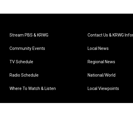
Stream PBS & KRWG
Contact Us & KRWG Info
Community Events
Local News
TV Schedule
Regional News
Radio Schedule
National/World
Where To Watch & Listen
Local Viewpoints