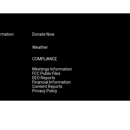
rmation
Donate Now
Weather
COMPLIANCE
Meetings Information
FCC Public Files
EEO Reports
Financial Information
Content Reports
Privacy Policy