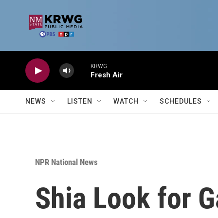
Skip to main content
KRWG
Fresh Air
NEWS
LISTEN
WATCH
SCHEDULES
NPR National News
Shia Look for Ga