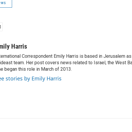
ews
mily Harris
ternational Correspondent Emily Harris is based in Jerusalem as
deast team. Her post covers news related to Israel, the West Ba
e began this role in March of 2013.
ee stories by Emily Harris