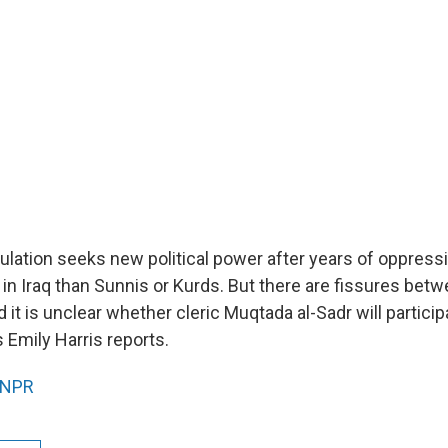
pulation seeks new political power after years of oppress
 in Iraq than Sunnis or Kurds. But there are fissures bet
d it is unclear whether cleric Muqtada al-Sadr will particip
 Emily Harris reports.
NPR