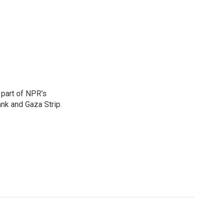
 part of NPR's
nk and Gaza Strip.