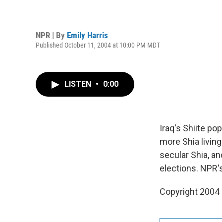
NPR | By
Emily Harris
Published October 11, 2004 at 10:00 PM MDT
LISTEN
•
0:00
Iraq's Shiite po
more Shia living
secular Shia, an
elections. NPR's
Copyright 2004