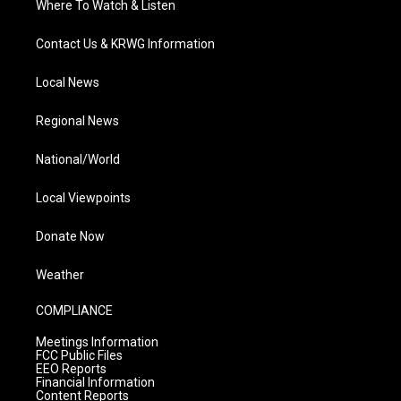
Where To Watch & Listen
Contact Us & KRWG Information
Local News
Regional News
National/World
Local Viewpoints
Donate Now
Weather
COMPLIANCE
Meetings Information
FCC Public Files
EEO Reports
Financial Information
Content Reports