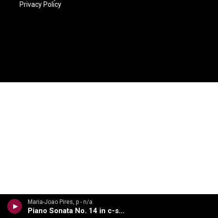
Privacy Policy
Maria-Joao Pires, p - n/a
Piano Sonata No. 14 in c-sharp minor, Op. 27, No. 2, Moonlight