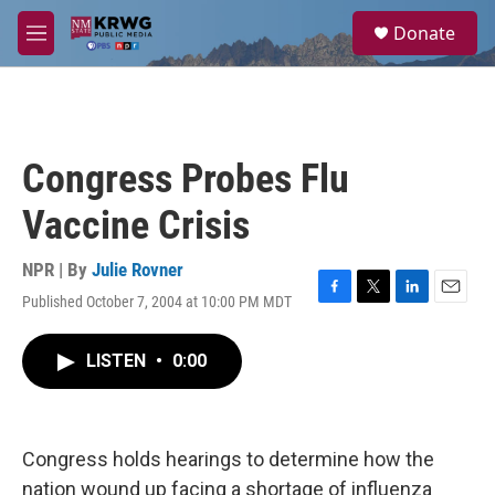
Skip to main content
S
Donate
e
M
a
e
r
n
c
u
h
u
Congress Probes Flu
e
r
Vaccine Crisis
y
NPR | By
Julie Rovner
Published October 7, 2004 at 10:00 PM MDT
F
T
L
E
a
w
i
m
c
i
n
a
LISTEN
•
0:00
e
t
k
i
b
t
e
l
o
e
d
o
r
I
k
n
Congress holds hearings to determine how the
nation wound up facing a shortage of influenza