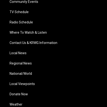
a
k
n
Community Events
m
TV Schedule
Radio Schedule
Where To Watch & Listen
Contact Us & KRWG Information
Local News
Regional News
National/World
Local Viewpoints
Donate Now
Weather