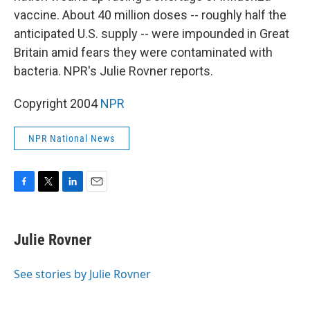
vaccine. About 40 million doses -- roughly half the
anticipated U.S. supply -- were impounded in Great
Britain amid fears they were contaminated with
bacteria. NPR's Julie Rovner reports.
Copyright 2004
NPR
NPR National News
F
T
L
E
a
w
i
m
c
i
n
a
e
t
k
i
Julie Rovner
b
t
e
l
o
e
d
o
r
I
See stories by Julie Rovner
k
n