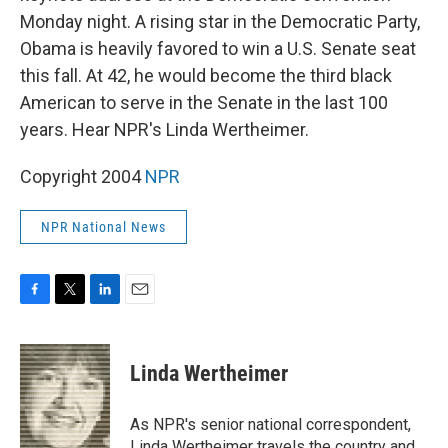
Monday night. A rising star in the Democratic Party,
Obama is heavily favored to win a U.S. Senate seat
this fall. At 42, he would become the third black
American to serve in the Senate in the last 100
years. Hear NPR's Linda Wertheimer.
Copyright 2004
NPR
NPR National News
F
T
L
E
a
w
i
m
c
i
n
a
e
t
k
i
Linda Wertheimer
b
t
e
l
o
e
d
o
r
I
As NPR's senior national correspondent,
k
n
Linda Wertheimer travels the country and