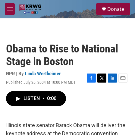
Skip to main content
S
Donate
e
M
a
e
r
n
c
u
h
u
Obama to Rise to National
e
r
Stage in Boston
y
NPR | By
Linda Wertheimer
Published July 26, 2004 at 10:00 PM MDT
F
T
L
E
a
w
i
m
c
i
n
a
LISTEN
•
0:00
e
t
k
i
b
t
e
l
o
e
d
o
r
I
k
n
Illinois state senator Barack Obama will deliver the
keynote address at the Democratic convention