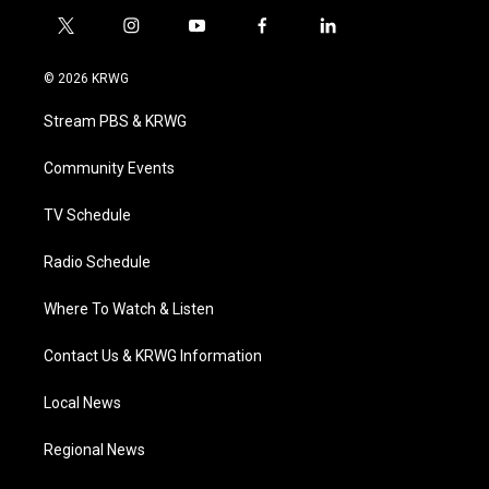
t
i
y
f
l
w
n
o
a
i
i
s
u
c
n
© 2026 KRWG
t
t
t
e
k
t
a
u
b
e
Stream PBS & KRWG
e
g
b
o
d
r
r
e
o
i
a
k
n
Community Events
m
TV Schedule
Radio Schedule
Where To Watch & Listen
Contact Us & KRWG Information
Local News
Regional News