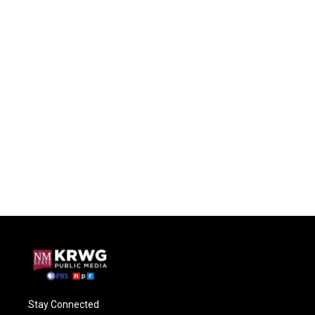
Stay Connected