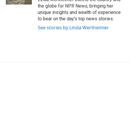
the globe for NPR News, bringing her
unique insights and wealth of experience
to bear on the day's top news stories.
See stories by Linda Wertheimer