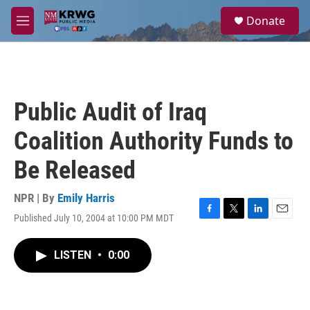
Skip to main content
S
Donate
e
M
a
e
r
n
c
u
h
u
Public Audit of Iraq
e
r
Coalition Authority Funds to
y
Be Released
NPR | By
Emily Harris
Published July 10, 2004 at 10:00 PM MDT
F
T
L
E
a
w
i
m
c
i
n
a
LISTEN
•
0:00
e
t
k
i
b
t
e
l
o
e
d
o
r
I