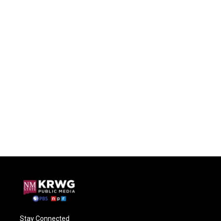
Stay Connected