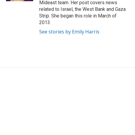
Mideast team. Her post covers news
related to Israel, the West Bank and Gaza
Strip. She began this role in March of
2013.
See stories by Emily Harris