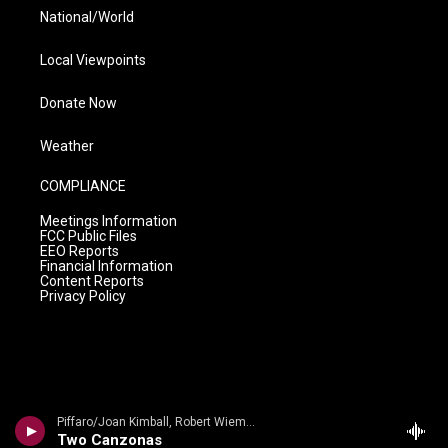
National/World
Local Viewpoints
Donate Now
Weather
COMPLIANCE
Meetings Information
FCC Public Files
EEO Reports
Financial Information
Content Reports
Privacy Policy
Piffaro/Joan Kimball, Robert Wiemken - Piffaro The Renaissance Band- Canzoni e danze
Two Canzonas