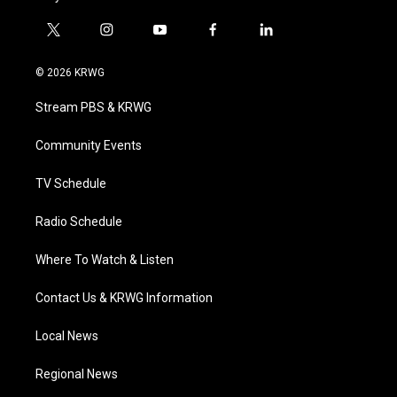
t
i
y
f
l
w
n
o
a
i
i
s
u
c
n
© 2026 KRWG
t
t
t
e
k
t
a
u
b
e
Stream PBS & KRWG
e
g
b
o
d
r
r
e
o
i
a
k
n
Community Events
m
TV Schedule
Radio Schedule
Where To Watch & Listen
Contact Us & KRWG Information
Local News
Regional News