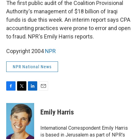
k
n
The first public audit of the Coalition Provisional
Authority's management of $18 billion of Iraqi
funds is due this week. An interim report says CPA
accounting practices were prone to error and open
to fraud. NPR's Emily Harris reports.
Copyright 2004
NPR
NPR National News
F
T
L
E
a
w
i
m
c
i
n
a
e
t
k
i
Emily Harris
b
t
e
l
o
e
d
o
r
I
International Correspondent Emily Harris
k
n
is based in Jerusalem as part of NPR's