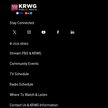
Stay Connected
t
i
y
f
l
w
n
o
a
i
i
s
u
c
n
© 2026 KRWG
t
t
t
e
k
t
a
u
b
e
Stream PBS & KRWG
e
g
b
o
d
r
r
e
o
i
a
k
n
Community Events
m
TV Schedule
Radio Schedule
Where To Watch & Listen
Contact Us & KRWG Information