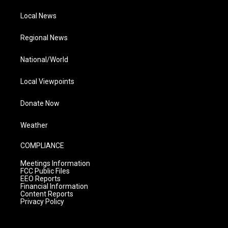
Local News
Regional News
National/World
Local Viewpoints
Donate Now
Weather
COMPLIANCE
Meetings Information
FCC Public Files
EEO Reports
Financial Information
Content Reports
Privacy Policy