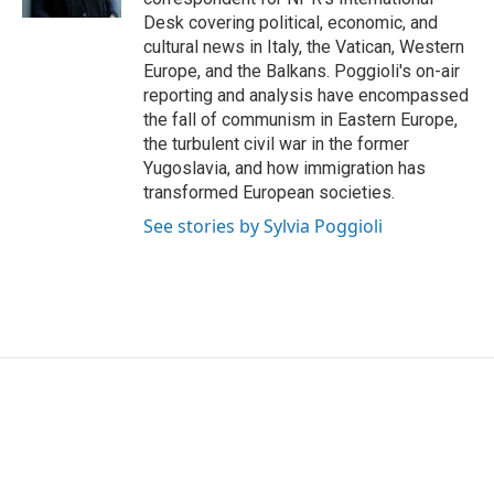
Desk covering political, economic, and
cultural news in Italy, the Vatican, Western
Europe, and the Balkans. Poggioli's on-air
reporting and analysis have encompassed
the fall of communism in Eastern Europe,
the turbulent civil war in the former
Yugoslavia, and how immigration has
transformed European societies.
See stories by Sylvia Poggioli