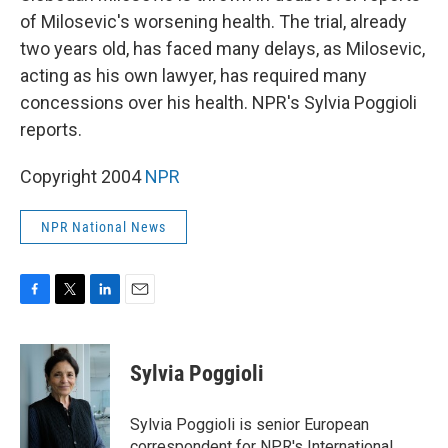
of Milosevic's worsening health. The trial, already
two years old, has faced many delays, as Milosevic,
acting as his own lawyer, has required many
concessions over his health. NPR's Sylvia Poggioli
reports.
Copyright 2004
NPR
NPR National News
F
T
L
E
a
w
i
m
c
i
n
a
e
t
k
i
Sylvia Poggioli
b
t
e
l
o
e
d
o
r
I
Sylvia Poggioli is senior European
k
n
correspondent for NPR's International