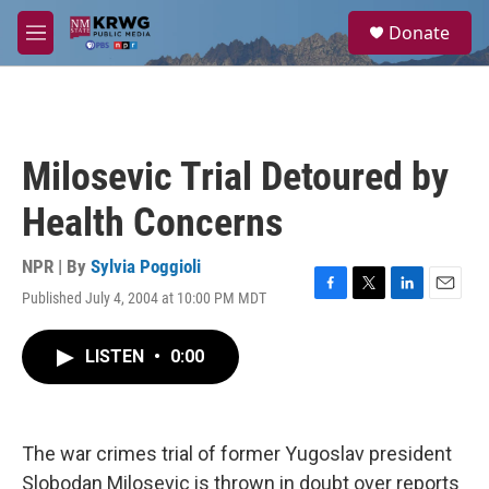
Skip to main content
S
Donate
e
M
a
e
r
n
c
u
h
u
Milosevic Trial Detoured by
e
r
Health Concerns
y
NPR | By
Sylvia Poggioli
Published July 4, 2004 at 10:00 PM MDT
F
T
L
E
a
w
i
m
c
i
n
a
LISTEN
•
0:00
e
t
k
i
b
t
e
l
o
e
d
o
r
I
k
n
The war crimes trial of former Yugoslav president
Slobodan Milosevic is thrown in doubt over reports