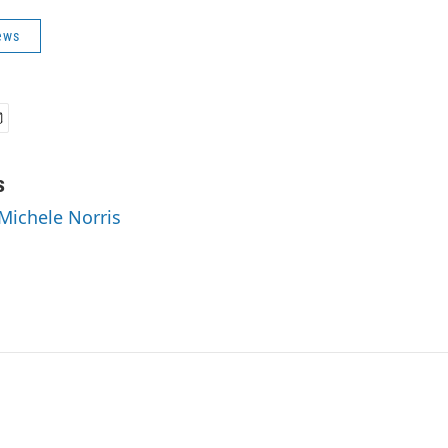
ews
s
 Michele Norris