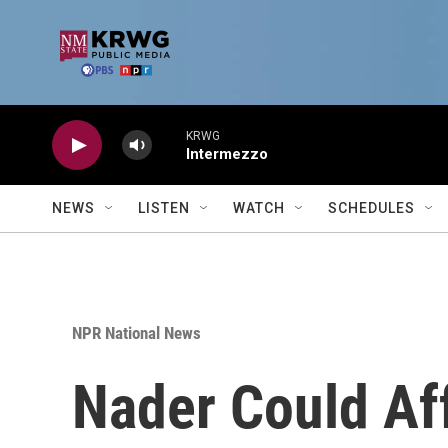
Skip to main content
KRWG
Intermezzo
NEWS
LISTEN
WATCH
SCHEDULES
NPR National News
Nader Could Af