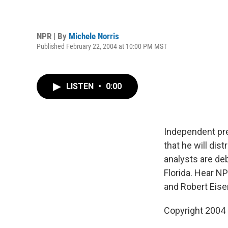
NPR | By
Michele Norris
Published February 22, 2004 at 10:00 PM MST
LISTEN
•
0:00
Independent pre
that he will dis
analysts are de
Florida. Hear N
and Robert Eise
Copyright 2004