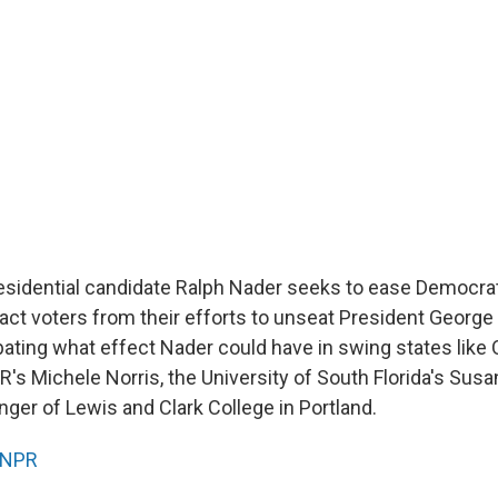
sidential candidate Ralph Nader seeks to ease Democra
tract voters from their efforts to unseat President George 
bating what effect Nader could have in swing states like
PR's Michele Norris, the University of South Florida's S
nger of Lewis and Clark College in Portland.
NPR