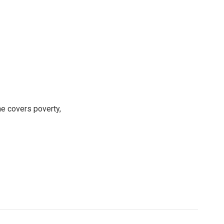
e covers poverty,