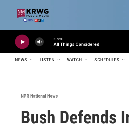
Skip to main content
KRWG
All Things Considered
NEWS
LISTEN
WATCH
SCHEDULES
NPR National News
Bush Defends I