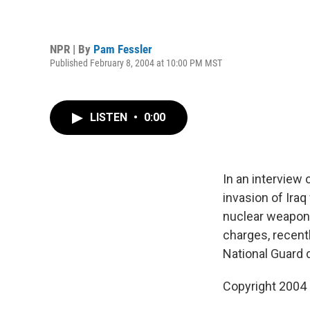
NPR | By
Pam Fessler
Published February 8, 2004 at 10:00 PM MST
LISTEN
•
0:00
In an interview
invasion of Ira
nuclear weapons
charges, recent
National Guard 
Copyright 2004