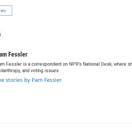
ews
am Fessler
m Fessler is a correspondent on NPR's National Desk, where sh
ilanthropy, and voting issues.
ee stories by Pam Fessler