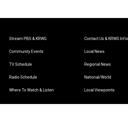
Stream PBS & KRWG
Contact Us & KRWG Info
Community Events
Local News
TV Schedule
Regional News
Radio Schedule
National/World
Where To Watch & Listen
Local Viewpoints