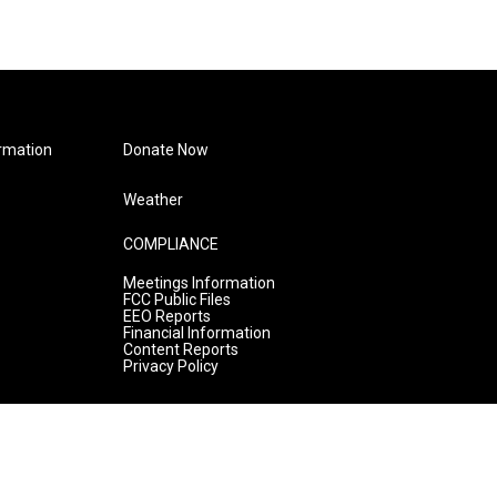
rmation
Donate Now
Weather
COMPLIANCE
Meetings Information
FCC Public Files
EEO Reports
Financial Information
Content Reports
Privacy Policy