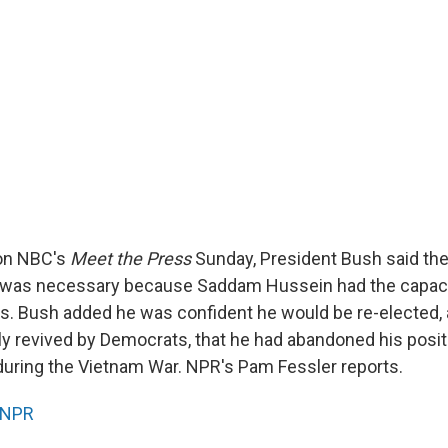
 on NBC's
Meet the Press
Sunday, President Bush said the
q was necessary because Saddam Hussein had the capaci
. Bush added he was confident he would be re-elected, 
ly revived by Democrats, that he had abandoned his posit
during the Vietnam War. NPR's Pam Fessler reports.
NPR