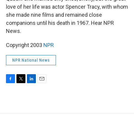
love of her life was actor Spencer Tracy, with whom
she made nine films and remained close
companions until his death in 1967. Hear NPR
News.
Copyright 2003
NPR
NPR National News
F
T
L
E
a
w
i
m
c
i
n
a
e
t
k
i
b
t
e
l
o
e
d
o
r
I
k
n