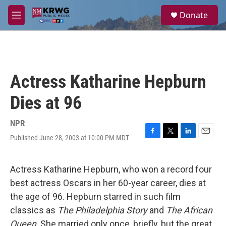
Skip to main content
S
Donate
e
M
a
e
r
n
c
u
h
u
Actress Katharine Hepburn
e
r
Dies at 96
y
NPR
Published June 28, 2003 at 10:00 PM MDT
F
T
L
E
a
w
i
m
c
i
n
a
e
t
k
i
Actress Katharine Hepburn, who won a record four
b
t
e
l
best actress Oscars in her 60-year career, dies at
o
e
d
o
r
I
the age of 96. Hepburn starred in such film
k
n
classics as
The Philadelphia Story
and
The African
Queen
. She married only once, briefly, but the great