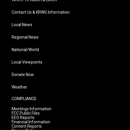
Contact Us & KRWG Information
Local News
Regional News
National/World
Local Viewpoints
Donate Now
Weather
COMPLIANCE
Meetings Information
FCC Public Files
EEO Reports
Financial Information
Content Reports