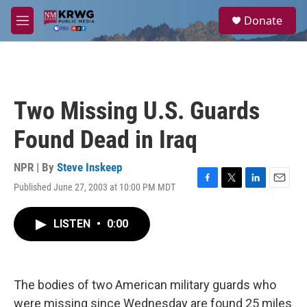
Skip to main content
S
Donate
e
M
a
e
r
n
c
u
h
u
Two Missing U.S. Guards
e
r
Found Dead in Iraq
y
NPR | By
Steve Inskeep
Published June 27, 2003 at 10:00 PM MDT
F
T
L
E
a
w
i
m
c
i
n
a
LISTEN
•
0:00
e
t
k
i
b
t
e
l
o
e
d
o
r
I
k
n
The bodies of two American military guards who
were missing since Wednesday are found 25 miles