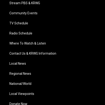
t
a
u
b
e
Stream PBS & KRWG
e
g
b
o
d
r
r
e
o
i
a
k
n
Community Events
m
TV Schedule
Radio Schedule
Where To Watch & Listen
Contact Us & KRWG Information
Local News
Regional News
National/World
Local Viewpoints
Donate Now