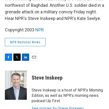
northwest of Baghdad. Another U.S. soldier died in a
grenade attack on a military convoy Friday night.
Hear NPR's Steve Inskeep and NPR's Kate Seelye.
Copyright 2003
NPR
NPR National News
F
T
L
E
a
w
i
m
c
i
n
a
e
t
k
i
Steve Inskeep
b
t
e
l
o
e
d
o
r
I
Steve Inskeep is a host of NPR's Morning
k
n
Edition, as well as NPR's morning news
podcast Up First.
See stories by Steve Inskeep