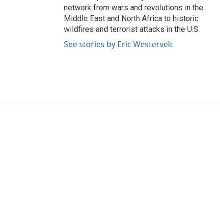
network from wars and revolutions in the
Middle East and North Africa to historic
wildfires and terrorist attacks in the U.S.
See stories by Eric Westervelt