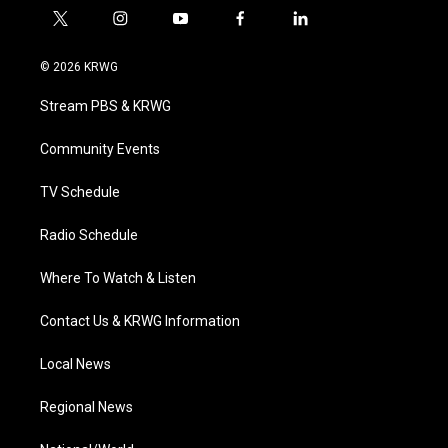
t
i
y
f
l
w
n
o
a
i
i
s
u
c
n
© 2026 KRWG
t
t
t
e
k
t
a
u
b
e
Stream PBS & KRWG
e
g
b
o
d
r
r
e
o
i
a
k
n
Community Events
m
TV Schedule
Radio Schedule
Where To Watch & Listen
Contact Us & KRWG Information
Local News
Regional News