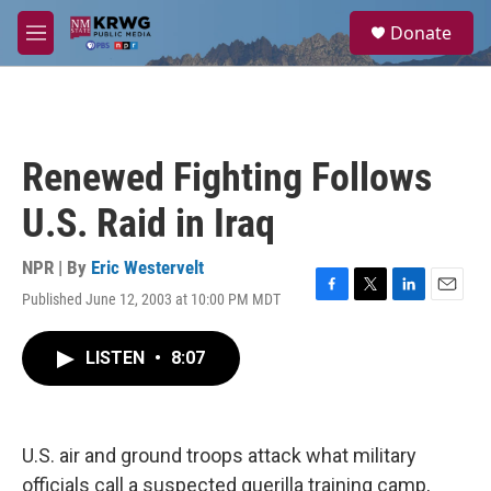
Skip to main content
S
Donate
e
M
a
e
r
n
c
u
h
u
Renewed Fighting Follows
e
r
U.S. Raid in Iraq
y
NPR | By
Eric Westervelt
Published June 12, 2003 at 10:00 PM MDT
F
T
L
E
a
w
i
m
c
i
n
a
LISTEN
•
8:07
e
t
k
i
b
t
e
l
o
e
d
o
r
I
k
n
U.S. air and ground troops attack what military
officials call a suspected guerilla training camp,