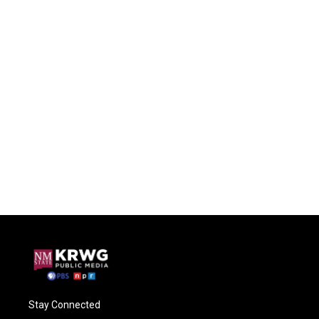
Stay Connected