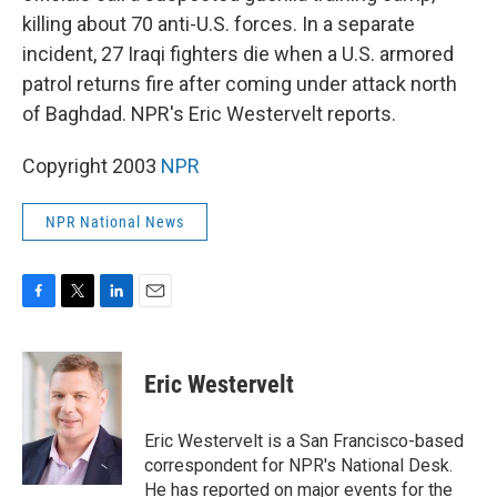
killing about 70 anti-U.S. forces. In a separate
incident, 27 Iraqi fighters die when a U.S. armored
patrol returns fire after coming under attack north
of Baghdad. NPR's Eric Westervelt reports.
Copyright 2003
NPR
NPR National News
F
T
L
E
a
w
i
m
c
i
n
a
e
t
k
i
Eric Westervelt
b
t
e
l
o
e
d
o
r
I
Eric Westervelt is a San Francisco-based
k
n
correspondent for NPR's National Desk.
He has reported on major events for the