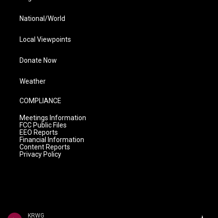
National/World
Local Viewpoints
Donate Now
Weather
COMPLIANCE
Meetings Information
FCC Public Files
EEO Reports
Financial Information
Content Reports
Privacy Policy
KRWG