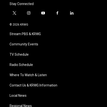
Stay Connected
t
i
y
f
l
w
n
o
a
i
i
s
u
c
n
© 2026 KRWG
t
t
t
e
k
t
a
u
b
e
Stream PBS & KRWG
e
g
b
o
d
r
r
e
o
i
a
k
n
Community Events
m
TV Schedule
Radio Schedule
Where To Watch & Listen
Contact Us & KRWG Information
Local News
Regional News