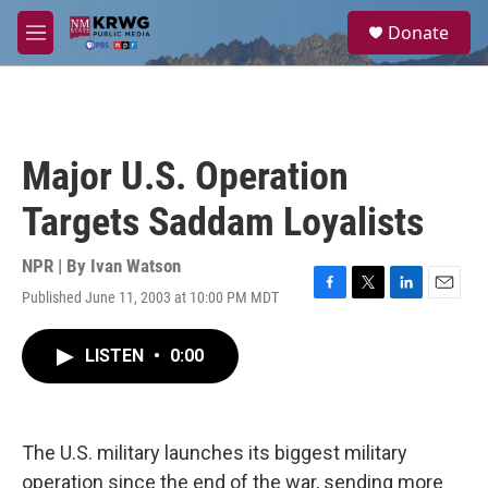
Skip to main content
S
Donate
e
M
a
e
r
n
c
u
h
u
Major U.S. Operation
e
r
Targets Saddam Loyalists
y
NPR | By
Ivan Watson
Published June 11, 2003 at 10:00 PM MDT
F
T
L
E
a
w
i
m
c
i
n
a
LISTEN
•
0:00
e
t
k
i
b
t
e
l
o
e
d
o
r
I
k
n
The U.S. military launches its biggest military
operation since the end of the war, sending more