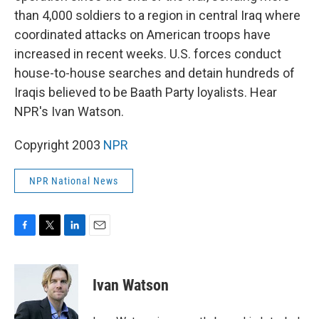
than 4,000 soldiers to a region in central Iraq where
coordinated attacks on American troops have
increased in recent weeks. U.S. forces conduct
house-to-house searches and detain hundreds of
Iraqis believed to be Baath Party loyalists. Hear
NPR's Ivan Watson.
Copyright 2003
NPR
NPR National News
F
T
L
E
a
w
i
m
c
i
n
a
e
t
k
i
Ivan Watson
b
t
e
l
o
e
d
o
r
I