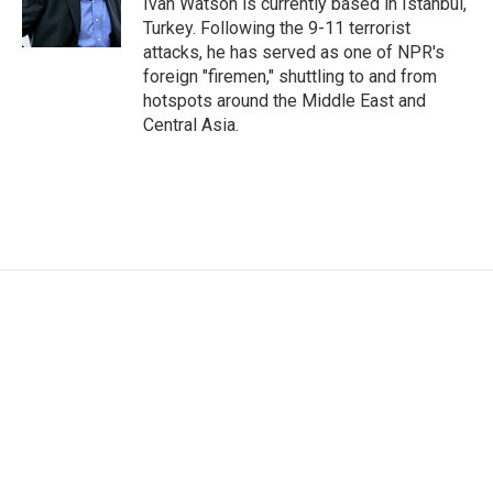
Ivan Watson is currently based in Istanbul,
k
n
Turkey. Following the 9-11 terrorist
attacks, he has served as one of NPR's
foreign "firemen," shuttling to and from
hotspots around the Middle East and
Central Asia.