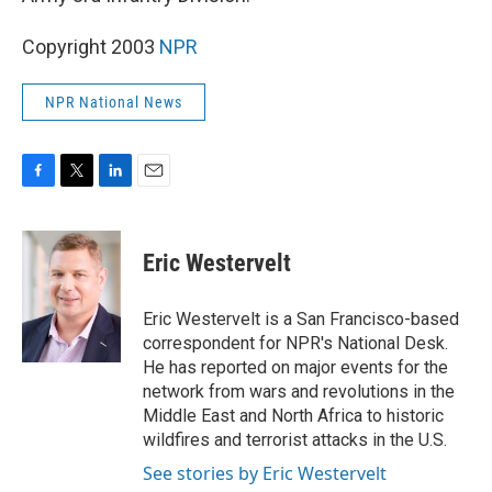
Copyright 2003
NPR
NPR National News
F
T
L
E
a
w
i
m
c
i
n
a
e
t
k
i
Eric Westervelt
b
t
e
l
o
e
d
o
r
I
Eric Westervelt is a San Francisco-based
k
n
correspondent for NPR's National Desk.
He has reported on major events for the
network from wars and revolutions in the
Middle East and North Africa to historic
wildfires and terrorist attacks in the U.S.
See stories by Eric Westervelt