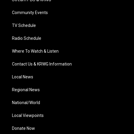
e
g
b
o
d
r
r
e
o
i
a
k
n
Community Events
m
TV Schedule
Radio Schedule
Where To Watch & Listen
Contact Us & KRWG Information
Local News
Regional News
National/World
Local Viewpoints
Donate Now