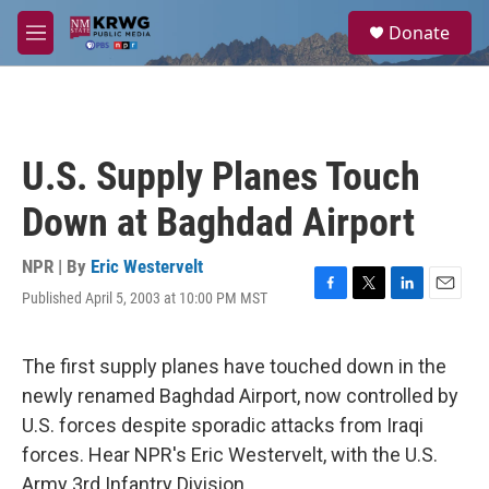
Skip to main content
S
Donate
e
M
a
e
r
n
c
u
h
u
U.S. Supply Planes Touch
e
r
Down at Baghdad Airport
y
NPR | By
Eric Westervelt
Published April 5, 2003 at 10:00 PM MST
F
T
L
E
a
w
i
m
c
i
n
a
e
t
k
i
The first supply planes have touched down in the
b
t
e
l
newly renamed Baghdad Airport, now controlled by
o
e
d
o
r
I
U.S. forces despite sporadic attacks from Iraqi
k
n
forces. Hear NPR's Eric Westervelt, with the U.S.
Army 3rd Infantry Division.