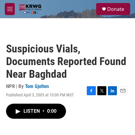
Skip to main content
S
Donate
e
M
a
e
r
n
c
u
h
u
Suspicious Vials,
e
r
Documents Reported Found
y
Near Baghdad
NPR | By
Tom Gjelten
Published April 3, 2003 at 10:00 PM MST
F
T
L
E
a
w
i
m
c
i
n
a
LISTEN
•
0:00
e
t
k
i
b
t
e
l
o
e
d
o
r
I