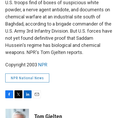
k
n
U.S. troops find of boxes of suspicious white
powder, a nerve agent antidote, and documents on
chemical warfare at an industrial site south of
Baghdad, according to a brigade commander of the
U.S. Army 3rd Infantry Division. But U.S. forces have
not yet found definitive proof that Saddam
Hussein's regime has biological and chemical
weapons. NPR's Tom Gjelten reports.
Copyright 2003
NPR
NPR National News
F
T
L
E
a
w
i
m
c
i
n
a
e
t
k
i
Tom Gjelten