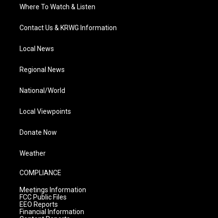
Where To Watch & Listen
Contact Us & KRWG Information
Local News
Regional News
National/World
Local Viewpoints
Donate Now
Weather
COMPLIANCE
Meetings Information
FCC Public Files
EEO Reports
Financial Information