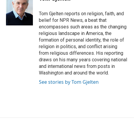
b
t
e
l
o
e
d
o
r
I
Tom Gjelten reports on religion, faith, and
k
n
belief for NPR News, a beat that
encompasses such areas as the changing
religious landscape in America, the
formation of personal identity, the role of
religion in politics, and conflict arising
from religious differences. His reporting
draws on his many years covering national
and international news from posts in
Washington and around the world.
See stories by Tom Gjelten