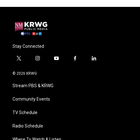
Stay Connected
t
i
y
f
l
w
n
o
a
i
i
s
u
c
n
© 2026 KRWG
t
t
t
e
k
t
a
u
b
e
Stream PBS & KRWG
e
g
b
o
d
r
r
e
o
i
a
k
n
Community Events
m
TV Schedule
Radio Schedule
Where To Watch & Listen