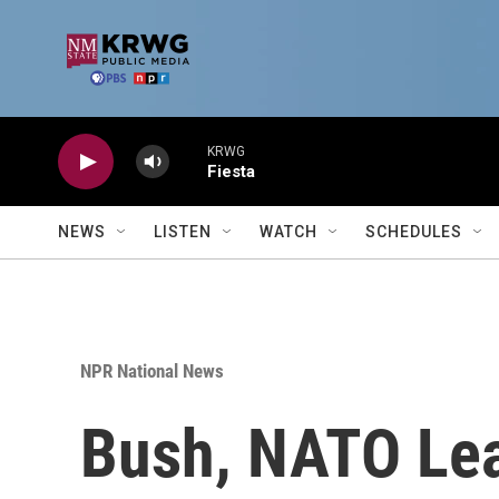
Skip to main content
KRWG
Fiesta
NEWS
LISTEN
WATCH
SCHEDULES
NPR National News
Bush, NATO Lea