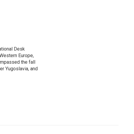
ational Desk
, Western Europe,
ompassed the fall
mer Yugoslavia, and