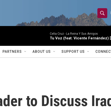
S
S
e
h
a
r
Celia Cruz -
La Reina Y Sus Amigos
o
Tu Voz (feat. Vicente Fernández) 
c
h
w
Q
PARTNERS
ABOUT US
SUPPORT US
CONNEC
u
S
e
r
e
y
a
r
der to Discuss Ira
c
h