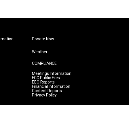
rmation
Donate Now
Weather
COMPLIANCE
Meetings Information
FCC Public Files
EEO Reports
Financial Information
Content Reports
Privacy Policy