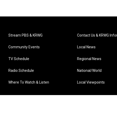
Stream PBS & KRWG
Contact Us & KRWG Info
Community Events
Local News
TV Schedule
Regional News
Radio Schedule
National/World
Where To Watch & Listen
Local Viewpoints