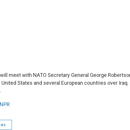
will meet with NATO Secretary General George Robertso
e United States and several European countries over Iraq.
.
NPR
ews