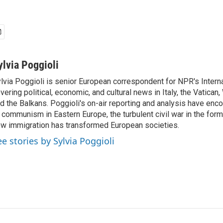
ylvia Poggioli
lvia Poggioli is senior European correspondent for NPR's Intern
vering political, economic, and cultural news in Italy, the Vatican
d the Balkans. Poggioli's on-air reporting and analysis have enc
 communism in Eastern Europe, the turbulent civil war in the for
w immigration has transformed European societies.
ee stories by Sylvia Poggioli