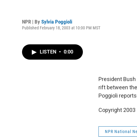
NPR | By
Sylvia Poggioli
Published February 18, 2003 at 10:00 PM MST
LISTEN
•
0:00
President Bush 
rift between th
Poggioli reports
Copyright 2003
NPR National N