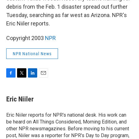
debris from the Feb. 1 disaster spread out further
Tuesday, searching as far west as Arizona. NPR's
Eric Niiler reports.
Copyright 2003
NPR
NPR National News
F
T
L
E
a
w
i
m
c
i
n
a
e
t
k
i
Eric Niiler
b
t
e
l
o
e
d
o
r
I
Eric Niiler reports for NPR's national desk. His work can
k
n
be heard on All Things Considered, Morning Edition, and
other NPR newsmagazines. Before moving to his current
post, Niiler was a reporter for NPR's Day to Day program,