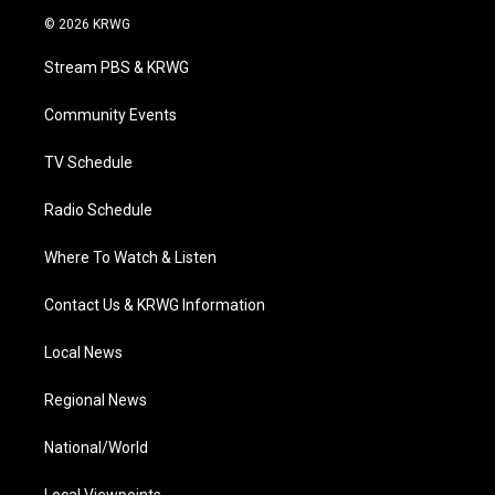
i
s
u
c
n
© 2026 KRWG
t
t
t
e
k
t
a
u
b
e
Stream PBS & KRWG
e
g
b
o
d
r
r
e
o
i
a
k
n
Community Events
m
TV Schedule
Radio Schedule
Where To Watch & Listen
Contact Us & KRWG Information
Local News
Regional News
National/World