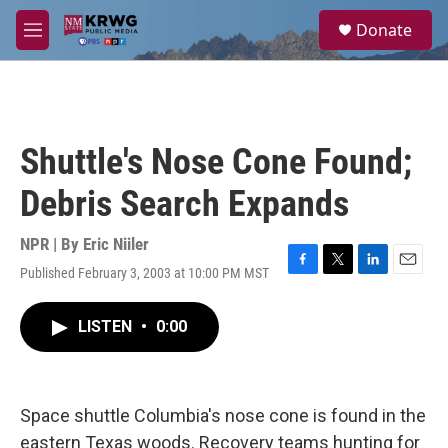
Skip to main content
S
Donate
e
M
a
e
r
n
c
u
h
u
Shuttle's Nose Cone Found;
e
r
Debris Search Expands
y
NPR | By
Eric Niiler
Published February 3, 2003 at 10:00 PM MST
F
T
L
E
a
w
i
m
c
i
n
a
LISTEN
•
0:00
e
t
k
i
b
t
e
l
o
e
d
o
r
I
k
n
Space shuttle Columbia's nose cone is found in the
eastern Texas woods. Recovery teams hunting for