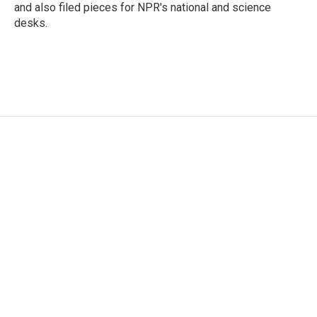
and also filed pieces for NPR's national and science
desks.