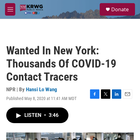
Skip to main content
S
Donate
e
M
a
e
r
n
c
u
h
u
Wanted In New York:
e
r
Thousands Of COVID-19
y
Contact Tracers
NPR | By
Hansi Lo Wang
Published May 8, 2020 at 11:41 AM MDT
F
T
L
E
a
w
i
m
c
i
n
a
LISTEN
•
3:46
e
t
k
i
b
t
e
l
o
e
d
o
r
I