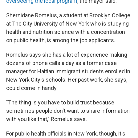
overseeing the local program
, the mayor said.
Shernidane Romelus, a student at Brooklyn College
at The City University of New York who is studying
health and nutrition science with a concentration
on public health, is among the job applicants.
Romelus says she has a lot of experience making
dozens of phone calls a day as a former case
manager for Haitian immigrant students enrolled in
New York City's schools. Her past work, she says,
could come in handy.
"The thing is you have to build trust because
sometimes people don't want to share information
with you like that," Romelus says.
For public health officials in New York, though, it's