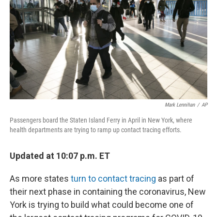
k
n
Mark Lennihan
/
AP
Passengers board the Staten Island Ferry in April in New York, where
health departments are trying to ramp up contact tracing efforts.
Updated at 10:07 p.m. ET
As more states
turn to contact tracing
as part of
their next phase in containing the coronavirus, New
York is trying to build what could become one of