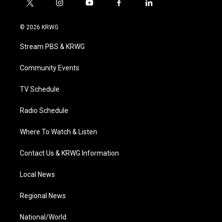
t
i
y
f
l
w
n
o
a
i
i
s
u
c
n
© 2026 KRWG
t
t
t
e
k
t
a
u
b
e
Stream PBS & KRWG
e
g
b
o
d
r
r
e
o
i
a
k
n
Community Events
m
TV Schedule
Radio Schedule
Where To Watch & Listen
Contact Us & KRWG Information
Local News
Regional News
National/World