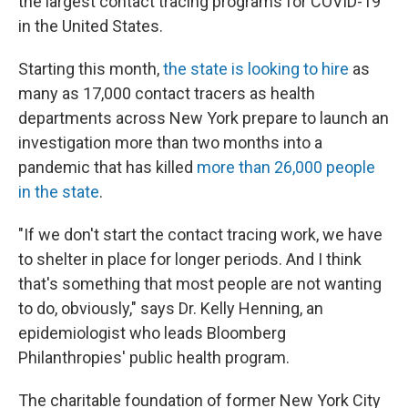
the largest contact tracing programs for COVID-19
in the United States.
Starting this month,
the state is looking to hire
as
many as 17,000 contact tracers as health
departments across New York prepare to launch an
investigation more than two months into a
pandemic that has killed
more than 26,000 people
in the state
.
"If we don't start the contact tracing work, we have
to shelter in place for longer periods. And I think
that's something that most people are not wanting
to do, obviously," says Dr. Kelly Henning, an
epidemiologist who leads Bloomberg
Philanthropies' public health program.
The charitable foundation of former New York City