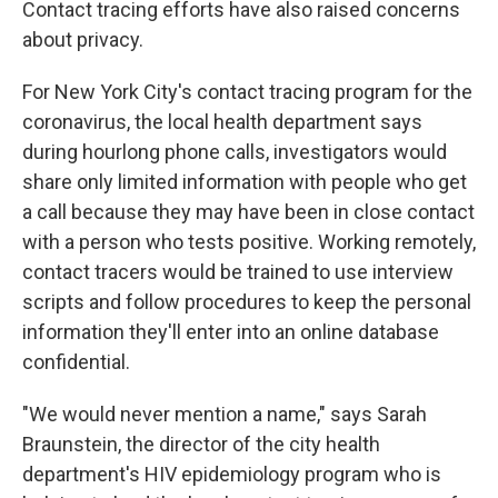
Contact tracing efforts have also raised concerns
about privacy.
For New York City's contact tracing program for the
coronavirus, the local health department says
during hourlong phone calls, investigators would
share only limited information with people who get
a call because they may have been in close contact
with a person who tests positive. Working remotely,
contact tracers would be trained to use interview
scripts and follow procedures to keep the personal
information they'll enter into an online database
confidential.
"We would never mention a name," says Sarah
Braunstein, the director of the city health
department's HIV epidemiology program who is