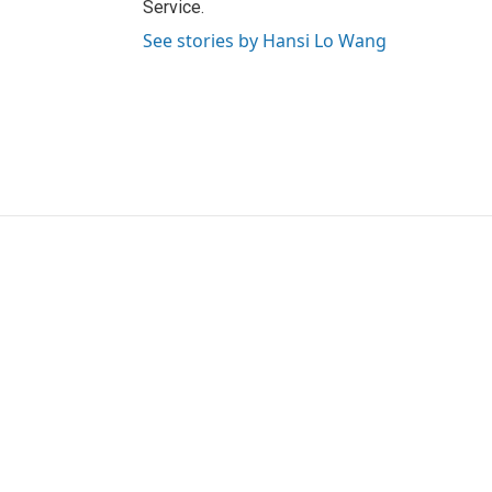
Service.
See stories by Hansi Lo Wang