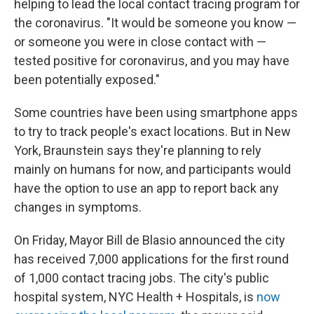
helping to lead the local contact tracing program for
the coronavirus. "It would be someone you know —
or someone you were in close contact with —
tested positive for coronavirus, and you may have
been potentially exposed."
Some countries have been using smartphone apps
to try to track people's exact locations. But in New
York, Braunstein says they're planning to rely
mainly on humans for now, and participants would
have the option to use an app to report back any
changes in symptoms.
On Friday, Mayor Bill de Blasio announced the city
has received 7,000 applications for the first round
of 1,000 contact tracing jobs. The city's public
hospital system, NYC Health + Hospitals, is
now