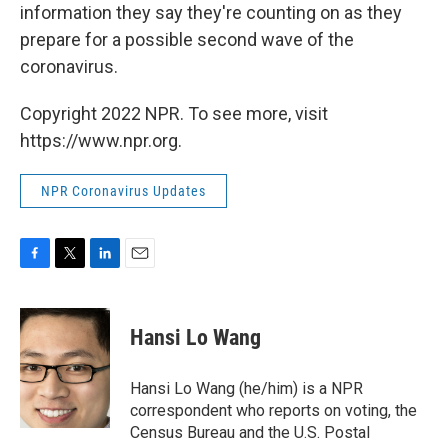
information they say they're counting on as they
prepare for a possible second wave of the
coronavirus.
Copyright 2022 NPR. To see more, visit
https://www.npr.org.
NPR Coronavirus Updates
F
T
L
E
a
w
i
m
c
i
n
a
e
t
k
i
Hansi Lo Wang
b
t
e
l
o
e
d
o
r
I
Hansi Lo Wang (he/him) is a NPR
k
n
correspondent who reports on voting, the
Census Bureau and the U.S. Postal