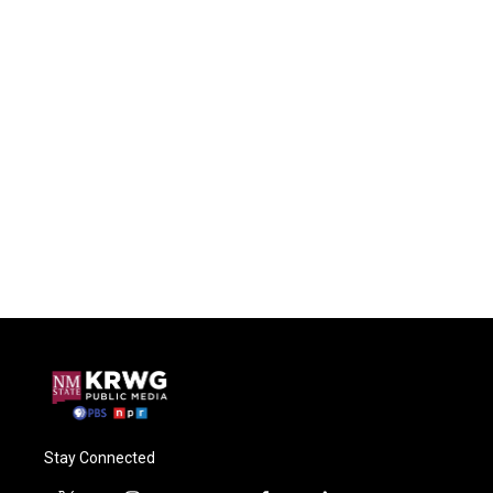
Stay Connected