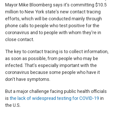
Mayor Mike Bloomberg says it's committing $10.5
million to New York state's new contact tracing
efforts, which will be conducted mainly through
phone calls to people who test positive for the
coronavirus and to people with whom they're in
close contact.
The key to contact tracing is to collect information,
as soon as possible, from people who may be
infected. That's especially important with the
coronavirus because some people who have it
don't have symptoms.
But a major challenge facing public health officials
is
the lack of widespread testing for COVID-19
in
the U.S.