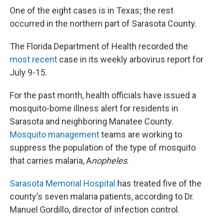
One of the eight cases is in Texas; the rest
occurred in the northern part of Sarasota County.
The Florida Department of Health recorded the
most recent
case in its weekly arbovirus report for
July 9-15.
For the past month, health officials have issued a
mosquito-borne illness alert for residents in
Sarasota and neighboring Manatee County.
Mosquito management
teams are working to
suppress the population of the type of mosquito
that carries malaria, A
nopheles
.
Sarasota Memorial Hospital
has treated five of the
county's seven malaria patients, according to Dr.
Manuel Gordillo, director of infection control.