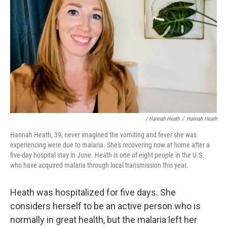
/ Hannah Heath
/
Hannah Heath
Hannah Heath, 39, never imagined the vomiting and fever she was
experiencing were due to malaria. She's recovering now at home after a
five-day hospital stay in June. Heath is one of eight people in the U.S.
who have acquired malaria through local transmission this year.
Heath was hospitalized for five days. She
considers herself to be an active person who is
normally in great health, but the malaria left her