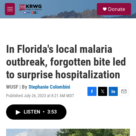
Skip to main content
S
Donate
e
M
a
e
r
n
c
u
h
u
In Florida's local malaria
e
r
outbreak, forgotten bite led
y
to surprise hospitalization
WUSF | By
Stephanie Colombini
Published July 26, 2023 at 8:21 AM MDT
F
T
L
E
a
w
i
m
c
i
n
a
LISTEN
•
3:53
e
t
k
i
b
t
e
l
o
e
d
o
r
I