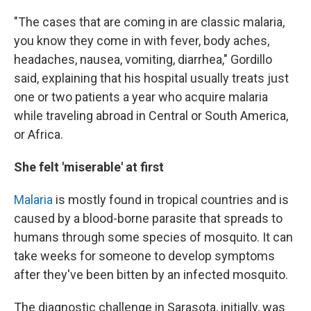
"The cases that are coming in are classic malaria,
you know they come in with fever, body aches,
headaches, nausea, vomiting, diarrhea," Gordillo
said, explaining that his hospital usually treats just
one or two patients a year who acquire malaria
while traveling abroad in Central or South America,
or Africa.
She felt 'miserable' at first
Malaria
is mostly found in tropical countries and is
caused by a blood-borne parasite that spreads to
humans through some species of mosquito. It can
take weeks for someone to develop symptoms
after they've been bitten by an infected mosquito.
The diagnostic challenge in Sarasota, initially, was