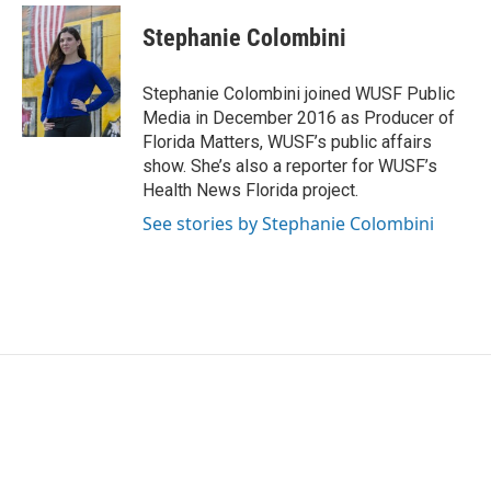
c
i
n
a
e
t
k
i
Stephanie Colombini
b
t
e
l
o
e
d
o
r
I
Stephanie Colombini joined WUSF Public
k
n
Media in December 2016 as Producer of
Florida Matters, WUSF’s public affairs
show. She’s also a reporter for WUSF’s
Health News Florida project.
See stories by Stephanie Colombini