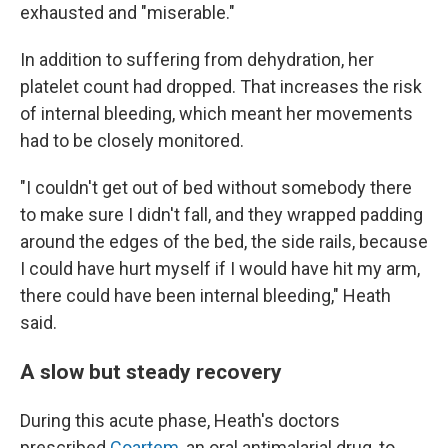
exhausted and "miserable."
In addition to suffering from dehydration, her
platelet count had dropped. That increases the risk
of internal bleeding, which meant her movements
had to be closely monitored.
"I couldn't get out of bed without somebody there
to make sure I didn't fall, and they wrapped padding
around the edges of the bed, the side rails, because
I could have hurt myself if I would have hit my arm,
there could have been internal bleeding," Heath
said.
A slow but steady recovery
During this acute phase, Heath's doctors
prescribed
Coartem
, an oral antimalarial drug, to