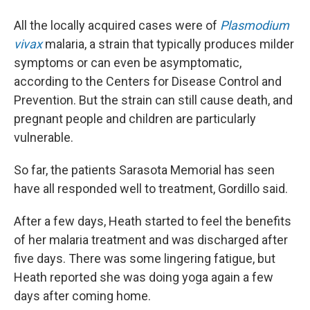
All the locally acquired cases were of
Plasmodium
vivax
malaria, a strain that typically produces milder
symptoms or can even be asymptomatic,
according to the Centers for Disease Control and
Prevention. But the strain can still cause death, and
pregnant people and children are particularly
vulnerable.
So far, the patients Sarasota Memorial has seen
have all responded well to treatment, Gordillo said.
After a few days, Heath started to feel the benefits
of her malaria treatment and was discharged after
five days. There was some lingering fatigue, but
Heath reported she was doing yoga again a few
days after coming home.