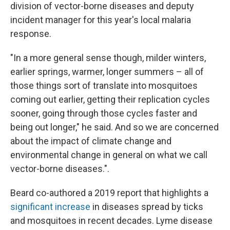
division of vector-borne diseases and deputy
incident manager for this year's local malaria
response.
"In a more general sense though, milder winters,
earlier springs, warmer, longer summers – all of
those things sort of translate into mosquitoes
coming out earlier, getting their replication cycles
sooner, going through those cycles faster and
being out longer," he said. And so we are concerned
about the impact of climate change and
environmental change in general on what we call
vector-borne diseases.".
Beard co-authored a 2019 report that highlights a
significant increase
in diseases spread by ticks
and mosquitoes in recent decades. Lyme disease