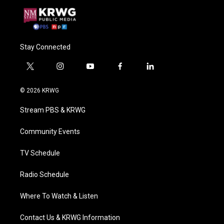
Stay Connected
t
i
y
f
l
w
n
o
a
i
i
s
u
c
n
© 2026 KRWG
t
t
t
e
k
t
a
u
b
e
Stream PBS & KRWG
e
g
b
o
d
r
r
e
o
i
a
k
n
Community Events
m
TV Schedule
Radio Schedule
Where To Watch & Listen
Contact Us & KRWG Information