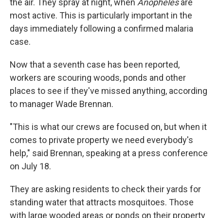
the air. They spray at night, when
Anopheles
are
most active. This is particularly important in the
days immediately following a confirmed malaria
case.
Now that a seventh case has been reported,
workers are scouring woods, ponds and other
places to see if they've missed anything, according
to manager Wade Brennan.
"This is what our crews are focused on, but when it
comes to private property we need everybody's
help," said Brennan, speaking at a press conference
on July 18.
They are asking residents to check their yards for
standing water that attracts mosquitoes. Those
with large wooded areas or ponds on their property