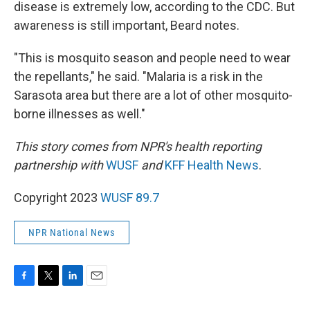
disease is extremely low, according to the CDC. But
awareness is still important, Beard notes.
"This is mosquito season and people need to wear
the repellants," he said. "Malaria is a risk in the
Sarasota area but there are a lot of other mosquito-
borne illnesses as well."
This story comes from NPR's health reporting
partnership with
WUSF
and
KFF Health News
.
Copyright 2023
WUSF 89.7
NPR National News
F
T
L
E
a
w
i
m