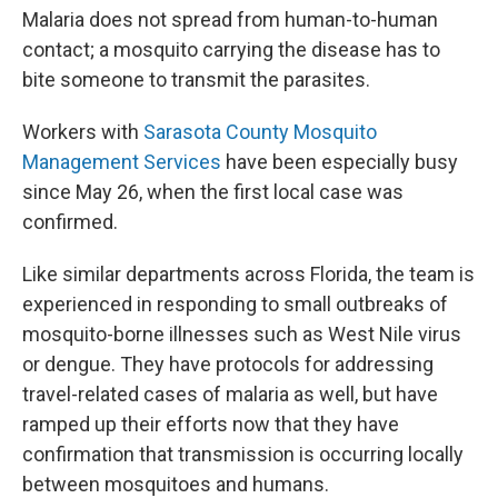
Malaria does not spread from human-to-human
contact; a mosquito carrying the disease has to
bite someone to transmit the parasites.
Workers with
Sarasota County Mosquito
Management Services
have been especially busy
since May 26, when the first local case was
confirmed.
Like similar departments across Florida, the team is
experienced in responding to small outbreaks of
mosquito-borne illnesses such as West Nile virus
or dengue. They have protocols for addressing
travel-related cases of malaria as well, but have
ramped up their efforts now that they have
confirmation that transmission is occurring locally
between mosquitoes and humans.