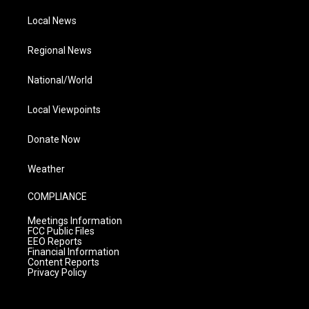
Local News
Regional News
National/World
Local Viewpoints
Donate Now
Weather
COMPLIANCE
Meetings Information
FCC Public Files
EEO Reports
Financial Information
Content Reports
Privacy Policy