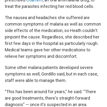
treat the parasites infecting her red blood cells.
The nausea and headaches she suffered are
common symptoms of malaria as well as common
side effects of the medication, so Heath couldn't
pinpoint the cause. Regardless, she described her
first few days in the hospital as particularly rough.
Medical teams gave her other medications to
relieve her symptoms and discomfort.
Some other malaria patients developed severe
symptoms as well, Gordillo said, but in each case,
staff were able to manage them.
"This has been around for years," he said. "There
are good treatments, there's straight-forward
diagnosis" — once it's suspected in an area.