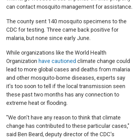
can contact mosquito management for assistance.
The county sent 140 mosquito specimens to the
CDC for testing. Three came back positive for
malaria, but none since early June.
While organizations like the World Health
Organization
have cautioned
climate change could
lead to more global cases and deaths from malaria
and other mosquito-borne diseases, experts say
it's too soon to tell if the local transmission seen
these past two months has any connection to
extreme heat or flooding.
"We don't have any reason to think that climate
change has contributed to these particular cases,"
said Ben Beard, deputy director of the CDC's