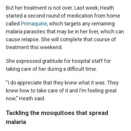
But her treatment is not over. Last week, Heath
started a second round of medication from home
called
Primaquine
, which targets any remaining
malaria parasites that may be in her liver, which can
cause relapse. She will complete that course of
treatment this weekend.
She expressed gratitude for hospital staff for
taking care of her during a difficult time.
"I do appreciate that they knew what it was. They
knew how to take care of it and I'm feeling great
now," Heath said.
Tackling the mosquitoes that spread
malaria