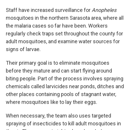
Staff have increased surveillance for
Anopheles
mosquitoes in the northern Sarasota area, where all
the malaria cases so far have been. Workers
regularly check traps set throughout the county for
adult mosquitoes, and examine water sources for
signs of larvae.
Their primary goal is to eliminate mosquitoes
before they mature and can start flying around
biting people. Part of the process involves spraying
chemicals called larvicides near ponds, ditches and
other places containing pools of stagnant water,
where mosquitoes like to lay their eggs.
When necessary, the team also uses targeted
spraying of insecticides to kill adult mosquitoes in