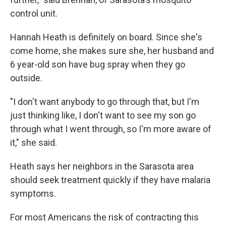
control unit.
Hannah Heath is definitely on board. Since she's
come home, she makes sure she, her husband and
6 year-old son have bug spray when they go
outside.
"I don't want anybody to go through that, but I'm
just thinking like, I don't want to see my son go
through what I went through, so I'm more aware of
it," she said.
Heath says her neighbors in the Sarasota area
should seek treatment quickly if they have malaria
symptoms.
For most Americans the risk of contracting this