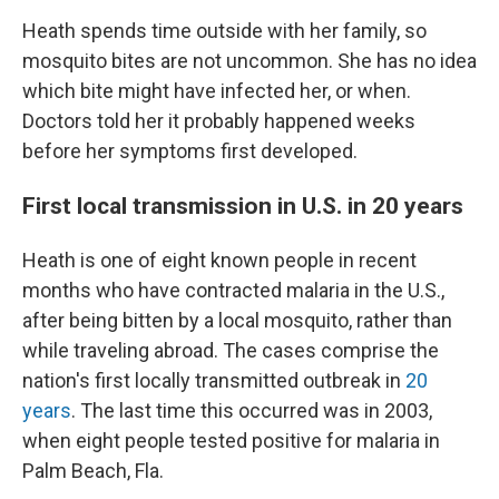
Heath spends time outside with her family, so
mosquito bites are not uncommon. She has no idea
which bite might have infected her, or when.
Doctors told her it probably happened weeks
before her symptoms first developed.
First local transmission in U.S. in 20 years
Heath is one of eight known people in recent
months who have contracted malaria in the U.S.,
after being bitten by a local mosquito, rather than
while traveling abroad. The cases comprise the
nation's first locally transmitted outbreak in
20
years
. The last time this occurred was in 2003,
when eight people tested positive for malaria in
Palm Beach, Fla.