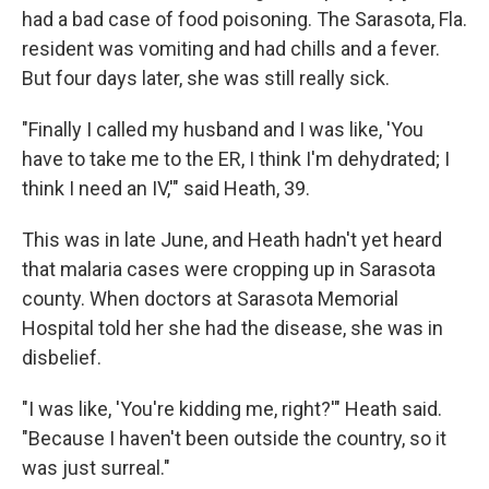
had a bad case of food poisoning. The Sarasota, Fla.
resident was vomiting and had chills and a fever.
But four days later, she was still really sick.
"Finally I called my husband and I was like, 'You
have to take me to the ER, I think I'm dehydrated; I
think I need an IV,'" said Heath, 39.
This was in late June, and Heath hadn't yet heard
that malaria cases were cropping up in Sarasota
county. When doctors at Sarasota Memorial
Hospital told her she had the disease, she was in
disbelief.
"I was like, 'You're kidding me, right?'" Heath said.
"Because I haven't been outside the country, so it
was just surreal."