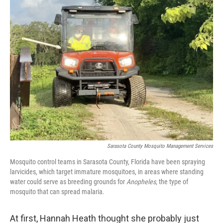
k
n
Sarasota County Mosquito Management Services
Mosquito control teams in Sarasota County, Florida have been spraying
larvicides, which target immature mosquitoes, in areas where standing
water could serve as breeding grounds for
Anopheles
, the type of
mosquito that can spread malaria.
At first, Hannah Heath thought she probably just