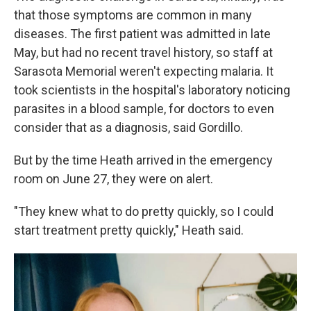
that those symptoms are common in many
diseases. The first patient was admitted in late
May, but had no recent travel history, so staff at
Sarasota Memorial weren't expecting malaria. It
took scientists in the hospital's laboratory noticing
parasites in a blood sample, for doctors to even
consider that as a diagnosis, said Gordillo.
But by the time Heath arrived in the emergency
room on June 27, they were on alert.
"They knew what to do pretty quickly, so I could
start treatment pretty quickly," Heath said.