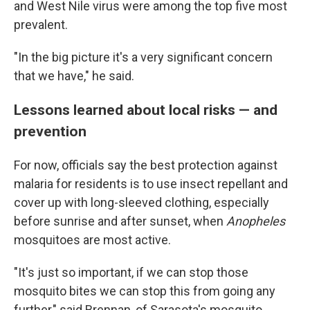
and West Nile virus were among the top five most
prevalent.
"In the big picture it's a very significant concern
that we have," he said.
Lessons learned about local risks
—
and
prevention
For now, officials say the best protection against
malaria for residents is to use insect repellant and
cover up with long-sleeved clothing, especially
before sunrise and after sunset, when
Anopheles
mosquitoes are most active.
"It's just so important, if we can stop those
mosquito bites we can stop this from going any
further," said Brennan, of Sarasota's mosquito