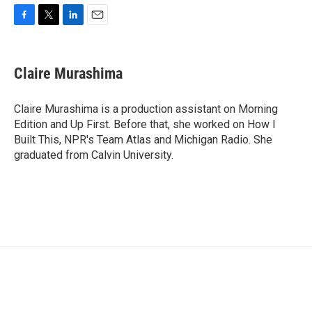
F
T
L
E
a
w
i
m
c
i
n
a
e
t
k
i
Claire Murashima
b
t
e
l
o
e
d
o
r
I
Claire Murashima is a production assistant on Morning
k
n
Edition and Up First. Before that, she worked on How I
Built This, NPR's Team Atlas and Michigan Radio. She
graduated from Calvin University.