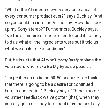
"What if the AI ingested every service manual of
every consumer product ever?," says Buckley. "And
so you could tap into the AI and say, 'How do I hook
up my Sony stereo?'" Furthermore, Buckley says,
"we took a picture of our refrigerator and it not only
told us what all the ingredients were but it told us
what we could make for dinner."
But, he insists that AI won't
completely
replace the
volunteers who make Be My Eyes so popular.
"I hope it ends up being 50-50 because I do think
that there is going to be a desire for continued
human connection," Buckley says. "There's some
volunteer feedback we've gotten [that] when they
actually get a call they talk about it as the best day