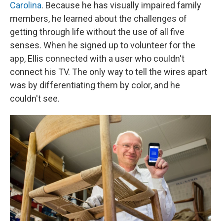
Carolina
. Because he has visually impaired family
members, he learned about the challenges of
getting through life without the use of all five
senses. When he signed up to volunteer for the
app, Ellis connected with a user who couldn't
connect his TV. The only way to tell the wires apart
was by differentiating them by color, and he
couldn't see.