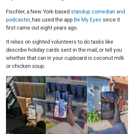
Fischler, a New York-based
standup comedian and
podcaster
, has used the app
Be My Eyes
since it
first came out eight years ago.
It relies on sighted volunteers to do tasks like
describe holiday cards sent in the mail, or tell you
whether that can in your cupboard is coconut milk
or chicken soup.