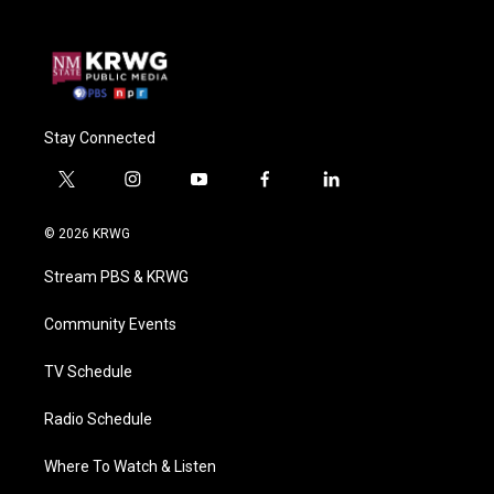
Stay Connected
t
i
y
f
l
w
n
o
a
i
i
s
u
c
n
© 2026 KRWG
t
t
t
e
k
t
a
u
b
e
Stream PBS & KRWG
e
g
b
o
d
r
r
e
o
i
a
k
n
Community Events
m
TV Schedule
Radio Schedule
Where To Watch & Listen