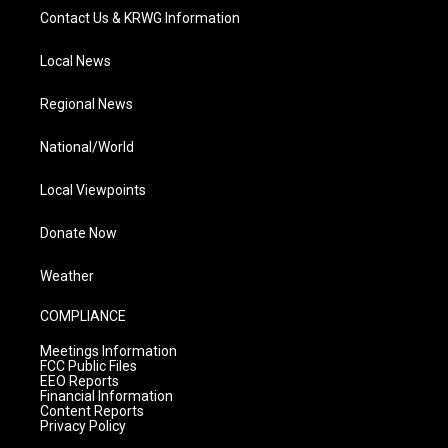
Contact Us & KRWG Information
Local News
Regional News
National/World
Local Viewpoints
Donate Now
Weather
COMPLIANCE
Meetings Information
FCC Public Files
EEO Reports
Financial Information
Content Reports
Privacy Policy