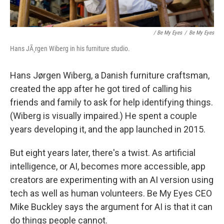
/ Be My Eyes
/
Be My Eyes
Hans JÃ¸rgen Wiberg in his furniture studio.
Hans Jørgen Wiberg, a Danish furniture craftsman,
created the app after he got tired of calling his
friends and family to ask for help identifying things.
(Wiberg is visually impaired.) He spent a couple
years developing it, and the app launched in 2015.
But eight years later, there's a twist. As artificial
intelligence, or AI, becomes more accessible, app
creators are experimenting with an AI version using
tech as well as human volunteers. Be My Eyes CEO
Mike Buckley says the argument for AI is that it can
do things people cannot.