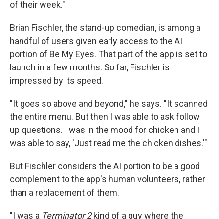
of their week."
Brian Fischler, the stand-up comedian, is among a
handful of users given early access to the AI
portion of Be My Eyes. That part of the app is set to
launch in a few months. So far, Fischler is
impressed by its speed.
"It goes so above and beyond," he says. "It scanned
the entire menu. But then I was able to ask follow
up questions. I was in the mood for chicken and I
was able to say, 'Just read me the chicken dishes.'"
But Fischler considers the AI portion to be a good
complement to the app's human volunteers, rather
than a replacement of them.
"I was a
Terminator 2
kind of a guy where the