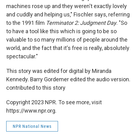
machines rose up and they weren't exactly lovely
and cuddly and helping us," Fischler says, referring
to the 1991 film
Terminator 2: Judgment Day
. "So
to have a tool like this which is going to be so
valuable to so many millions of people around the
world, and the fact that it's free is really, absolutely
spectacular."
This story was edited for digital by Miranda
Kennedy. Barry Gordemer edited the audio version.
contributed to this story
Copyright 2023 NPR. To see more, visit
https://www.npr.org.
NPR National News