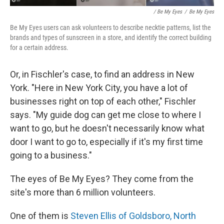
/ Be My Eyes
/
Be My Eyes
Be My Eyes users can ask volunteers to describe necktie patterns, list the
brands and types of sunscreen in a store, and identify the correct building
for a certain address.
Or, in Fischler's case, to find an address in New
York. "Here in New York City, you have a lot of
businesses right on top of each other," Fischler
says. "My guide dog can get me close to where I
want to go, but he doesn't necessarily know what
door I want to go to, especially if it's my first time
going to a business."
The eyes of Be My Eyes? They come from the
site's more than 6 million volunteers.
One of them is
Steven Ellis of Goldsboro, North