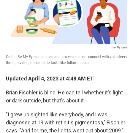
Be My Eyes
On the Be My Eyes app, blind and low-vision users connect with volunteers
through video, to complete tasks like follow a recipe.
Updated April 4, 2023 at 4:48 AM ET
Brian Fischler is blind. He can tell whether it's light
or dark outside, but that's about it.
"I grew up sighted like everybody, and I was
diagnosed at 13 with retinitis pigmentosa," Fischler
says. "And for me, the lights went out about 2009."