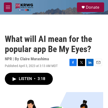
Skip to main content
S
Donate
e
M
a
e
r
n
c
u
h
u
What will AI mean for the
e
r
popular app Be My Eyes?
y
NPR | By
Claire Murashima
Published April 3, 2023 at 3:13 AM MDT
F
T
L
E
a
w
i
m
c
i
n
a
LISTEN
•
3:18
e
t
k
i
b
t
e
l
o
e
d
o
r
I
k
n