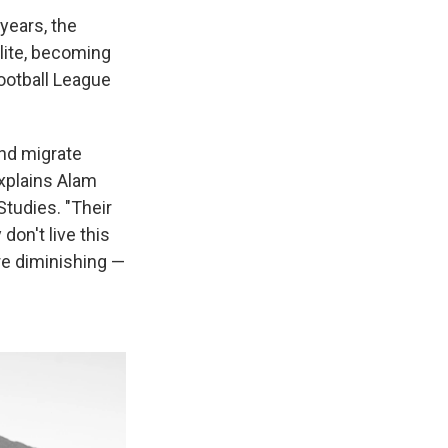
 years, the
elite, becoming
ootball League
and migrate
xplains Alam
Studies. "Their
 don't live this
re diminishing —