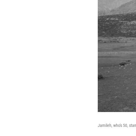
Jamileh, who's 50, sta