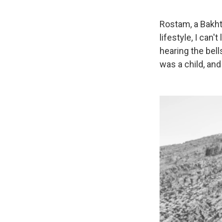
Rostam, a Bakht
lifestyle, I can
hearing the bell
was a child, and 