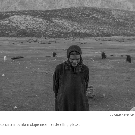
/ Enayat Asadi For
nds on a mountain slope near her dwelling place.