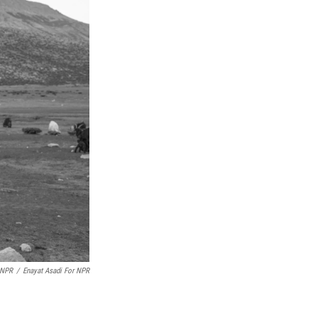
 NPR
/
Enayat Asadi For NPR