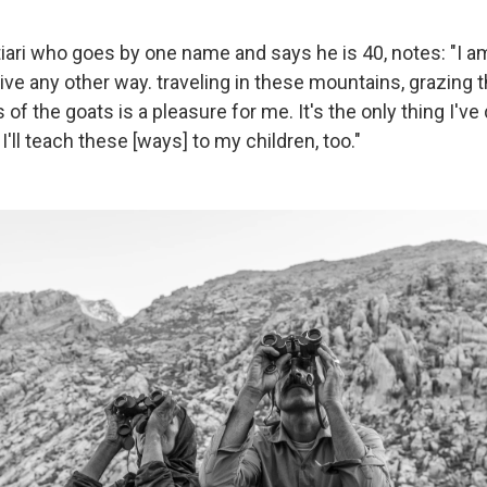
iari who goes by one name and says he is 40, notes: "I a
't live any other way. traveling in these mountains, grazing
s of the goats is a pleasure for me. It's the only thing I've
I'll teach these [ways] to my children, too."