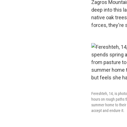
Zagros Mountain
deep into this 
native oak trees
forces, they're 
Fereshteh, 14, is phot
hours on rough paths t
summer home to their w
accept and endure it.