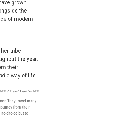
 have grown
ongside the
face of modern
 NPR
/
Enayat Asadi For NPR
mer. They travel many
journey from their
 no choice but to