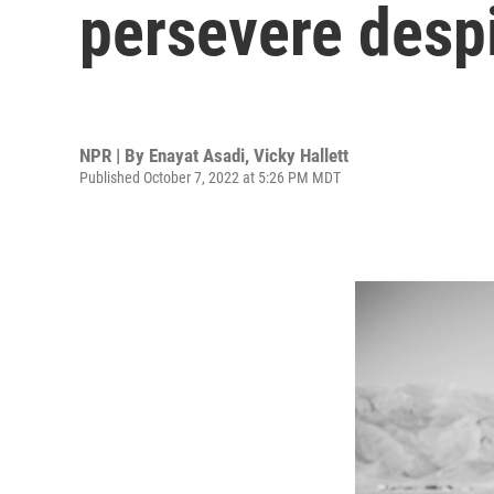
persevere desp
NPR | By
Enayat Asadi
,
Vicky Hallett
Published October 7, 2022 at 5:26 PM MDT