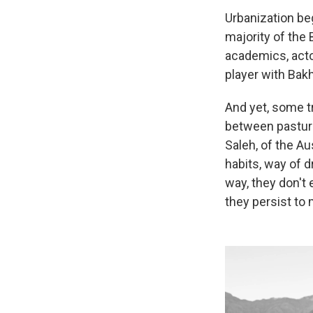
Urbanization beg
majority of the 
academics, acto
player with Bakh
And yet, some tr
between pasture
Saleh, of the Au
habits, way of dr
way, they don't
they persist to m