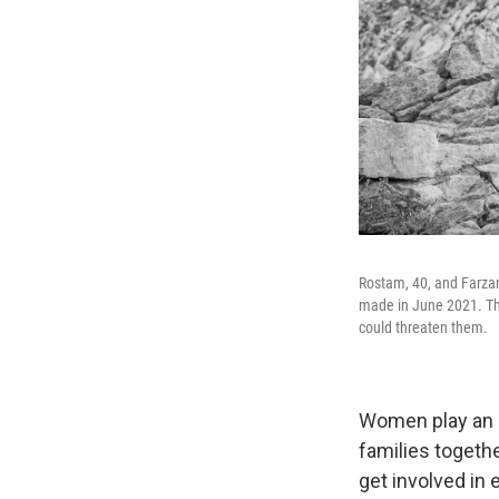
Rostam, 40, and Farzan
made in June 2021. The
could threaten them.
Women play an o
families togethe
get involved in 