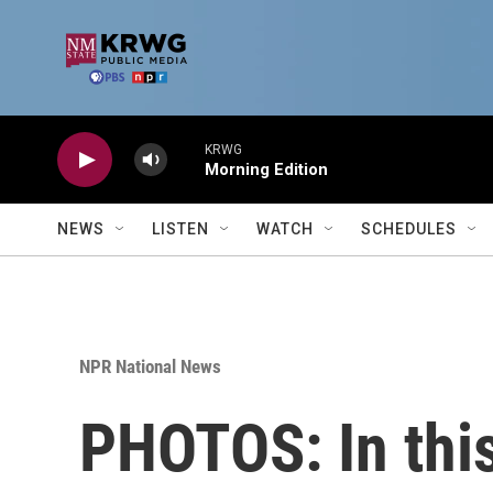
Skip to main content
KRWG
Morning Edition
NEWS
LISTEN
WATCH
SCHEDULES
NPR National News
PHOTOS: In this