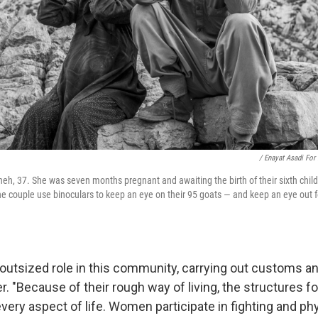
/ Enayat Asadi For
eh, 37. She was seven months pregnant and awaiting the birth of their sixth chil
 couple use binoculars to keep an eye on their 95 goats — and keep an eye out f
utsized role in this community, carrying out customs a
r. "Because of their rough way of living, the structures 
every aspect of life. Women participate in fighting and ph