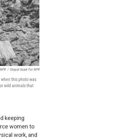
 NPR
/
Enayat Asadi For NPR
d when this photo was
or wild animals that
nd keeping
force women to
ysical work, and