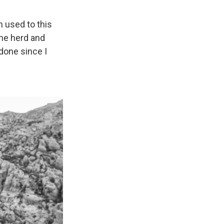
m used to this
 the herd and
 done since I