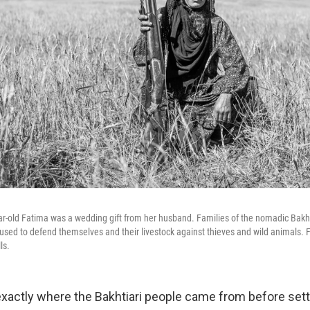
ar-old Fatima was a wedding gift from her husband. Families of the nomadic Bakhti
sed to defend themselves and their livestock against thieves and wild animals. F
ls.
actly where the Bakhtiari people came from before settl