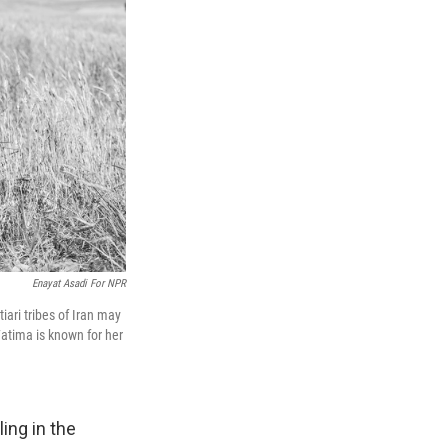
Enayat Asadi For NPR
ari tribes of Iran may
atima is known for her
ing in the