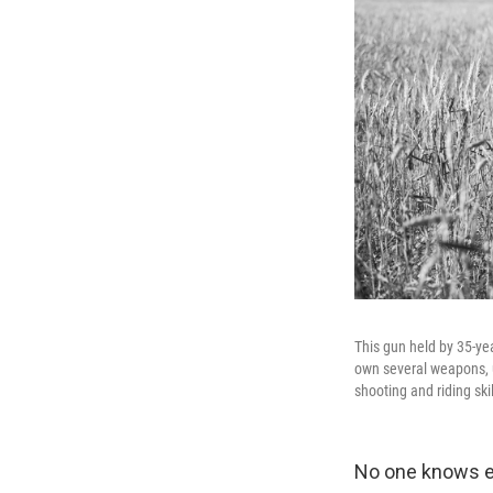
This gun held by 35-ye
own several weapons, u
shooting and riding skil
No one knows ex