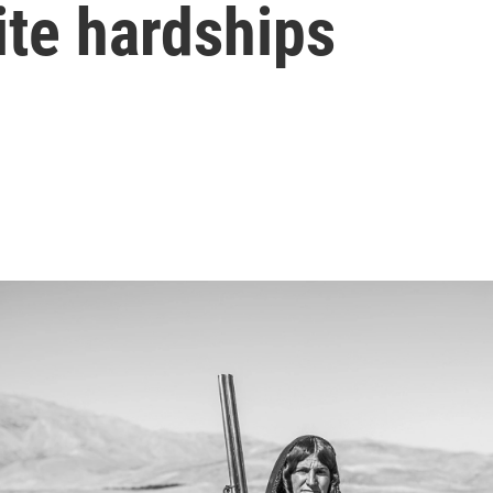
ite hardships