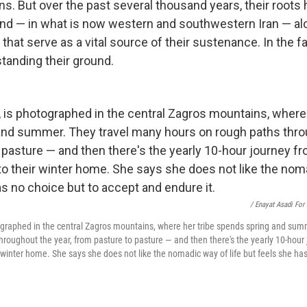
s. But over the past several thousand years, their roots
land — in what is now western and southwestern Iran — al
 that serve as a vital source of their sustenance. In the 
standing their ground.
/ Enayat Asadi For
ographed in the central Zagros mountains, where her tribe spends spring and sum
hroughout the year, from pasture to pasture — and then there's the yearly 10-hour 
inter home. She says she does not like the nomadic way of life but feels she has