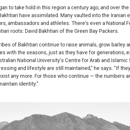
an to take hold in this region a century ago, and over the
Bakhtiari have assimilated. Many vaulted into the Iranian 
rs, ambassadors and athletes. There's even a National F
tiari roots: David Bakhtiari of the Green Bay Packers.
ibes of Bakhtiari continue to raise animals, grow barley 
s with the seasons, just as they have for generations, e
stralian National University's Centre for Arab and Islamic 
essing and lifestyle are still maintained," he says. "If they
 exist any more. For those who continue — the numbers a
aintain identity."