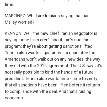
time.
MARTÍNEZ: What are Iranians saying that has
Malley worried?
KENYON: Well, the new chief Iranian negotiator is
saying these talks aren't about Iran's nuclear
program; they're about getting sanctions lifted.
Tehran also wants a guarantee - a guarantee the
Americans won't walk out on any new deal the way
they did with the 2015 agreement. The U.S. says it's
not really possible to bind the hands of a future
president. Tehran also wants time - time to verify
that all sanctions have been lifted before it returns
to compliance with the deal. And that's raising
concerns.