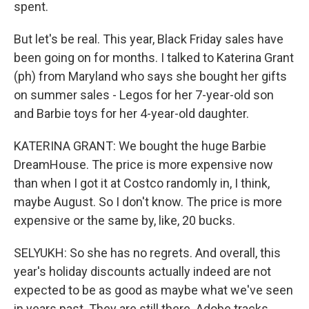
spent.
But let's be real. This year, Black Friday sales have
been going on for months. I talked to Katerina Grant
(ph) from Maryland who says she bought her gifts
on summer sales - Legos for her 7-year-old son
and Barbie toys for her 4-year-old daughter.
KATERINA GRANT: We bought the huge Barbie
DreamHouse. The price is more expensive now
than when I got it at Costco randomly in, I think,
maybe August. So I don't know. The price is more
expensive or the same by, like, 20 bucks.
SELYUKH: So she has no regrets. And overall, this
year's holiday discounts actually indeed are not
expected to be as good as maybe what we've seen
in years past. They are still there. Adobe tracks