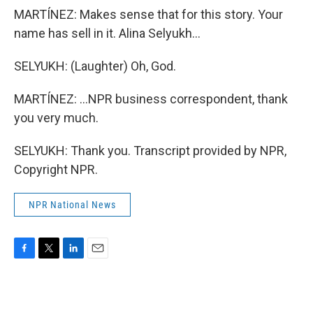
MARTÍNEZ: Makes sense that for this story. Your
name has sell in it. Alina Selyukh...
SELYUKH: (Laughter) Oh, God.
MARTÍNEZ: ...NPR business correspondent, thank
you very much.
SELYUKH: Thank you. Transcript provided by NPR,
Copyright NPR.
NPR National News
F
T
L
E
a
w
i
m
c
i
n
a
e
t
k
i