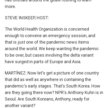
more.
STEVE INSKEEP, HOST:
The World Health Organization is concerned
enough to convene an emergency session, and
that is just one of the pandemic news items
around the world. We keep wanting the pandemic
to be over, but cases involving the delta variant
have surged in parts of Europe and Asia.
MARTÍNEZ: Now let's get a picture of one country
that did as well as anywhere in containing the
pandemic's early stages. That's South Korea. How
are they going there now? NPR's Anthony Kuhn is in
Seoul. Are South Koreans, Anthony, ready for
another variant?