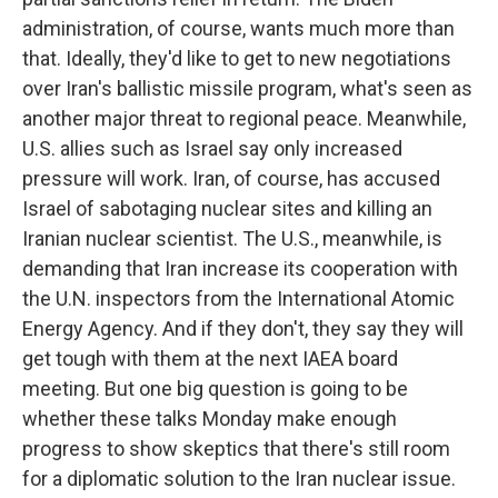
administration, of course, wants much more than
that. Ideally, they'd like to get to new negotiations
over Iran's ballistic missile program, what's seen as
another major threat to regional peace. Meanwhile,
U.S. allies such as Israel say only increased
pressure will work. Iran, of course, has accused
Israel of sabotaging nuclear sites and killing an
Iranian nuclear scientist. The U.S., meanwhile, is
demanding that Iran increase its cooperation with
the U.N. inspectors from the International Atomic
Energy Agency. And if they don't, they say they will
get tough with them at the next IAEA board
meeting. But one big question is going to be
whether these talks Monday make enough
progress to show skeptics that there's still room
for a diplomatic solution to the Iran nuclear issue.