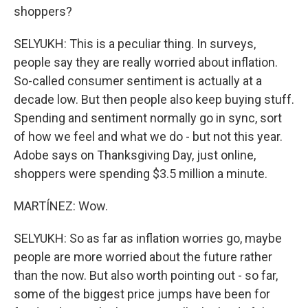
shoppers?
SELYUKH: This is a peculiar thing. In surveys,
people say they are really worried about inflation.
So-called consumer sentiment is actually at a
decade low. But then people also keep buying stuff.
Spending and sentiment normally go in sync, sort
of how we feel and what we do - but not this year.
Adobe says on Thanksgiving Day, just online,
shoppers were spending $3.5 million a minute.
MARTÍNEZ: Wow.
SELYUKH: So as far as inflation worries go, maybe
people are more worried about the future rather
than the now. But also worth pointing out - so far,
some of the biggest price jumps have been for