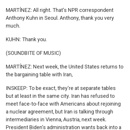
MARTÍNEZ: All right. That's NPR correspondent
Anthony Kuhn in Seoul. Anthony, thank you very
much.
KUHN: Thank you.
(SOUNDBITE OF MUSIC)
MARTÍNEZ: Next week, the United States returns to
the bargaining table with Iran,
INSKEEP: To be exact, they're at separate tables
but at least in the same city. Iran has refused to
meet face-to-face with Americans about rejoining
a nuclear agreement, but Iran is talking through
intermediaries in Vienna, Austria, next week.
President Biden's administration wants back into a