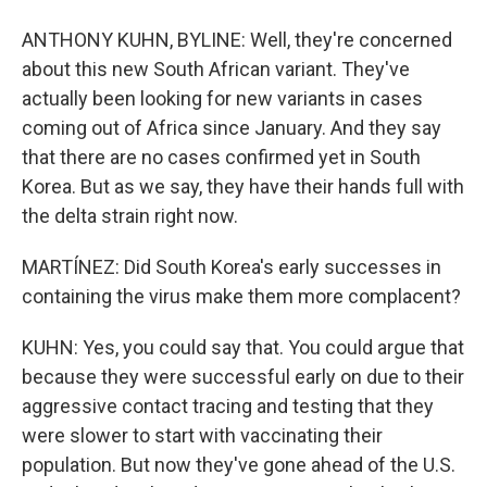
ANTHONY KUHN, BYLINE: Well, they're concerned
about this new South African variant. They've
actually been looking for new variants in cases
coming out of Africa since January. And they say
that there are no cases confirmed yet in South
Korea. But as we say, they have their hands full with
the delta strain right now.
MARTÍNEZ: Did South Korea's early successes in
containing the virus make them more complacent?
KUHN: Yes, you could say that. You could argue that
because they were successful early on due to their
aggressive contact tracing and testing that they
were slower to start with vaccinating their
population. But now they've gone ahead of the U.S.