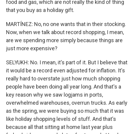
food and gas, which are not really the kind of thing
that you buy as a holiday gift.
MARTÍNEZ: No, no one wants that in their stocking.
Now, when we talk about record shopping, I mean,
are we spending more simply because things are
just more expensive?
SELYUKH: No. I mean, it's part of it. But I believe that
it would be a record even adjusted for inflation. It's
really hard to overstate just how much shopping
people have been doing all year long. And that's a
key reason why we saw logjams in ports,
overwhelmed warehouses, overrun trucks. As early
as the spring, we were buying so much that it was
like holiday shopping levels of stuff. And that's
because all that sitting at home last year plus