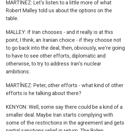
MARTÍNEZ: Let's listen to a little more of what
Robert Malley told us about the options on the
table.
MALLEY: If Iran chooses - and it really is at this
point, I think, an Iranian choice - if they choose not
to go back into the deal, then, obviously, we're going
to have to see other efforts, diplomatic and
otherwise, to try to address Iran's nuclear
ambitions.
MARTÍNEZ: Peter, other efforts - what kind of other
efforts is he talking about there?
KENYON: Well, some say there could be a kind of a
smaller deal. Maybe Iran starts complying with
some of the restrictions in the agreement and gets
partial sanctions relief in return. The Biden