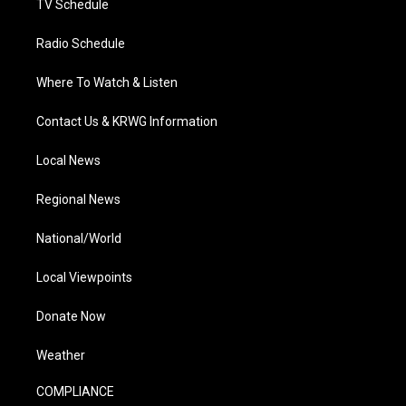
TV Schedule
Radio Schedule
Where To Watch & Listen
Contact Us & KRWG Information
Local News
Regional News
National/World
Local Viewpoints
Donate Now
Weather
COMPLIANCE