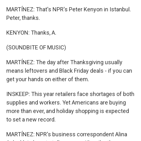
MARTÍNEZ: That's NPR's Peter Kenyon in Istanbul.
Peter, thanks.
KENYON: Thanks, A.
(SOUNDBITE OF MUSIC)
MARTÍNEZ: The day after Thanksgiving usually
means leftovers and Black Friday deals - if you can
get your hands on either of them.
INSKEEP: This year retailers face shortages of both
supplies and workers. Yet Americans are buying
more than ever, and holiday shopping is expected
to set a new record.
MARTÍNEZ: NPR's business correspondent Alina