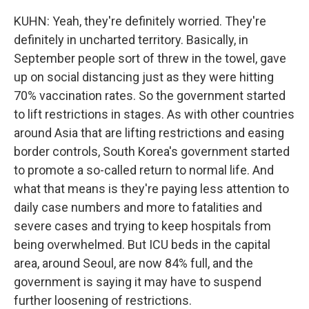
KUHN: Yeah, they're definitely worried. They're
definitely in uncharted territory. Basically, in
September people sort of threw in the towel, gave
up on social distancing just as they were hitting
70% vaccination rates. So the government started
to lift restrictions in stages. As with other countries
around Asia that are lifting restrictions and easing
border controls, South Korea's government started
to promote a so-called return to normal life. And
what that means is they're paying less attention to
daily case numbers and more to fatalities and
severe cases and trying to keep hospitals from
being overwhelmed. But ICU beds in the capital
area, around Seoul, are now 84% full, and the
government is saying it may have to suspend
further loosening of restrictions.