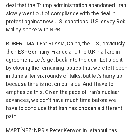
deal that the Trump administration abandoned. Iran
slowly went out of compliance with the deal in
protest against new U.S. sanctions. U.S. envoy Rob
Malley spoke with NPR.
ROBERT MALLEY: Russia, China, the U.S., obviously
the - E3 - Germany, France and the U.K. - all are in
agreement. Let's get back into the deal. Let's do it
by closing the remaining issues that were left open
in June after six rounds of talks, but let's hurry up
because time is not on our side. And I have to
emphasize this. Given the pace of Iran's nuclear
advances, we don't have much time before we
have to conclude that Iran has chosen a different
path.
MARTÍNEZ: NPR's Peter Kenyon in Istanbul has