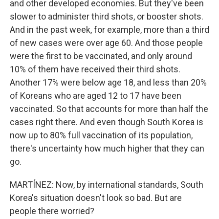
and other developed economies. But they've been
slower to administer third shots, or booster shots.
And in the past week, for example, more than a third
of new cases were over age 60. And those people
were the first to be vaccinated, and only around
10% of them have received their third shots.
Another 17% were below age 18, and less than 20%
of Koreans who are aged 12 to 17 have been
vaccinated. So that accounts for more than half the
cases right there. And even though South Korea is
now up to 80% full vaccination of its population,
there's uncertainty how much higher that they can
go.
MARTÍNEZ: Now, by international standards, South
Korea's situation doesn't look so bad. But are
people there worried?