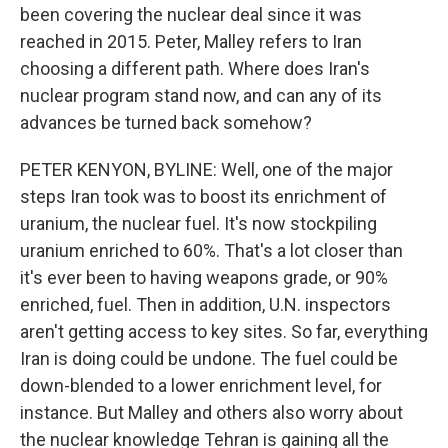
been covering the nuclear deal since it was
reached in 2015. Peter, Malley refers to Iran
choosing a different path. Where does Iran's
nuclear program stand now, and can any of its
advances be turned back somehow?
PETER KENYON, BYLINE: Well, one of the major
steps Iran took was to boost its enrichment of
uranium, the nuclear fuel. It's now stockpiling
uranium enriched to 60%. That's a lot closer than
it's ever been to having weapons grade, or 90%
enriched, fuel. Then in addition, U.N. inspectors
aren't getting access to key sites. So far, everything
Iran is doing could be undone. The fuel could be
down-blended to a lower enrichment level, for
instance. But Malley and others also worry about
the nuclear knowledge Tehran is gaining all the