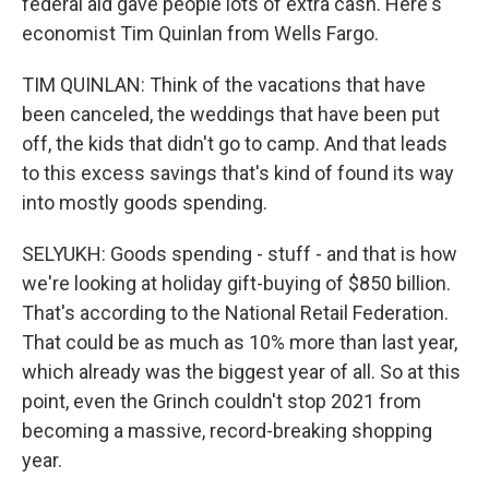
federal aid gave people lots of extra cash. Here's
economist Tim Quinlan from Wells Fargo.
TIM QUINLAN: Think of the vacations that have
been canceled, the weddings that have been put
off, the kids that didn't go to camp. And that leads
to this excess savings that's kind of found its way
into mostly goods spending.
SELYUKH: Goods spending - stuff - and that is how
we're looking at holiday gift-buying of $850 billion.
That's according to the National Retail Federation.
That could be as much as 10% more than last year,
which already was the biggest year of all. So at this
point, even the Grinch couldn't stop 2021 from
becoming a massive, record-breaking shopping
year.