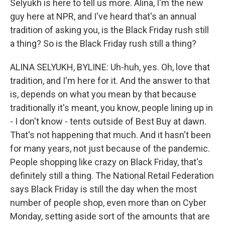
Selyukh is here to tell us more. Alina, I'm the new
guy here at NPR, and I've heard that's an annual
tradition of asking you, is the Black Friday rush still
a thing? So is the Black Friday rush still a thing?
ALINA SELYUKH, BYLINE: Uh-huh, yes. Oh, love that
tradition, and I'm here for it. And the answer to that
is, depends on what you mean by that because
traditionally it's meant, you know, people lining up in
- I don't know - tents outside of Best Buy at dawn.
That's not happening that much. And it hasn't been
for many years, not just because of the pandemic.
People shopping like crazy on Black Friday, that's
definitely still a thing. The National Retail Federation
says Black Friday is still the day when the most
number of people shop, even more than on Cyber
Monday, setting aside sort of the amounts that are