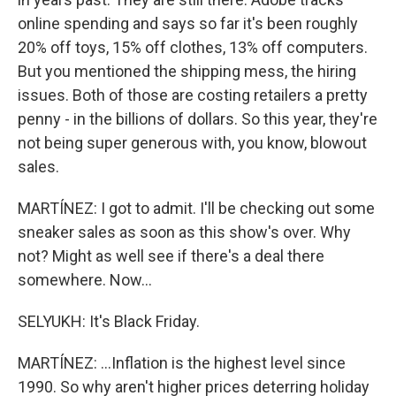
online spending and says so far it's been roughly
20% off toys, 15% off clothes, 13% off computers.
But you mentioned the shipping mess, the hiring
issues. Both of those are costing retailers a pretty
penny - in the billions of dollars. So this year, they're
not being super generous with, you know, blowout
sales.
MARTÍNEZ: I got to admit. I'll be checking out some
sneaker sales as soon as this show's over. Why
not? Might as well see if there's a deal there
somewhere. Now...
SELYUKH: It's Black Friday.
MARTÍNEZ: ...Inflation is the highest level since
1990. So why aren't higher prices deterring holiday