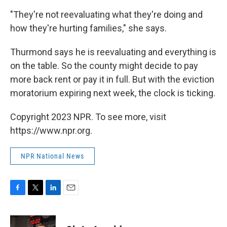
"They're not reevaluating what they're doing and
how they're hurting families," she says.
Thurmond says he is reevaluating and everything is
on the table. So the county might decide to pay
more back rent or pay it in full. But with the eviction
moratorium expiring next week, the clock is ticking.
Copyright 2023 NPR. To see more, visit
https://www.npr.org.
NPR National News
F
T
L
E
a
w
i
m
c
i
n
a
e
t
k
i