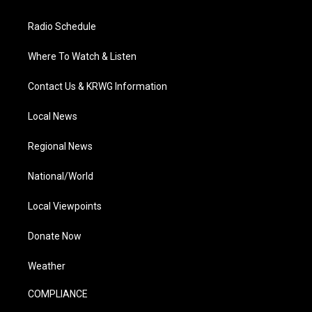
Radio Schedule
Where To Watch & Listen
Contact Us & KRWG Information
Local News
Regional News
National/World
Local Viewpoints
Donate Now
Weather
COMPLIANCE