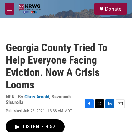
Skip to main content
S
Donate
e
M
a
e
r
n
c
u
h
u
Georgia County Tried To
e
r
Help Everyone Facing
y
Eviction. Now A Crisis
Looms
NPR | By
Chris Arnold
,
Savannah
Sicurella
F
T
L
E
Published July 23, 2021 at 3:38 AM MDT
a
w
i
m
c
i
n
a
e
t
k
i
LISTEN
•
4:57
b
t
e
l