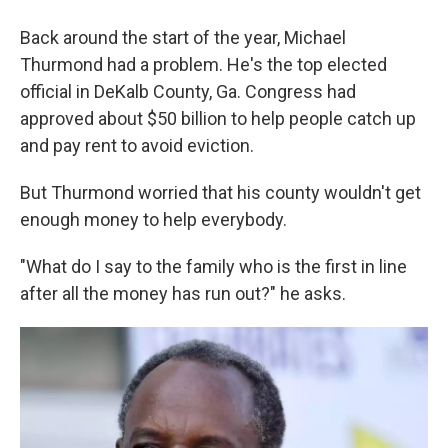
Back around the start of the year, Michael
Thurmond had a problem. He's the top elected
official in DeKalb County, Ga. Congress had
approved about $50 billion to help people catch up
and pay rent to avoid eviction.
But Thurmond worried that his county wouldn't get
enough money to help everybody.
"What do I say to the family who is the first in line
after all the money has run out?" he asks.