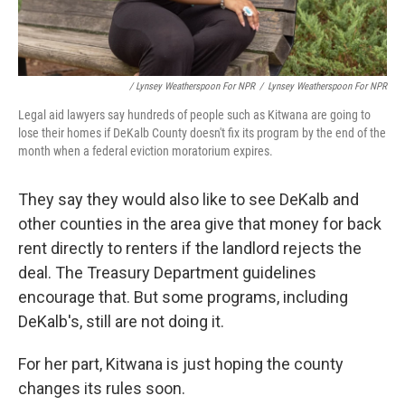
/ Lynsey Weatherspoon For NPR
/
Lynsey Weatherspoon For NPR
Legal aid lawyers say hundreds of people such as Kitwana are going to
lose their homes if DeKalb County doesn't fix its program by the end of the
month when a federal eviction moratorium expires.
They say they would also like to see DeKalb and
other counties in the area give that money for back
rent directly to renters if the landlord rejects the
deal. The Treasury Department guidelines
encourage that. But some programs, including
DeKalb's, still are not doing it.
For her part, Kitwana is just hoping the county
changes its rules soon.