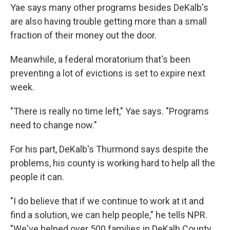
Yae says many other programs besides DeKalb's
are also having trouble getting more than a small
fraction of their money out the door.
Meanwhile, a federal moratorium that's been
preventing a lot of evictions is set to expire next
week.
"There is really no time left," Yae says. "Programs
need to change now."
For his part, DeKalb's Thurmond says despite the
problems, his county is working hard to help all the
people it can.
"I do believe that if we continue to work at it and
find a solution, we can help people," he tells NPR.
"We've helped over 500 families in DeKalb County.