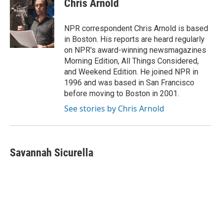
Chris Arnold
b
t
e
l
o
e
d
o
r
I
NPR correspondent Chris Arnold is based
k
n
in Boston. His reports are heard regularly
on NPR's award-winning newsmagazines
Morning Edition, All Things Considered,
and Weekend Edition. He joined NPR in
1996 and was based in San Francisco
before moving to Boston in 2001.
See stories by Chris Arnold
Savannah Sicurella