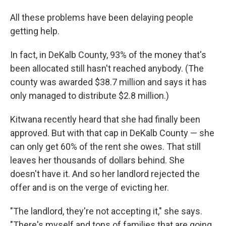
All these problems have been delaying people
getting help.
In fact, in DeKalb County, 93% of the money that's
been allocated still hasn't reached anybody. (The
county was awarded $38.7 million and says it has
only managed to distribute $2.8 million.)
Kitwana recently heard that she had finally been
approved. But with that cap in DeKalb County — she
can only get 60% of the rent she owes. That still
leaves her thousands of dollars behind. She
doesn't have it. And so her landlord rejected the
offer and is on the verge of evicting her.
"The landlord, they're not accepting it," she says.
"There's myself and tons of families that are going