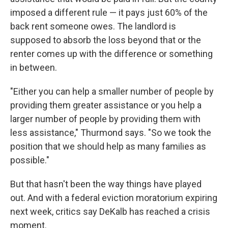
imposed a different rule — it pays just 60% of the
back rent someone owes. The landlord is
supposed to absorb the loss beyond that or the
renter comes up with the difference or something
in between.
"Either you can help a smaller number of people by
providing them greater assistance or you help a
larger number of people by providing them with
less assistance," Thurmond says. "So we took the
position that we should help as many families as
possible."
But that hasn't been the way things have played
out. And with a federal eviction moratorium expiring
next week, critics say DeKalb has reached a crisis
moment.