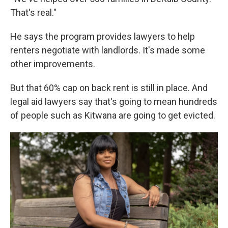
That's real."
He says the program provides lawyers to help
renters negotiate with landlords. It's made some
other improvements.
But that 60% cap on back rent is still in place. And
legal aid lawyers say that's going to mean hundreds
of people such as Kitwana are going to get evicted.