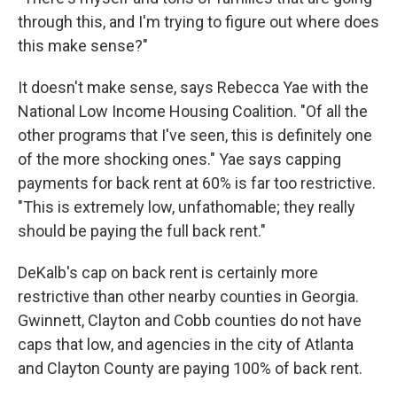
through this, and I'm trying to figure out where does
this make sense?"
It doesn't make sense, says Rebecca Yae with the
National Low Income Housing Coalition. "Of all the
other programs that I've seen, this is definitely one
of the more shocking ones." Yae says capping
payments for back rent at 60% is far too restrictive.
"This is extremely low, unfathomable; they really
should be paying the full back rent."
DeKalb's cap on back rent is certainly more
restrictive than other nearby counties in Georgia.
Gwinnett, Clayton and Cobb counties do not have
caps that low, and agencies in the city of Atlanta
and Clayton County are paying 100% of back rent.