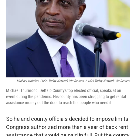
Michael Holahan / USA Today Network Via Reuters
/
USA Today Network Via Reuters
Michael Thurmond, DeKalb County's top elected official, speaks at an
event during the pandemic. His county has been struggling to get rental
assistance money out the door to reach the people who need it.
So he and county officials decided to impose limits.
Congress authorized more than a year of back rent
assistance that would be paid in full. But the county