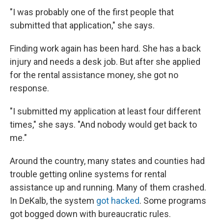
"I was probably one of the first people that
submitted that application," she says.
Finding work again has been hard. She has a back
injury and needs a desk job. But after she applied
for the rental assistance money, she got no
response.
"I submitted my application at least four different
times," she says. "And nobody would get back to
me."
Around the country, many states and counties had
trouble getting online systems for rental
assistance up and running. Many of them crashed.
In DeKalb, the system
got hacked
. Some programs
got bogged down with bureaucratic rules.