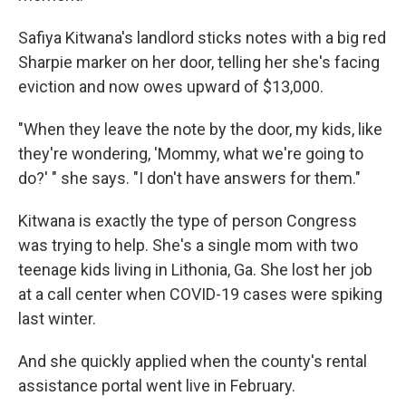
Safiya Kitwana's landlord sticks notes with a big red
Sharpie marker on her door, telling her she's facing
eviction and now owes upward of $13,000.
"When they leave the note by the door, my kids, like
they're wondering, 'Mommy, what we're going to
do?' " she says. "I don't have answers for them."
Kitwana is exactly the type of person Congress
was trying to help. She's a single mom with two
teenage kids living in Lithonia, Ga. She lost her job
at a call center when COVID-19 cases were spiking
last winter.
And she quickly applied when the county's rental
assistance portal went live in February.