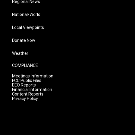
Regional News
National/World
Local Viewpoints
Donate Now
Weather
COMPLIANCE
Meetings Information
FCC Public Files
EEO Reports
Financial Information
Content Reports
Privacy Policy