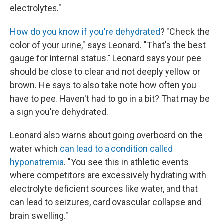
electrolytes."
How do you know if you're dehydrated
? "Check the
color of your urine," says Leonard. "That's the best
gauge for internal status." Leonard says your pee
should be close to clear and not deeply yellow or
brown. He says to also take note how often you
have to pee. Haven't had to go in a bit? That may be
a sign you're dehydrated.
Leonard also warns about going overboard on the
water which
can lead to a condition called
hyponatremia
. "You see this in athletic events
where competitors are excessively hydrating with
electrolyte deficient sources like water, and that
can lead to seizures, cardiovascular collapse and
brain swelling."