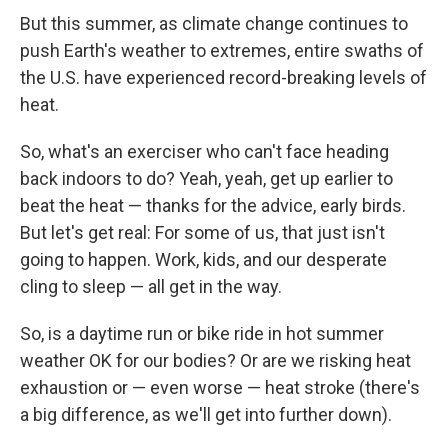
But this summer, as climate change continues to
push Earth's weather to extremes, entire swaths of
the U.S. have experienced record-breaking levels of
heat.
So, what's an exerciser who can't face heading
back indoors to do? Yeah, yeah, get up earlier to
beat the heat — thanks for the advice, early birds.
But let's get real: For some of us, that just isn't
going to happen. Work, kids, and our desperate
cling to sleep — all get in the way.
So, is a daytime run or bike ride in hot summer
weather OK for our bodies? Or are we risking heat
exhaustion or — even worse — heat stroke (there's
a big difference, as we'll get into further down).