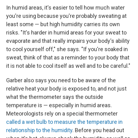
In humid areas, it's easier to tell how much water
you're using because you're probably sweating at
least some — but high humidity carries its own
risks. "It's harder in humid areas for your sweat to
evaporate and that really impairs your body's ability
to cool yourself off," she says. "If you're soaked in
sweat, think of that as a reminder to your body that
it is not able to cool itself as well and to be careful."
Garber also says you need to be aware of the
relative heat your body is exposed to, and not just
what the thermometer says the outside
temperature is — especially in humid areas.
Meteorologists rely on a special thermometer
called a wet bulb to measure the temperature in
relationship to the humidity
. Before you head out