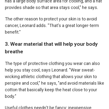
has a large body surface area for cooling, and a hat
provides shade so that area stays cool," he says.
The other reason to protect your skin is to avoid
cancer, Leonard adds. "That's a great longer-term
benefit."
3. Wear material that will help your body
breathe
The type of protective clothing you wear can also
help you stay cool, says Leonard. "Wear sweat-
wicking athletic clothing that allows your skin to
perspire and cool," he says, "and avoid materials like
cotton that basically keep the heat close to your
body."
Useful clothes needn't be fancy; inexpensive