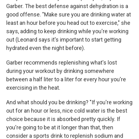
Garber. The best defense against dehydration is a
good offense. "Make sure you are drinking water at
least an hour before you head out to exercise," she
says, adding to keep drinking while you're working
out (Leonard says it's important to
start getting
hydrated even the night before).
Garber recommends replenishing what's lost
during your workout by drinking somewhere
between a half liter to a liter for every hour you're
exercising in the heat.
And what should you be drinking? "If you're working
out for an hour or less, nice cold water is the best
choice because it is absorbed pretty quickly. If
you're going to be at it longer than that, then
consider a sports drink to replenish sodium and