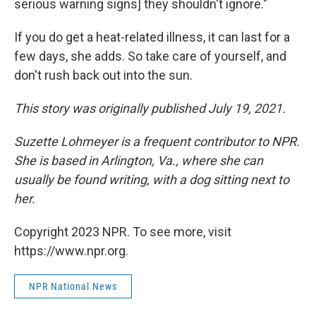
serious warning signs] they shouldn't ignore."
If you do get a heat-related illness, it can last for a
few days, she adds. So take care of yourself, and
don't rush back out into the sun.
This story was originally published July 19, 2021.
Suzette Lohmeyer is a frequent contributor to NPR.
She is based in Arlington, Va., where she can
usually be found writing, with a dog sitting next to
her.
Copyright 2023 NPR. To see more, visit
https://www.npr.org.
NPR National News