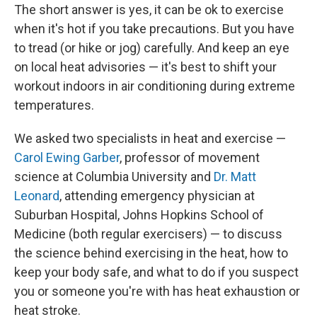
The short answer is yes, it can be ok to exercise
when it's hot if you take precautions. But you have
to tread (or hike or jog) carefully. And keep an eye
on local heat advisories — it's best to shift your
workout indoors in air conditioning during extreme
temperatures.
We asked two specialists in heat and exercise —
Carol Ewing Garber
, professor of movement
science at Columbia University and
Dr. Matt
Leonard
, attending emergency physician at
Suburban Hospital, Johns Hopkins School of
Medicine (both regular exercisers) — to discuss
the science behind exercising in the heat, how to
keep your body safe, and what to do if you suspect
you or someone you're with has heat exhaustion or
heat stroke.