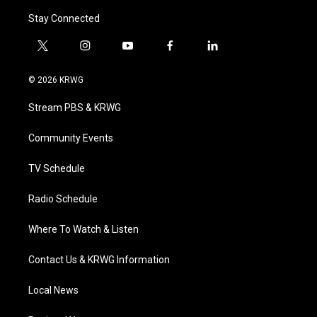
Stay Connected
t
i
y
f
l
w
n
o
a
i
i
s
u
c
n
© 2026 KRWG
t
t
t
e
k
t
a
u
b
e
Stream PBS & KRWG
e
g
b
o
d
r
r
e
o
i
a
k
n
Community Events
m
TV Schedule
Radio Schedule
Where To Watch & Listen
Contact Us & KRWG Information
Local News