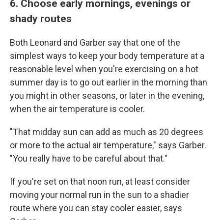
6. Choose early mornings, evenings or
shady routes
Both Leonard and Garber say that one of the
simplest ways to keep your body temperature at a
reasonable level when you're exercising on a hot
summer day is to go out earlier in the morning than
you might in other seasons, or later in the evening,
when the air temperature is cooler.
"That midday sun can add as much as 20 degrees
or more to the actual air temperature," says Garber.
"You really have to be careful about that."
If you're set on that noon run, at least consider
moving your normal run in the sun to a shadier
route where you can stay cooler easier, says