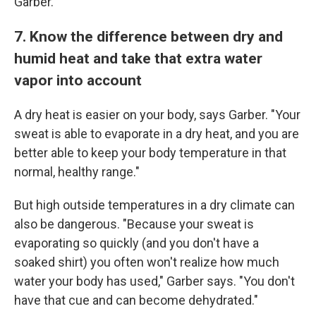
Garber.
7. Know the difference between dry and
humid heat and take that extra water
vapor into account
A dry heat is easier on your body, says Garber. "Your
sweat is able to evaporate in a dry heat, and you are
better able to keep your body temperature in that
normal, healthy range."
But high outside temperatures in a dry climate can
also be dangerous. "Because your sweat is
evaporating so quickly (and you don't have a
soaked shirt) you often won't realize how much
water your body has used," Garber says. "You don't
have that cue and can become dehydrated."