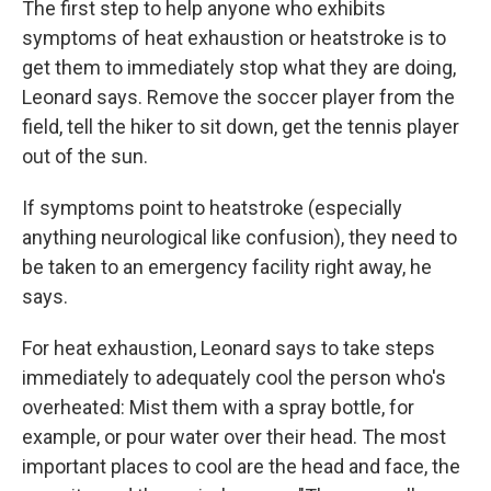
The first step to help anyone who exhibits
symptoms of heat exhaustion or heatstroke is to
get them to immediately stop what they are doing,
Leonard says. Remove the soccer player from the
field, tell the hiker to sit down, get the tennis player
out of the sun.
If symptoms point to heatstroke (especially
anything neurological like confusion), they need to
be taken to an emergency facility right away, he
says.
For heat exhaustion, Leonard says to take steps
immediately to adequately cool the person who's
overheated: Mist them with a spray bottle, for
example, or pour water over their head. The most
important places to cool are the head and face, the