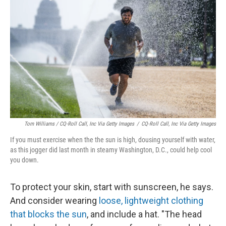
Tom Williams / CQ-Roll Call, Inc Via Getty Images
/
CQ-Roll Call, Inc Via Getty Images
If you must exercise when the the sun is high, dousing yourself with water,
as this jogger did last month in steamy Washington, D.C., could help cool
you down.
To protect your skin, start with sunscreen, he says.
And consider wearing
loose, lightweight clothing
that blocks the sun
, and include a hat. "The head