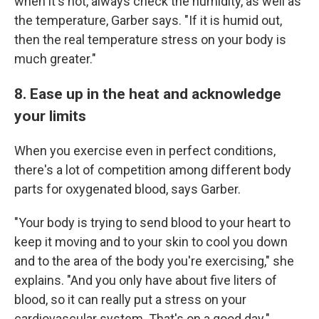
when it's hot, always check the humidity, as well as
the temperature, Garber says. "If it is humid out,
then the real temperature stress on your body is
much greater."
8. Ease up in the heat and acknowledge
your limits
When you exercise even in perfect conditions,
there's a lot of competition among different body
parts for oxygenated blood, says Garber.
"Your body is trying to send blood to your heart to
keep it moving and to your skin to cool you down
and to the area of the body you're exercising," she
explains. "And you only have about five liters of
blood, so it can really put a stress on your
cardiovascular system. That's on a good day."