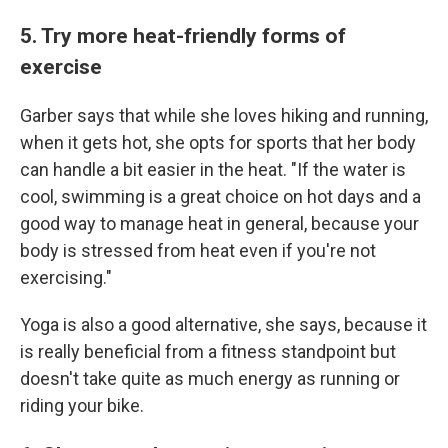
5. Try more heat-friendly forms of
exercise
Garber says that while she loves hiking and running,
when it gets hot, she opts for sports that her body
can handle a bit easier in the heat. "If the water is
cool, swimming is a great choice on hot days and a
good way to manage heat in general, because your
body is stressed from heat even if you're not
exercising."
Yoga is also a good alternative, she says, because it
is really beneficial from a fitness standpoint but
doesn't take quite as much energy as running or
riding your bike.