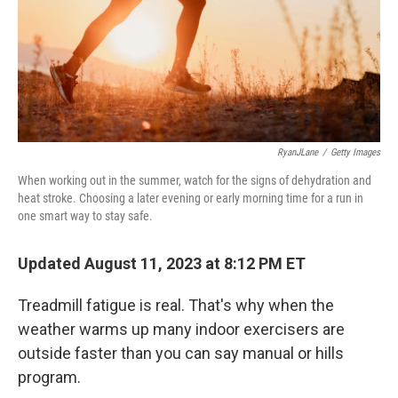
RyanJLane
/
Getty Images
When working out in the summer, watch for the signs of dehydration and
heat stroke. Choosing a later evening or early morning time for a run in
one smart way to stay safe.
Updated August 11, 2023 at 8:12 PM ET
Treadmill fatigue is real. That's why when the
weather warms up many indoor exercisers are
outside faster than you can say manual or hills
program.