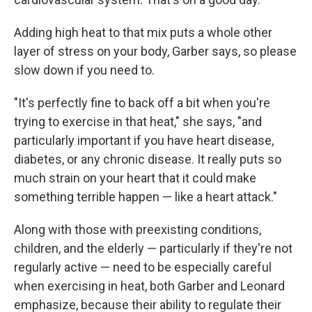
Adding high heat to that mix puts a whole other
layer of stress on your body, Garber says, so please
slow down if you need to.
"It's perfectly fine to back off a bit when you're
trying to exercise in that heat," she says, "and
particularly important if you have heart disease,
diabetes, or any chronic disease. It really puts so
much strain on your heart that it could make
something terrible happen — like a heart attack."
Along with those with preexisting conditions,
children, and the elderly — particularly if they're not
regularly active — need to be especially careful
when exercising in heat, both Garber and Leonard
emphasize, because their ability to regulate their