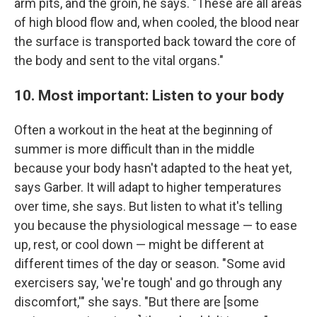
arm pits, and the groin, he says. "These are all areas
of high blood flow and, when cooled, the blood near
the surface is transported back toward the core of
the body and sent to the vital organs."
10. Most important: Listen to your body
Often a workout in the heat at the beginning of
summer is more difficult than in the middle
because your body hasn't adapted to the heat yet,
says Garber. It will adapt to higher temperatures
over time, she says. But listen to what it's telling
you because the physiological message — to ease
up, rest, or cool down — might be different at
different times of the day or season. "Some avid
exercisers say, 'we're tough' and go through any
discomfort,'" she says. "But there are [some