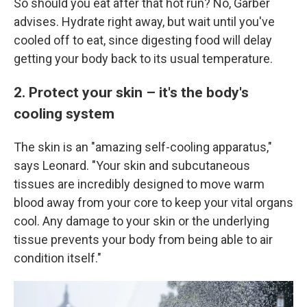
So should you eat after that hot run? No, Garber
advises. Hydrate right away, but wait until you've
cooled off to eat, since digesting food will delay
getting your body back to its usual temperature.
2. Protect your skin – it's the body's
cooling system
The skin is an "amazing self-cooling apparatus,"
says Leonard. "Your skin and subcutaneous
tissues are incredibly designed to move warm
blood away from your core to keep your vital organs
cool. Any damage to your skin or the underlying
tissue prevents your body from being able to air
condition itself."