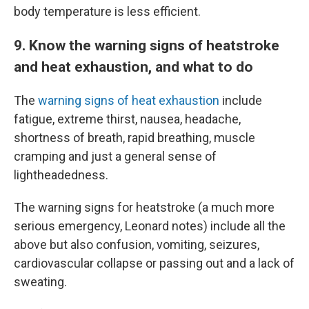
body temperature is less efficient.
9. Know the warning signs of heatstroke
and heat exhaustion, and what to do
The
warning signs of heat exhaustion
include
fatigue, extreme thirst, nausea, headache,
shortness of breath, rapid breathing, muscle
cramping and just a general sense of
lightheadedness.
The warning signs for heatstroke (a much more
serious emergency, Leonard notes) include all the
above but also confusion, vomiting, seizures,
cardiovascular collapse or passing out and a lack of
sweating.