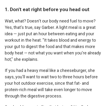
1. Don't eat right before you head out
Wait, what? Doesn't our body need fuel to move?
Yes, that's true, say Garber. A light meal is a great
idea — just put an hour between eating and your
workout in the heat. "It takes blood and energy to
your gut to digest the food and that makes more
body heat — not what you want when you're already
hot," she explains.
If you had a heavy meal like a cheeseburger, she
says, you'll want to wait two to three hours before
your hot outdoor exercise, since that fat- and
protein-rich meal will take even longer to move
through the digestive process.