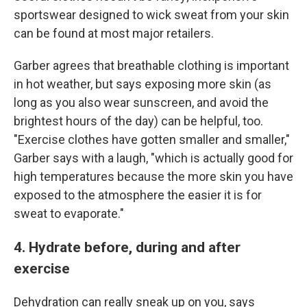
sportswear designed to wick sweat from your skin
can be found at most major retailers.
Garber agrees that breathable clothing is important
in hot weather, but says exposing more skin (as
long as you also wear sunscreen, and avoid the
brightest hours of the day) can be helpful, too.
"Exercise clothes have gotten smaller and smaller,"
Garber says with a laugh, "which is actually good for
high temperatures because the more skin you have
exposed to the atmosphere the easier it is for
sweat to evaporate."
4. Hydrate before, during and after
exercise
Dehydration can really sneak up on you, says