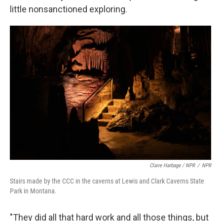
little nonsanctioned exploring.
Claire Harbage / NPR
/
NPR
Stairs made by the CCC in the caverns at Lewis and Clark Caverns State
Park in Montana.
"They did all that hard work and all those things, but