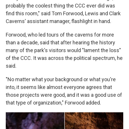
probably the coolest thing the CCC ever did was
find this room," said Tom Forwood, Lewis and Clark
Caverns' assistant manager, flashlight in hand.
Forwood, who led tours of the caverns for more
than a decade, said that after hearing the history
many of the park's visitors would "lament the loss"
of the CCC. It was across the political spectrum, he
said.
"No matter what your background or what you're
into, it seems like almost everyone agrees that
those projects were good, and it was a good use of
that type of organization," Forwood added.