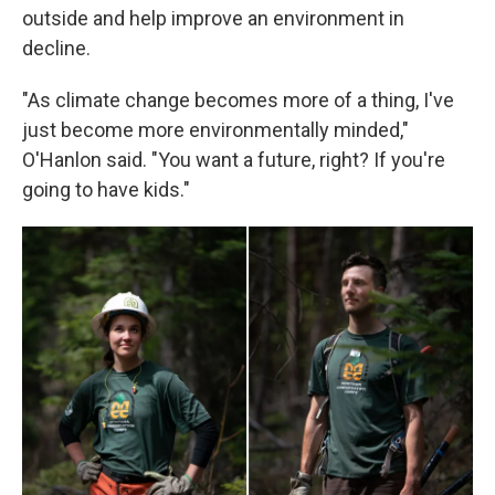
outside and help improve an environment in
decline.
"As climate change becomes more of a thing, I've
just become more environmentally minded,"
O'Hanlon said. "You want a future, right? If you're
going to have kids."