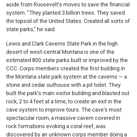
aside from Roosevelt's moves to save the financial
system. "They planted 3 billion trees. They saved
the topsoil of the United States. Created all sorts of
state parks," he said.
Lewis and Clark Caverns State Park in the high
desert of west-central Montana is one of the
estimated 800 state parks built or improved by the
CCC. Corps members created the first building in
the Montana state park system at the caverns — a
stone and cedar outhouse with a pit toilet. They
built the park's main visitor building and blasted out
rock, 2 to 4 feet at a time, to create an exit in the
cave system to improve tours. The cave's most
spectacular room, a massive cavern covered in
rock formations evoking a coral reef, was
discovered by an unknown corps member doing a