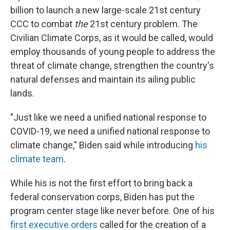
billion to launch a new large-scale 21st century
CCC to combat
the
21st century problem. The
Civilian Climate Corps, as it would be called, would
employ thousands of young people to address the
threat of climate change, strengthen the country's
natural defenses and maintain its ailing public
lands.
"Just like we need a unified national response to
COVID-19, we need a unified national response to
climate change," Biden said while introducing
his
climate team
.
While his is not the first effort to bring back a
federal conservation corps, Biden has put the
program center stage like never before. One of his
first executive orders
called for the creation of a