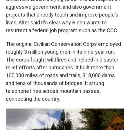
aggressive government, and also government
projects that directly touch and improve people's
lives, Alter said it's clear why Biden wants to
resurrect a federal job program such as the CCC.
The original Civilian Conservation Corps employed
roughly 3 million young men in its nine-year run.
The corps fought wildfires and helped in disaster
relief efforts after hurricanes. It built more than
100,000 miles of roads and trails, 318,000 dams
and tens of thousands of bridges. It strung
telephone lines across mountain passes,
connecting the country.