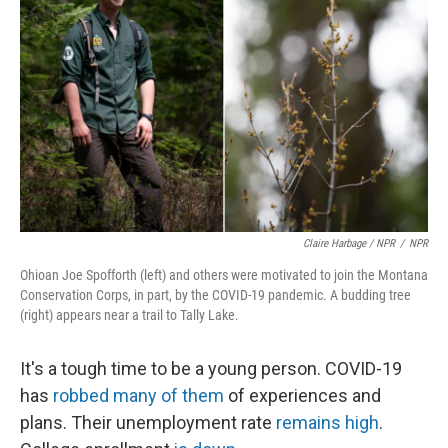
Claire Harbage / NPR
/
NPR
Ohioan Joe Spofforth (left) and others were motivated to join the Montana
Conservation Corps, in part, by the COVID-19 pandemic. A budding tree
(right) appears near a trail to Tally Lake.
It's a tough time to be a young person. COVID-19
has
robbed many of them
of experiences and
plans. Their unemployment rate
remains high
.