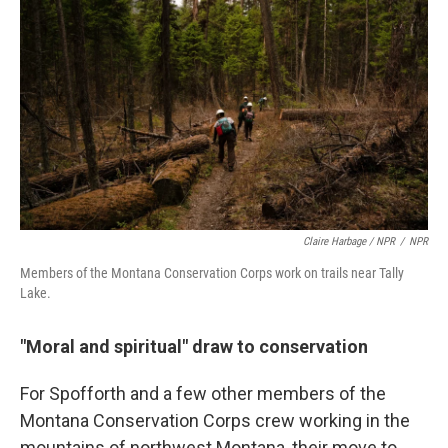
Claire Harbage / NPR
/
NPR
Members of the Montana Conservation Corps work on trails near Tally
Lake.
"Moral and spiritual" draw to conservation
For Spofforth and a few other members of the
Montana Conservation Corps crew working in the
mountains of northwest Montana, their move to