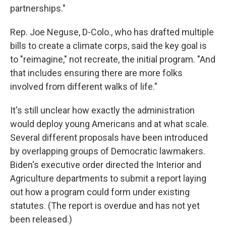
partnerships."
Rep. Joe Neguse, D-Colo., who has drafted multiple
bills to create a climate corps, said the key goal is
to "reimagine," not recreate, the initial program. "And
that includes ensuring there are more folks
involved from different walks of life."
It's still unclear how exactly the administration
would deploy young Americans and at what scale.
Several different proposals have been introduced
by overlapping groups of Democratic lawmakers.
Biden's executive order directed the Interior and
Agriculture departments to submit a report laying
out how a program could form under existing
statutes. (The report is overdue and has not yet
been released.)