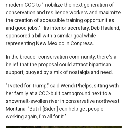
modern CCC to "mobilize the next generation of
conservation and resilience workers and maximize
the creation of accessible training opportunities
and good jobs." His interior secretary, Deb Haaland,
sponsored a bill with a similar goal while
representing New Mexico in Congress.
In the broader conservation community, there's a
belief that the proposal could attract bipartisan
support, buoyed by a mix of nostalgia and need.
"I voted for Trump," said Wendi Phelps, sitting with
her family at a CCC-built campground next to a
snowmelt-swollen river in conservative northwest
Montana. "But if [Biden] can help get people
working again, I'm all for it."