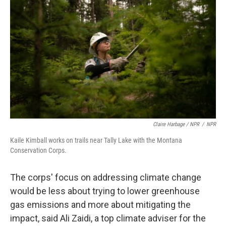
Claire Harbage / NPR
/
NPR
Kaile Kimball works on trails near Tally Lake with the Montana
Conservation Corps.
The corps' focus on addressing climate change
would be less about trying to lower greenhouse
gas emissions and more about mitigating the
impact, said Ali Zaidi, a top climate adviser for the