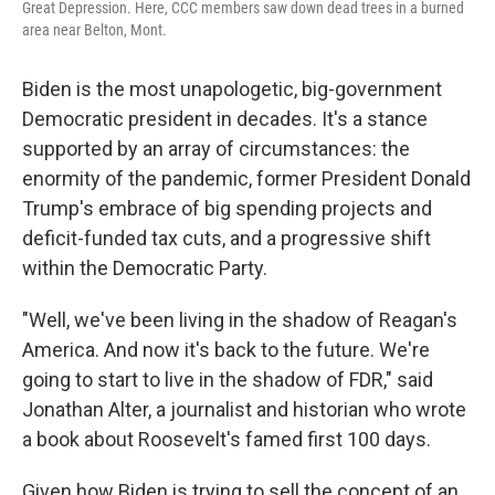
Great Depression. Here, CCC members saw down dead trees in a burned
area near Belton, Mont.
Biden is the most unapologetic, big-government
Democratic president in decades. It's a stance
supported by an array of circumstances: the
enormity of the pandemic, former President Donald
Trump's embrace of big spending projects and
deficit-funded tax cuts, and a progressive shift
within the Democratic Party.
"Well, we've been living in the shadow of Reagan's
America. And now it's back to the future. We're
going to start to live in the shadow of FDR," said
Jonathan Alter, a journalist and historian who wrote
a book about Roosevelt's famed first 100 days.
Given how Biden is trying to sell the concept of an