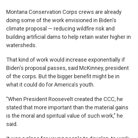
Montana Conservation Corps crews are already
doing some of the work envisioned in Biden's
climate proposal — reducing wildfire risk and
building artificial dams to help retain water higher in
watersheds.
That kind of work would increase exponentially if
Biden's proposal passes, said McKinney, president
of the corps. But the bigger benefit might be in
what it could do for America's youth.
"When President Roosevelt created the CCC, he
stated that more important than the material gains
is the moral and spiritual value of such work," he
said.