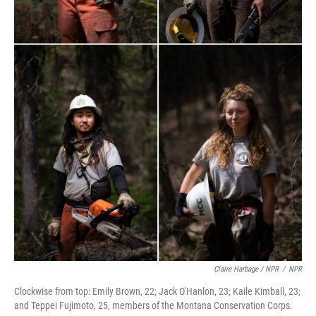
Claire Harbage / NPR
/
NPR
Clockwise from top: Emily Brown, 22; Jack O'Hanlon, 23; Kaile Kimball, 23;
and Teppei Fujimoto, 25, members of the Montana Conservation Corps.