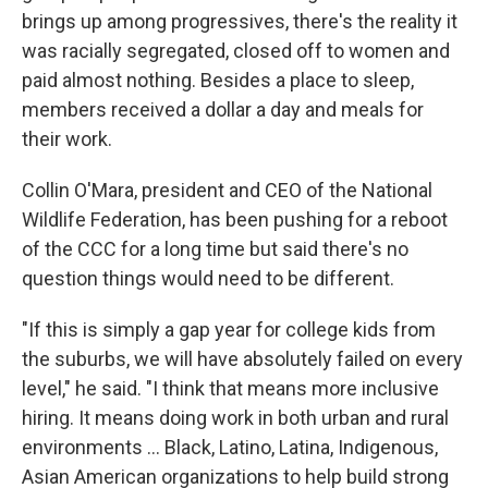
brings up among progressives, there's the reality it
was racially segregated, closed off to women and
paid almost nothing. Besides a place to sleep,
members received a dollar a day and meals for
their work.
Collin O'Mara, president and CEO of the National
Wildlife Federation, has been pushing for a reboot
of the CCC for a long time but said there's no
question things would need to be different.
"If this is simply a gap year for college kids from
the suburbs, we will have absolutely failed on every
level," he said. "I think that means more inclusive
hiring. It means doing work in both urban and rural
environments ... Black, Latino, Latina, Indigenous,
Asian American organizations to help build strong