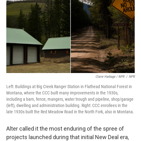
Claire Harbage / NPR
/
NPR
Left: Buildings at Big Creek Ranger Station in Flathead National Forest in
Montana, where the CCC built many improvements in the 1930s,
including a barn, fence, mangers, water trough and pipeline, shop/garage
(left), dwelling and administration building. Right: CCC enrollees in the
late 1930s built the Red Meadow Road in the North Fork, also in Montana.
Alter called it the most enduring of the spree of
projects launched during that initial New Deal era,