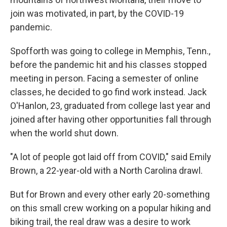
join was motivated, in part, by the COVID-19
pandemic.
Spofforth was going to college in Memphis, Tenn.,
before the pandemic hit and his classes stopped
meeting in person. Facing a semester of online
classes, he decided to go find work instead. Jack
O'Hanlon, 23, graduated from college last year and
joined after having other opportunities fall through
when the world shut down.
"A lot of people got laid off from COVID," said Emily
Brown, a 22-year-old with a North Carolina drawl.
But for Brown and every other early 20-something
on this small crew working on a popular hiking and
biking trail, the real draw was a desire to work