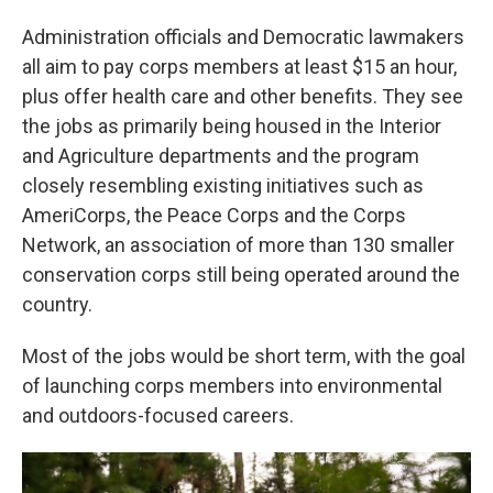
Administration officials and Democratic lawmakers
all aim to pay corps members at least $15 an hour,
plus offer health care and other benefits. They see
the jobs as primarily being housed in the Interior
and Agriculture departments and the program
closely resembling existing initiatives such as
AmeriCorps, the Peace Corps and the Corps
Network, an association of more than 130 smaller
conservation corps still being operated around the
country.
Most of the jobs would be short term, with the goal
of launching corps members into environmental
and outdoors-focused careers.