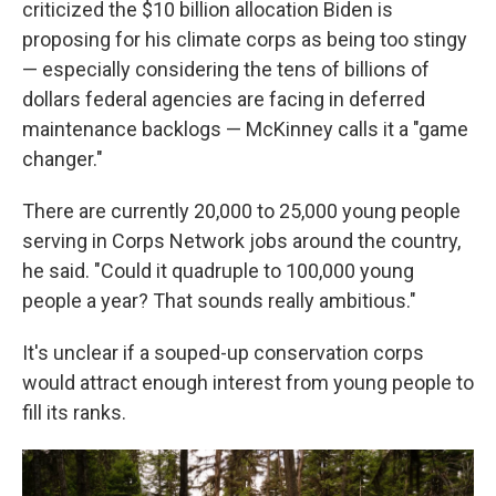
criticized the $10 billion allocation Biden is
proposing for his climate corps as being too stingy
— especially considering the tens of billions of
dollars federal agencies are facing in deferred
maintenance backlogs — McKinney calls it a "game
changer."
There are currently 20,000 to 25,000 young people
serving in Corps Network jobs around the country,
he said. "Could it quadruple to 100,000 young
people a year? That sounds really ambitious."
It's unclear if a souped-up conservation corps
would attract enough interest from young people to
fill its ranks.