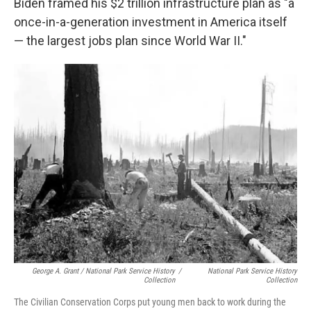
Biden framed his $2 trillion infrastructure plan as "a
once-in-a-generation investment in America itself
— the largest jobs plan since World War II."
George A. Grant / National Park Service History
/
National Park Service History
Collection
Collection
The Civilian Conservation Corps put young men back to work during the