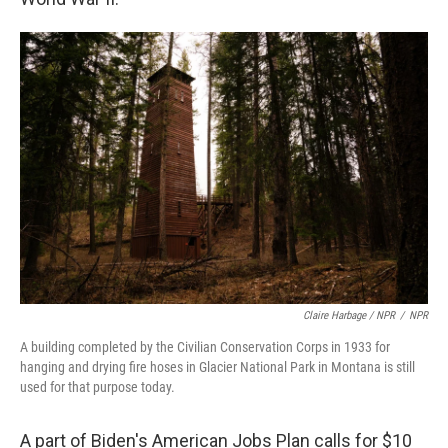
Claire Harbage / NPR
/
NPR
A building completed by the Civilian Conservation Corps in 1933 for
hanging and drying fire hoses in Glacier National Park in Montana is still
used for that purpose today.
A part of Biden's American Jobs Plan calls for $10