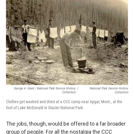
George A. Grant / National Park Service History
/
National Park Service History
Collection
Collection
Clothes get washed and dried at a CCC camp near Apgar, Mont., at the
foot of Lake McDonald in Glacier National Park.
The jobs, though, would be offered to a far broader
group of people. For all the nostalgia the CCC