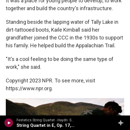
It was a place for young people to develop, to work
together and build the country's infrastructure.
Standing beside the lapping water of Tally Lake in
dirt-tattooed boots, Kaile Kimball said her
grandfather joined the CCC in the 1930s to support
his family. He helped build the Appalachian Trail.
"It's a cool feeling to be doing the same type of
work," she said.
Copyright 2023 NPR. To see more, visit
https://www.npr.org.
Festetics String Quartet - Haydn: String Quartets Volume 2
String Quartet in E, Op. 17, No. 1