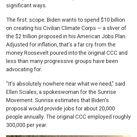
significant ways.
The first: scope. Biden wants to spend $10 billion
on creating his Civilian Climate Corps — a sliver of
the $2 trillion proposed in his American Jobs Plan.
Adjusted for inflation, that's a far cry from the
money Roosevelt poured into the original CCC and
less than many progressive groups have been
advocating for.
"It's absolutely nowhere near what we need," said
Ellen Sciales, a spokeswoman for the Sunrise
Movement. Sunrise estimates that Biden's
proposal would provide jobs for about 20,000
people annually. The original CCC employed roughly
300,000 per year.