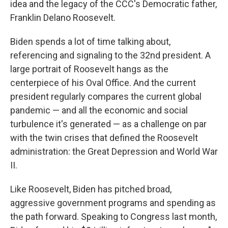
idea and the legacy of the CCC's Democratic father,
Franklin Delano Roosevelt.
Biden spends a lot of time talking about,
referencing and signaling to the 32nd president. A
large portrait of Roosevelt hangs as the
centerpiece of his Oval Office. And the current
president regularly compares the current global
pandemic — and all the economic and social
turbulence it's generated — as a challenge on par
with the twin crises that defined the Roosevelt
administration: the Great Depression and World War
II.
Like Roosevelt, Biden has pitched broad,
aggressive government programs and spending as
the path forward. Speaking to Congress last month,