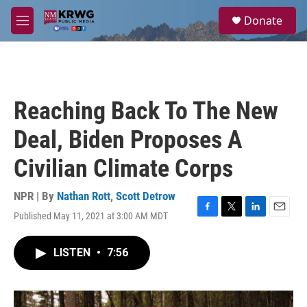
Skip to main content
S
Donate
e
M
a
e
r
n
c
u
h
u
Reaching Back To The New
e
r
Deal, Biden Proposes A
y
Civilian Climate Corps
NPR | By
Nathan Rott
,
Scott Detrow
Published May 11, 2021 at 3:00 AM MDT
F
T
L
E
a
w
i
m
c
i
n
a
LISTEN
•
7:56
e
t
k
i
b
t
e
l
o
e
d
o
r
I