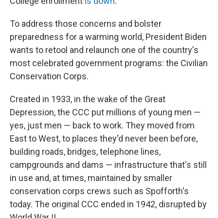
College enrollment
is down
.
To address those concerns and bolster
preparedness for a warming world, President Biden
wants to retool and relaunch one of the country's
most celebrated government programs: the Civilian
Conservation Corps.
Created in 1933, in the wake of the Great
Depression, the CCC put millions of young men —
yes, just men — back to work. They moved from
East to West, to places they'd never been before,
building roads, bridges, telephone lines,
campgrounds and dams — infrastructure that's still
in use and, at times, maintained by smaller
conservation corps crews such as Spofforth's
today. The original CCC ended in 1942, disrupted by
World War II.