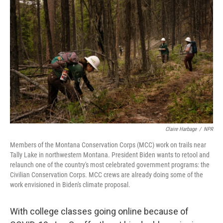
k
n
Claire Harbage
/
NPR
Members of the Montana Conservation Corps (MCC) work on trails near
Tally Lake in northwestern Montana. President Biden wants to retool and
relaunch one of the country's most celebrated government programs: the
Civilian Conservation Corps. MCC crews are already doing some of the
work envisioned in Biden's climate proposal.
With college classes going online because of