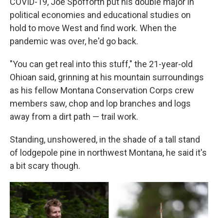
COVID-19, Joe Spofforth put his double major in
political economies and educational studies on
hold to move West and find work. When the
pandemic was over, he'd go back.
"You can get real into this stuff," the 21-year-old
Ohioan said, grinning at his mountain surroundings
as his fellow Montana Conservation Corps crew
members saw, chop and lop branches and logs
away from a dirt path — trail work.
Standing, unshowered, in the shade of a tall stand
of lodgepole pine in northwest Montana, he said it's
a bit scary though.