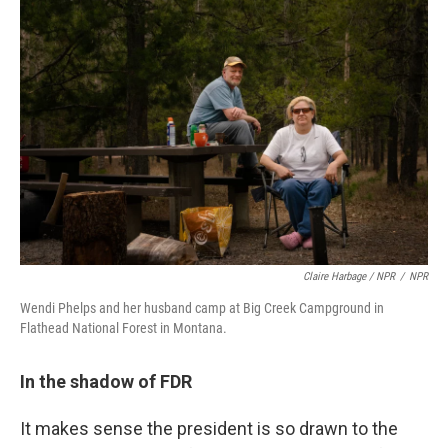
Claire Harbage / NPR
/
NPR
Wendi Phelps and her husband camp at Big Creek Campground in
Flathead National Forest in Montana.
In the shadow of FDR
It makes sense the president is so drawn to the