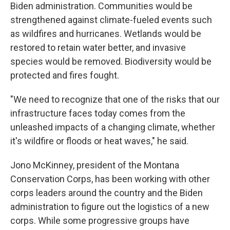
Biden administration. Communities would be
strengthened against climate-fueled events such
as wildfires and hurricanes. Wetlands would be
restored to retain water better, and invasive
species would be removed. Biodiversity would be
protected and fires fought.
"We need to recognize that one of the risks that our
infrastructure faces today comes from the
unleashed impacts of a changing climate, whether
it's wildfire or floods or heat waves," he said.
Jono McKinney, president of the Montana
Conservation Corps, has been working with other
corps leaders around the country and the Biden
administration to figure out the logistics of a new
corps. While some progressive groups have