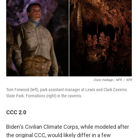
Claire Harbage / NPR
/
NPR
Tom Forwood (left), park assistant manager at Lewis and Clark Caverns
State Park. Formations (right) in the caverns.
CCC 2.0
Biden's Civilian Climate Corps, while modeled after
the original CCC, would likely differ in a few