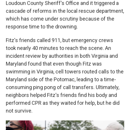
Loudoun County Sheriff's Office and it triggered a
cascade of reforms in the local rescue department,
which has come under scrutiny because of the
response time to the drowning.
Fitz's friends called 911, but emergency crews
took nearly 40 minutes to reach the scene. An
incident review by authorities in both Virginia and
Maryland found that even though Fitz was
swimming in Virginia, cell towers routed calls to the
Maryland side of the Potomac, leading to a time-
consuming ping pong of call transfers. Ultimately,
neighbors helped Fitz's friends find his body and
performed CPR as they waited for help, but he did
not survive.