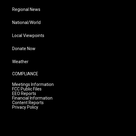
Regional News
National/World
Local Viewpoints
Donate Now
Weather
COMPLIANCE
Meetings Information
FCC Public Files
EEO Reports
Financial Information
Content Reports
Privacy Policy