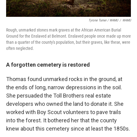
Tyrone Turner / WAMU
/
WAMU
Rough, unmarked stones mark graves at the African American Burial
Ground for the Enslaved at Belmont. Enslaved people once made up more
than a quarter of the county's population, but their graves, like these, were
often neglected.
A forgotten cemetery is restored
Thomas found unmarked rocks in the ground, at
the ends of long, narrow depressions in the soil.
She persuaded the Toll Brothers real estate
developers who owned the land to donate it. She
worked with Boy Scout volunteers to pave trails
into the forest. It bothered her that the county
knew about this cemetery since at least the 1850s.