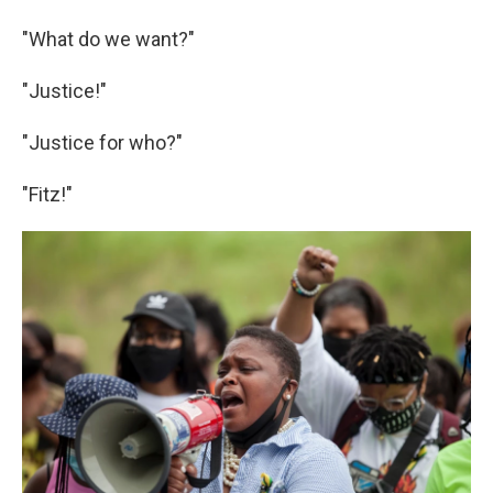
"What do we want?"
"Justice!"
"Justice for who?"
"Fitz!"