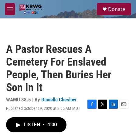
Skip to main content
S
Donate
e
M
a
e
r
n
c
u
h
u
A Pastor Rescues A
e
r
Cemetery For Enslaved
y
People, Then Buries Her
Son In It
WAMU 88.5 | By
Daniella Cheslow
Published October 19, 2020 at 3:05 AM MDT
F
T
L
E
a
w
i
m
c
i
n
a
LISTEN
•
4:00
e
t
k
i
b
t
e
l