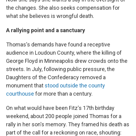
the changes. She also seeks compensation for
what she believes is wrongful death.
A rallying point and a sanctuary
Thomas's demands have found a receptive
audience in
Loudoun County, where the killing of
George Floyd in Minneapolis drew crowds onto the
streets. In July, following public pressure, the
Daughters of the Confederacy removed a
monument that
stood outside the county
courthouse
for more than a century.
On what would have been Fitz's 17th birthday
weekend, about 200 people joined Thomas for a
rally in her son's memory. They framed his death as
part of the call for a reckoning on race, shouting: