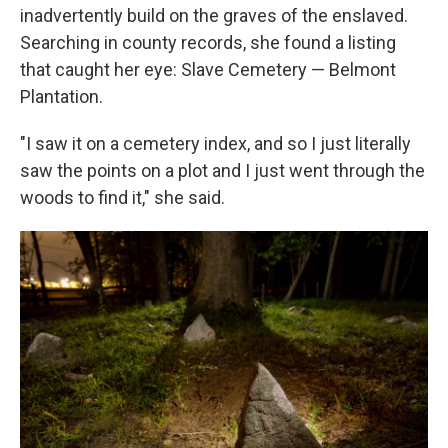
inadvertently build on the graves of the enslaved.
Searching in county records, she found a listing
that caught her eye: Slave Cemetery — Belmont
Plantation.
"I saw it on a cemetery index, and so I just literally
saw the points on a plot and I just went through the
woods to find it," she said.