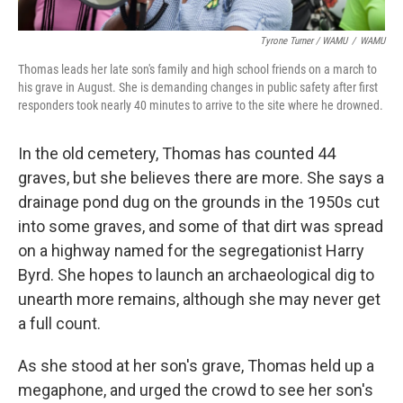
Tyrone Turner / WAMU
/
WAMU
Thomas leads her late son's family and high school friends on a march to
his grave in August. She is demanding changes in public safety after first
responders took nearly 40 minutes to arrive to the site where he drowned.
In the old cemetery, Thomas has counted 44
graves, but she believes there are more. She says a
drainage pond dug on the grounds in the 1950s cut
into some graves, and some of that dirt was spread
on a highway named for the segregationist Harry
Byrd. She hopes to launch an archaeological dig to
unearth more remains, although she may never get
a full count.
As she stood at her son's grave, Thomas held up a
megaphone, and urged the crowd to see her son's