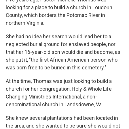
looking for a place to build a church in Loudoun
County, which borders the Potomac River in
northern Virginia.
She had no idea her search would lead her to a
neglected burial ground for enslaved people, nor
that her 16-year-old son would die and become, as
she put it, "the first African American person who
was born free to be buried in this cemetery."
At the time, Thomas was just looking to build a
church for her congregation, Holy & Whole Life
Changing Ministries International, a non-
denominational church in Landsdowne, Va.
She knew several plantations had been located in
the area, and she wanted to be sure she would not