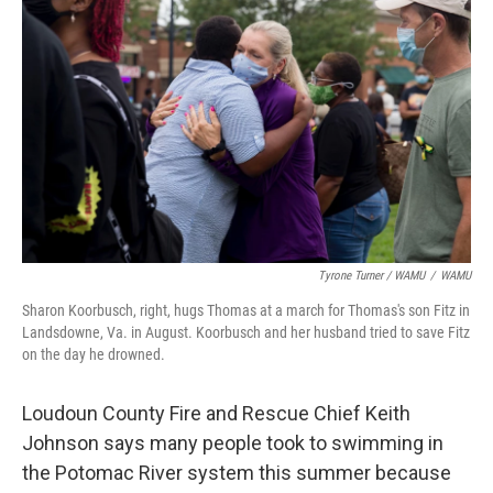
Tyrone Turner / WAMU
/
WAMU
Sharon Koorbusch, right, hugs Thomas at a march for Thomas's son Fitz in
Landsdowne, Va. in August. Koorbusch and her husband tried to save Fitz
on the day he drowned.
Loudoun County Fire and Rescue Chief Keith
Johnson says many people took to swimming in
the Potomac River system this summer because