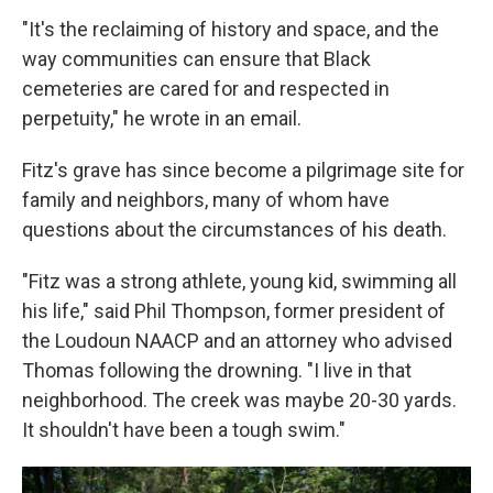
"It's the reclaiming of history and space, and the
way communities can ensure that Black
cemeteries are cared for and respected in
perpetuity," he wrote in an email.
Fitz's grave has since become a pilgrimage site for
family and neighbors, many of whom have
questions about the circumstances of his death.
"Fitz was a strong athlete, young kid, swimming all
his life," said Phil Thompson, former president of
the Loudoun NAACP and an attorney who advised
Thomas following the drowning. "I live in that
neighborhood. The creek was maybe 20-30 yards.
It shouldn't have been a tough swim."