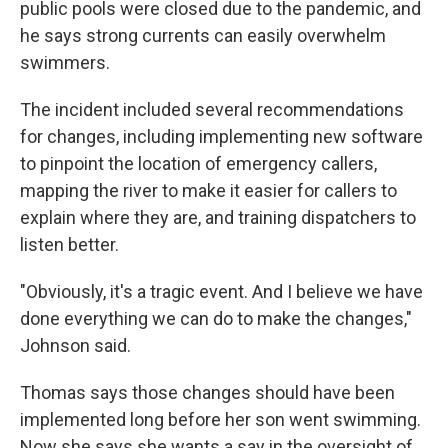
public pools were closed due to the pandemic, and
he says strong currents can easily overwhelm
swimmers.
The incident included several recommendations
for changes, including implementing new software
to pinpoint the location of emergency callers,
mapping the river to make it easier for callers to
explain where they are, and training dispatchers to
listen better.
"Obviously, it's a tragic event. And I believe we have
done everything we can do to make the changes,"
Johnson said.
Thomas says those changes should have been
implemented long before her son went swimming.
Now she says she wants a say in the oversight of