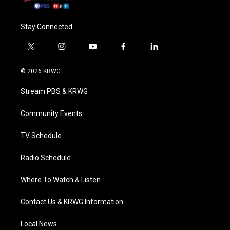
Stay Connected
t
i
y
f
l
w
n
o
a
i
i
s
u
c
n
© 2026 KRWG
t
t
t
e
k
t
a
u
b
e
Stream PBS & KRWG
e
g
b
o
d
r
r
e
o
i
a
k
n
Community Events
m
TV Schedule
Radio Schedule
Where To Watch & Listen
Contact Us & KRWG Information
Local News