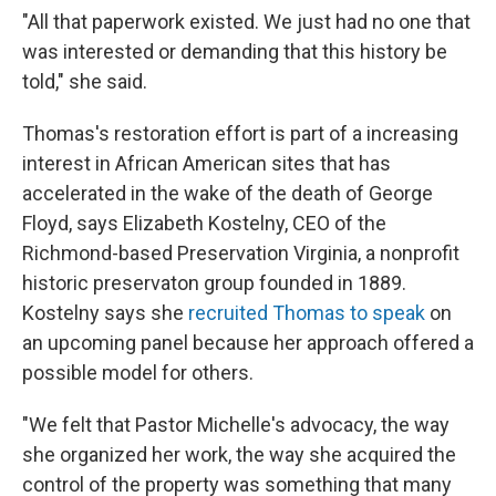
"All that paperwork existed. We just had no one that
was interested or demanding that this history be
told," she said.
Thomas's restoration effort is part of a increasing
interest in African American sites that has
accelerated in the wake of the death of George
Floyd, says Elizabeth Kostelny, CEO of the
Richmond-based Preservation Virginia, a nonprofit
historic preservaton group founded in 1889.
Kostelny says she
recruited Thomas to speak
on
an upcoming panel because her approach offered a
possible model for others.
"We felt that Pastor Michelle's advocacy, the way
she organized her work, the way she acquired the
control of the property was something that many