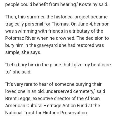
people could benefit from hearing," Kostelny said.
Then, this summer, the historical project became
tragically personal for Thomas. On June 4, her son
was swimming with friends in a tributary of the
Potomac River when he drowned. The decision to
bury him in the graveyard she had restored was
simple, she says.
"Let's bury him in the place that I give my best care
to," she said.
"It's very rare to hear of someone burying their
loved one in an old, underserved cemetery," said
Brent Leggs, executive director of the African
American Cultural Heritage Action Fund at the
National Trust for Historic Preservation.