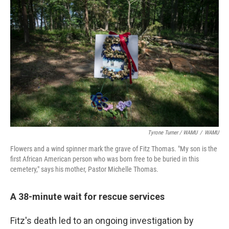
Tyrone Turner / WAMU
/
WAMU
Flowers and a wind spinner mark the grave of Fitz Thomas. "My son is the
first African American person who was born free to be buried in this
cemetery," says his mother, Pastor Michelle Thomas.
A 38-minute wait for rescue services
Fitz's death led to an ongoing investigation by