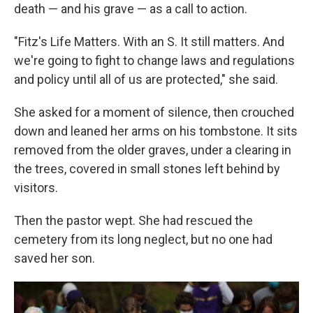
death — and his grave — as a call to action.
"Fitz's Life Matters. With an S. It still matters. And
we're going to fight to change laws and regulations
and policy until all of us are protected," she said.
She asked for a moment of silence, then crouched
down and leaned her arms on his tombstone. It sits
removed from the older graves, under a clearing in
the trees, covered in small stones left behind by
visitors.
Then the pastor wept. She had rescued the
cemetery from its long neglect, but no one had
saved her son.