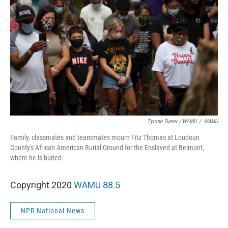
Tyrone Turner / WAMU
/
WAMU
Family, classmates and teammates mourn Fitz Thomas at Loudoun
County's African American Burial Ground for the Enslaved at Belmont,
where he is buried.
Copyright 2020
WAMU 88.5
NPR National News