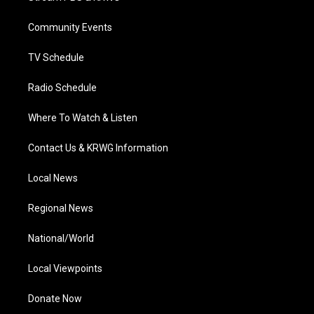
e
g
b
o
d
r
r
e
o
i
a
k
n
Community Events
m
TV Schedule
Radio Schedule
Where To Watch & Listen
Contact Us & KRWG Information
Local News
Regional News
National/World
Local Viewpoints
Donate Now