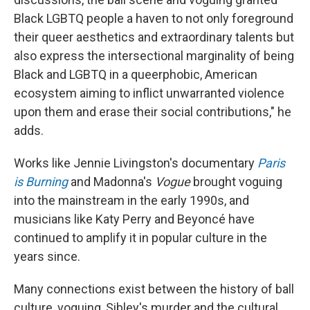
Black LGBTQ people a haven to not only foreground
their queer aesthetics and extraordinary talents but
also express the intersectional marginality of being
Black and LGBTQ in a queerphobic, American
ecosystem aiming to inflict unwarranted violence
upon them and erase their social contributions," he
adds.
Works like Jennie Livingston's documentary
Paris
is Burning
and Madonna's
Vogue
brought voguing
into the mainstream in the early 1990s, and
musicians like Katy Perry and Beyoncé have
continued to amplify it in popular culture in the
years since.
Many connections exist between the history of ball
culture, voguing, Sibley's murder and the cultural