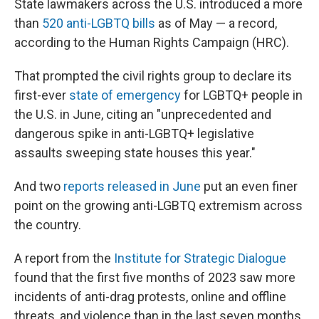
State lawmakers across the U.S. introduced a more
than
520 anti-LGBTQ bills
as of May — a record,
according to the Human Rights Campaign (HRC).
That prompted the civil rights group to declare its
first-ever
state of emergency
for LGBTQ+ people in
the U.S. in June, citing an "unprecedented and
dangerous spike in anti-LGBTQ+ legislative
assaults sweeping state houses this year."
And two
reports released in June
put an even finer
point on the growing anti-LGBTQ extremism across
the country.
A report from the
Institute for Strategic Dialogue
found that the first five months of 2023 saw more
incidents of anti-drag protests, online and offline
threats, and violence than in the last seven months