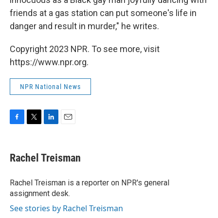
friends at a gas station can put someone's life in
danger and result in murder," he writes.
Copyright 2023 NPR. To see more, visit
https://www.npr.org.
NPR National News
F
T
L
E
a
w
i
m
c
i
n
a
e
t
k
i
Rachel Treisman
b
t
e
l
o
e
d
o
r
I
Rachel Treisman is a reporter on NPR's general
k
n
assignment desk.
See stories by Rachel Treisman