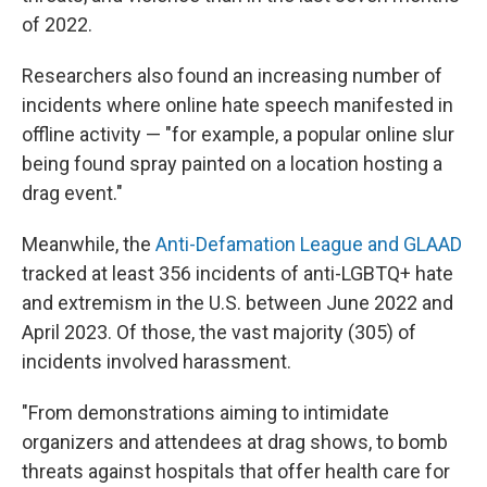
of 2022.
Researchers also found an increasing number of
incidents where online hate speech manifested in
offline activity — "for example, a popular online slur
being found spray painted on a location hosting a
drag event."
Meanwhile, the
Anti-Defamation League and GLAAD
tracked at least 356 incidents of anti-LGBTQ+ hate
and extremism in the U.S. between June 2022 and
April 2023. Of those, the vast majority (305) of
incidents involved harassment.
"From demonstrations aiming to intimidate
organizers and attendees at drag shows, to bomb
threats against hospitals that offer health care for