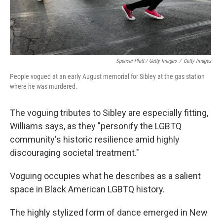
Spencer Platt / Getty Images
/
Getty Images
People vogued at an early August memorial for Sibley at the gas station
where he was murdered.
The voguing tributes to Sibley are especially fitting,
Williams says, as they "personify the LGBTQ
community's historic resilience amid highly
discouraging societal treatment."
Voguing occupies what he describes as a salient
space in Black American LGBTQ history.
The highly stylized form of dance emerged in New