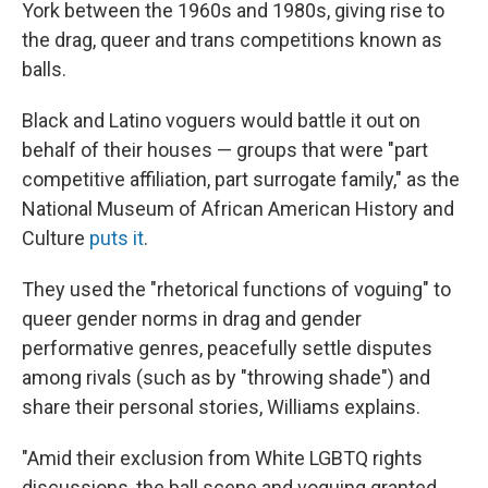
York between the 1960s and 1980s, giving rise to
the drag, queer and trans competitions known as
balls.
Black and Latino voguers would battle it out on
behalf of their houses — groups that were "part
competitive affiliation, part surrogate family," as the
National Museum of African American History and
Culture
puts it
.
They used the "rhetorical functions of voguing" to
queer gender norms in drag and gender
performative genres, peacefully settle disputes
among rivals (such as by "throwing shade") and
share their personal stories, Williams explains.
"Amid their exclusion from White LGBTQ rights
discussions, the ball scene and voguing granted