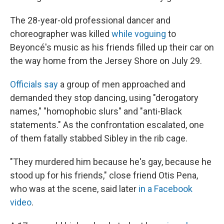
The 28-year-old professional dancer and
choreographer was killed
while voguing
to
Beyoncé's music as his friends filled up their car on
the way home from the Jersey Shore on July 29.
Officials say
a group of men approached and
demanded they stop dancing, using "derogatory
names," "homophobic slurs" and "anti-Black
statements." As the confrontation escalated, one
of them fatally stabbed Sibley in the rib cage.
"They murdered him because he's gay, because he
stood up for his friends," close friend Otis Pena,
who was at the scene, said later
in a Facebook
video
.