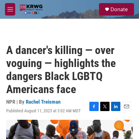
Skip to main content
S
Donate
e
M
a
e
r
n
c
u
h
u
A dancer's killing — over
e
r
voguing — highlights the
y
dangers Black LGBTQ
Americans face
NPR | By
Rachel Treisman
Published August 11, 2023 at 3:02 AM MDT
F
T
L
E
a
w
i
m
c
i
n
a
e
t
k
i
b
t
e
l