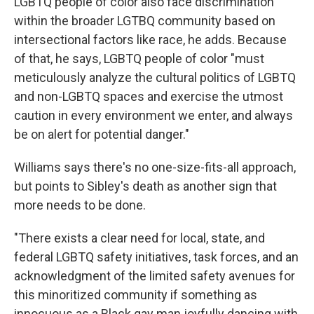
LGBTQ people of color also face discrimination
within the broader LGTBQ community based on
intersectional factors like race, he adds. Because
of that, he says, LGBTQ people of color "must
meticulously analyze the cultural politics of LGBTQ
and non-LGBTQ spaces and exercise the utmost
caution in every environment we enter, and always
be on alert for potential danger."
Williams says there's no one-size-fits-all approach,
but points to Sibley's death as another sign that
more needs to be done.
"There exists a clear need for local, state, and
federal LGBTQ safety initiatives, task forces, and an
acknowledgment of the limited safety avenues for
this minoritized community if something as
innocuous as a Black gay man joyfully dancing with