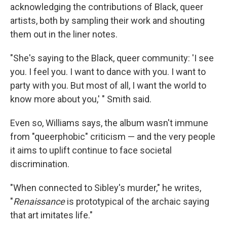
acknowledging the contributions of Black, queer
artists, both by sampling their work and shouting
them out in the liner notes.
"She's saying to the Black, queer community: 'I see
you. I feel you. I want to dance with you. I want to
party with you. But most of all, I want the world to
know more about you,' " Smith said.
Even so, Williams says, the album wasn't immune
from "queerphobic" criticism — and the very people
it aims to uplift continue to face societal
discrimination.
"When connected to Sibley's murder," he writes,
"
Renaissance
is prototypical of the archaic saying
that art imitates life."