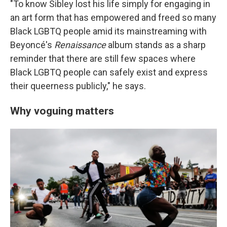
"To know Sibley lost his life simply for engaging in
an art form that has empowered and freed so many
Black LGBTQ people amid its mainstreaming with
Beyoncé's
Renaissance
album stands as a sharp
reminder that there are still few spaces where
Black LGBTQ people can safely exist and express
their queerness publicly," he says.
Why voguing matters