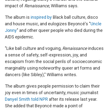
impact of
Renaissance
, Williams says.
The album is
inspired by
Black ball culture, disco
and house music, and eulogizes Beyoncé's "
Uncle
Jonny
" and other queer people who died during the
AIDS epidemic.
"Like ball culture and voguing,
Renaissance
induces
a sense of safety, self-expression, joy, and
escapism from the social perils of socioeconomic
marginality using noteworthy queer art forms and
dancers (like Sibley)," Williams writes.
The album gives people permission to claim their
joy even in times of uncertainty, music journalist
Danyel Smith told NPR
after its release last year.
She added that Beyoncé made a point of