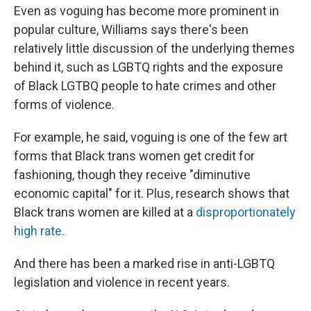
Even as voguing has become more prominent in
popular culture, Williams says there's been
relatively little discussion of the underlying themes
behind it, such as LGBTQ rights and the exposure
of Black LGTBQ people to hate crimes and other
forms of violence.
For example, he said, voguing is one of the few art
forms that Black trans women get credit for
fashioning, though they receive "diminutive
economic capital" for it. Plus, research shows that
Black trans women are killed at a
disproportionately
high rate
.
And there has been a marked rise in anti-LGBTQ
legislation and violence in recent years.