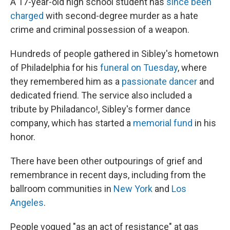
A 17-year-old high school student has
since been
charged
with second-degree murder as a hate
crime and criminal possession of a weapon.
Hundreds of people gathered in Sibley's hometown
of Philadelphia for his
funeral on Tuesday
, where
they remembered him as a
passionate dancer
and
dedicated friend. The service also included a
tribute by Philadanco!, Sibley's former dance
company, which has started a
memorial fund
in his
honor.
There have been other outpourings of grief and
remembrance in recent days, including from the
ballroom communities in
New York
and
Los
Angeles
.
People vogued "as an act of resistance" at gas