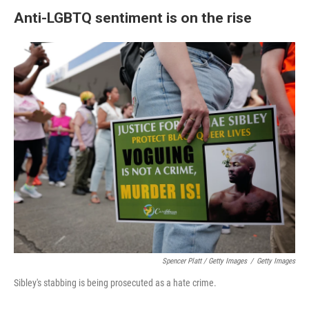
Anti-LGBTQ sentiment is on the rise
Spencer Platt / Getty Images
/
Getty Images
Sibley's stabbing is being prosecuted as a hate crime.