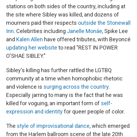
stations on both sides of the country, including at
the site where Sibley was killed, and dozens of
mourners paid their respects
outside the Stonewall
Inn
. Celebrities including
Janelle Monáe
, Spike Lee
and
Kalen Allen
have offered tributes, with Beyoncé
updating her website
to read "REST IN POWER
O'SHAE SIBLEY."
Sibley's killing has further rattled the LGTBQ
community at a time when homophobic rhetoric
and violence is
surging across the country
.
Especially jarring to many is the fact that he was
killed for voguing, an important form of
self-
expression and identity
for queer people of color.
The
style of improvisational dance
, which emerged
from the Harlem ballroom scene of the late 20th