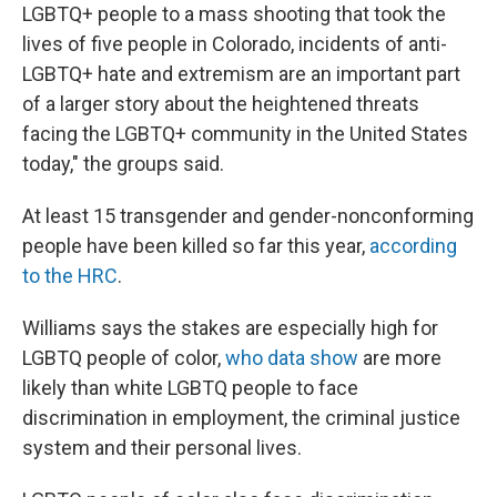
LGBTQ+ people to a mass shooting that took the
lives of five people in Colorado, incidents of anti-
LGBTQ+ hate and extremism are an important part
of a larger story about the heightened threats
facing the LGBTQ+ community in the United States
today," the groups said.
At least 15 transgender and gender-nonconforming
people have been killed so far this year,
according
to the HRC
.
Williams says the stakes are especially high for
LGBTQ people of color,
who data show
are more
likely than white LGBTQ people to face
discrimination in employment, the criminal justice
system and their personal lives.