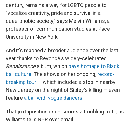
century, remains a way for LGBTQ people to
"vocalize creativity, pride and survival in a
queerphobic society," says Melvin Williams, a
professor of communication studies at Pace
University in New York.
And it's reached a broader audience over the last
year thanks to Beyoncé's widely-celebrated
Renaissance
album, which
pays homage to Black
ball culture
. The shows on her ongoing,
record-
breaking tour
— which included a stop in nearby
New Jersey on the night of Sibley's killing — even
feature
a ball with vogue dancers
.
That juxtaposition underscores a troubling truth, as
Williams tells NPR over email.