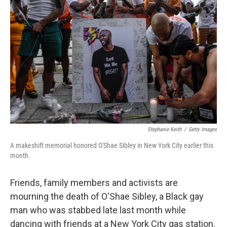
o
e
d
o
r
I
k
n
Stephanie Keith
/
Getty Images
A makeshift memorial honored O'Shae Sibley in New York City earlier this
month.
Friends, family members and activists are
mourning the death of O'Shae Sibley, a Black gay
man who was stabbed late last month while
dancing with friends at a New York City gas station.