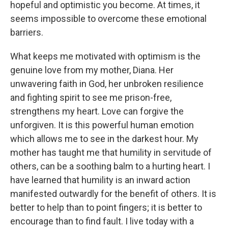
hopeful and optimistic you become. At times, it
seems impossible to overcome these emotional
barriers.
What keeps me motivated with optimism is the
genuine love from my mother, Diana. Her
unwavering faith in God, her unbroken resilience
and fighting spirit to see me prison-free,
strengthens my heart. Love can forgive the
unforgiven. It is this powerful human emotion
which allows me to see in the darkest hour. My
mother has taught me that humility in servitude of
others, can be a soothing balm to a hurting heart. I
have learned that humility is an inward action
manifested outwardly for the benefit of others. It is
better to help than to point fingers; it is better to
encourage than to find fault. I live today with a