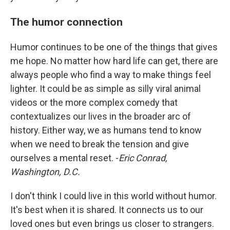
The humor connection
Humor continues to be one of the things that gives
me hope. No matter how hard life can get, there are
always people who find a way to make things feel
lighter. It could be as simple as silly viral animal
videos or the more complex comedy that
contextualizes our lives in the broader arc of
history. Either way, we as humans tend to know
when we need to break the tension and give
ourselves a mental reset. -
Eric Conrad,
Washington, D.C.
I don't think I could live in this world without humor.
It's best when it is shared. It connects us to our
loved ones but even brings us closer to strangers.