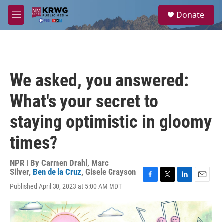
Skip to main content
S
Donate
e
M
a
e
r
n
c
u
h
u
We asked, you answered:
e
r
What's your secret to
y
staying optimistic in gloomy
times?
NPR | By
Carmen Drahl
,
Marc
Silver
,
Ben de la Cruz
,
Gisele Grayson
F
T
L
E
Published April 30, 2023 at 5:00 AM MDT
a
w
i
m
c
i
n
a
e
t
k
i
b
t
e
l