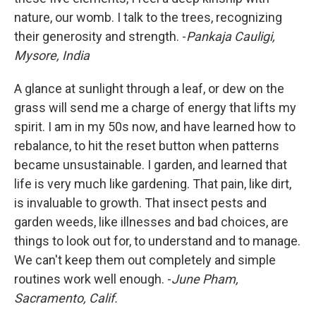
nature, our womb. I talk to the trees, recognizing
their generosity and strength. -
Pankaja Cauligi,
Mysore, India
A glance at sunlight through a leaf, or dew on the
grass will send me a charge of energy that lifts my
spirit. I am in my 50s now, and have learned how to
rebalance, to hit the reset button when patterns
became unsustainable. I garden, and learned that
life is very much like gardening. That pain, like dirt,
is invaluable to growth. That insect pests and
garden weeds, like illnesses and bad choices, are
things to look out for, to understand and to manage.
We can't keep them out completely and simple
routines work well enough. -
June Pham,
Sacramento, Calif.