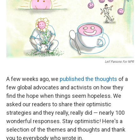
o
e
d
o
r
I
k
n
Leif Parsons For NPR
A few weeks ago, we
published the thoughts
of a
few global advocates and activists on how they
find the hope when things seem hopeless. We
asked our readers to share their optimistic
strategies and they really, really did — nearly 100
wonderful responses. Stay optimistic! Here's a
selection of the themes and thoughts and thank
you to everybody who wrote in.