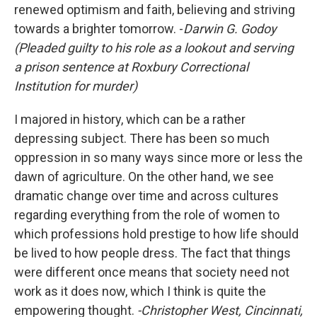
renewed optimism and faith, believing and striving
towards a brighter tomorrow. -
Darwin G. Godoy
(Pleaded guilty to his role as a lookout and serving
a prison sentence at Roxbury Correctional
Institution for murder)
I majored in history, which can be a rather
depressing subject. There has been so much
oppression in so many ways since more or less the
dawn of agriculture. On the other hand, we see
dramatic change over time and across cultures
regarding everything from the role of women to
which professions hold prestige to how life should
be lived to how people dress. The fact that things
were different once means that society need not
work as it does now, which I think is quite the
empowering thought.
-Christopher West, Cincinnati,