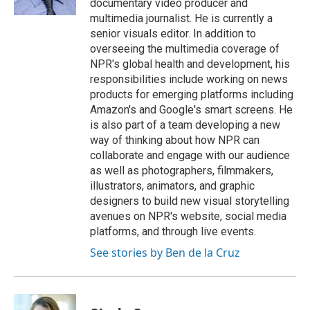
documentary video producer and
multimedia journalist. He is currently a
senior visuals editor. In addition to
overseeing the multimedia coverage of
NPR's global health and development, his
responsibilities include working on news
products for emerging platforms including
Amazon's and Google's smart screens. He
is also part of a team developing a new
way of thinking about how NPR can
collaborate and engage with our audience
as well as photographers, filmmakers,
illustrators, animators, and graphic
designers to build new visual storytelling
avenues on NPR's website, social media
platforms, and through live events.
See stories by Ben de la Cruz