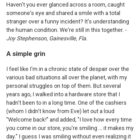
Haven't you ever glanced across a room, caught
someone's eye and shared a smile with a total
stranger over a funny incident? It's understanding
the human condition. We're still in this together. -
Joy Stephenson, Gainesville, Fla.
A simple grin
I feel like I'm in a chronic state of despair over the
various bad situations all over the planet, with my
personal struggles on top of them. But several
years ago, I walked into a hardware store that I
hadn't been to in a long time. One of the cashiers
(whom I didn't know from Eve) let out a loud
"Welcome back!" and added, "I love how every time
you come in our store, you're smiling ... it makes my
day." I guess I was smiling without even realizing it