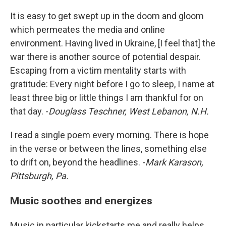
It is easy to get swept up in the doom and gloom
which permeates the media and online
environment. Having lived in Ukraine, [I feel that] the
war there is another source of potential despair.
Escaping from a victim mentality starts with
gratitude: Every night before I go to sleep, I name at
least three big or little things I am thankful for on
that day. -
Douglass Teschner, West Lebanon, N.H.
I read a single poem every morning. There is hope
in the verse or between the lines, something else
to drift on, beyond the headlines. -
Mark Karason,
Pittsburgh, Pa.
Music soothes and energizes
Music in particular kickstarts me and really helps