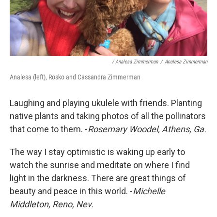
/ Analesa Zimmerman
/
Analesa Zimmerman
Analesa (left), Rosko and Cassandra Zimmerman
Laughing and playing ukulele with friends. Planting
native plants and taking photos of all the pollinators
that come to them. -
Rosemary Woodel, Athens, Ga.
The way I stay optimistic is waking up early to
watch the sunrise and meditate on where I find
light in the darkness. There are great things of
beauty and peace in this world. -
Michelle
Middleton, Reno, Nev.