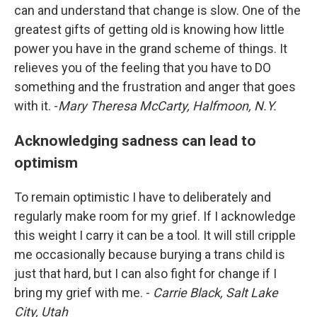
can and understand that change is slow. One of the
greatest gifts of getting old is knowing how little
power you have in the grand scheme of things. It
relieves you of the feeling that you have to DO
something and the frustration and anger that goes
with it. -
Mary Theresa McCarty, Halfmoon, N.Y.
Acknowledging sadness can lead to
optimism
To remain optimistic I have to deliberately and
regularly make room for my grief. If I acknowledge
this weight I carry it can be a tool. It will still cripple
me occasionally because burying a trans child is
just that hard, but I can also fight for change if I
bring my grief with me. -
Carrie Black, Salt Lake
City, Utah