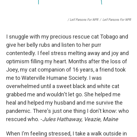
/ Leif Parsons For NPR
/
Leif Parsons For NPR
I snuggle with my precious rescue cat Tobago and
give her belly rubs and listen to her purr
contentedly. I feel stress melting away and joy and
optimism filling my heart. Months after the loss of
Joey, my cat companion of 16 years, a friend took
me to Waterville Humane Society. I was
overwhelmed until a sweet black and white cat
grabbed me and wouldn't let go. She helped me
heal and helped my husband and me survive the
pandemic. There's just one thing I don't know: who
rescued who. -
Jules Hathaway, Veazie, Maine
When I'm feeling stressed, I take a walk outside in