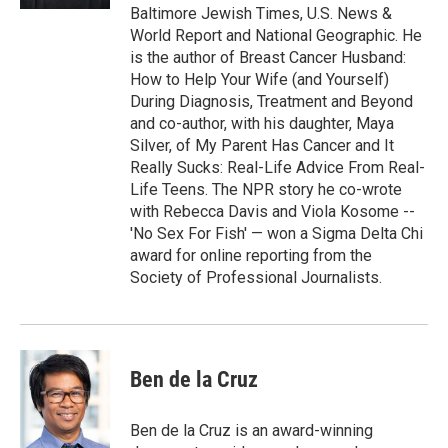
Baltimore Jewish Times, U.S. News &
World Report and National Geographic. He
is the author of Breast Cancer Husband:
How to Help Your Wife (and Yourself)
During Diagnosis, Treatment and Beyond
and co-author, with his daughter, Maya
Silver, of My Parent Has Cancer and It
Really Sucks: Real-Life Advice From Real-
Life Teens. The NPR story he co-wrote
with Rebecca Davis and Viola Kosome --
'No Sex For Fish' — won a Sigma Delta Chi
award for online reporting from the
Society of Professional Journalists.
Ben de la Cruz
Ben de la Cruz is an award-winning