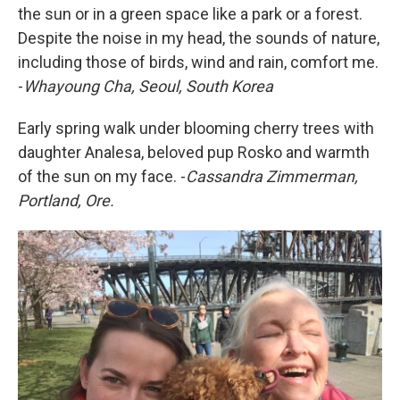
the sun or in a green space like a park or a forest.
Despite the noise in my head, the sounds of nature,
including those of birds, wind and rain, comfort me.
-
Whayoung Cha, Seoul, South Korea
Early spring walk under blooming cherry trees with
daughter Analesa, beloved pup Rosko and warmth
of the sun on my face. -
Cassandra Zimmerman,
Portland, Ore.