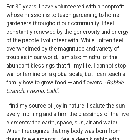
For 30 years, I have volunteered with a nonprofit
whose mission is to teach gardening to home
gardeners throughout our community. I feel
constantly renewed by the generosity and energy
of the people I volunteer with. While I often feel
overwhelmed by the magnitude and variety of
troubles in our world, I am also mindful of the
abundant blessings that fill my life. I cannot stop
war or famine on a global scale, but I can teach a
family how to grow food — and flowers. -
Robbie
Cranch, Fresno, Calif.
I find my source of joy in nature. I salute the sun
every morning and affirm the blessings of the five
elements: the earth, space, sun, air and water.
When I recognize that my body was born from
these five elements, I feel a deep kinship with