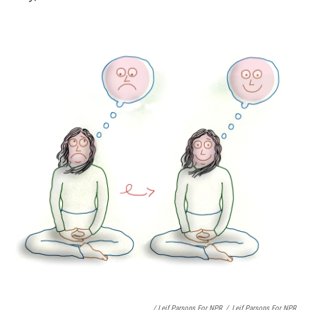
/ Leif Parsons For NPR
/
Leif Parsons For NPR