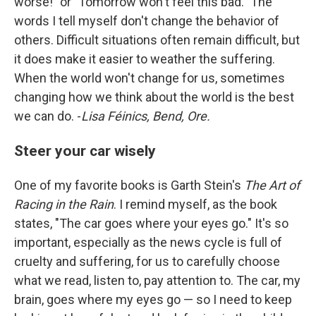
worse!" or "Tomorrow won't feel this bad." The
words I tell myself don't change the behavior of
others. Difficult situations often remain difficult, but
it does make it easier to weather the suffering.
When the world won't change for us, sometimes
changing how we think about the world is the best
we can do. -
Lisa Féinics, Bend, Ore.
Steer your car wisely
One of my favorite books is Garth Stein's
The Art of
Racing in the Rain
. I remind myself, as the book
states, "The car goes where your eyes go." It's so
important, especially as the news cycle is full of
cruelty and suffering, for us to carefully choose
what we read, listen to, pay attention to. The car, my
brain, goes where my eyes go — so I need to keep