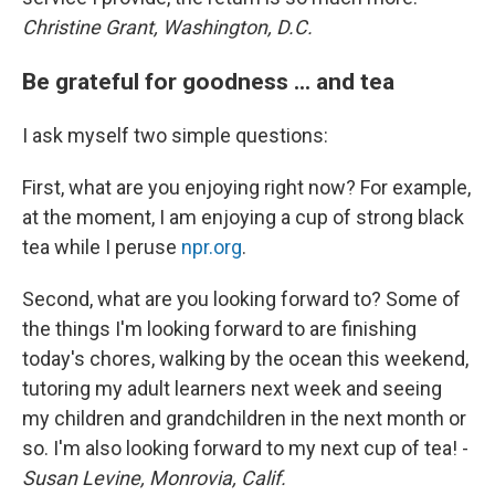
Christine Grant, Washington, D.C.
Be grateful for goodness ... and tea
I ask myself two simple questions:
First, what are you enjoying right now? For example,
at the moment, I am enjoying a cup of strong black
tea while I peruse
npr.org
.
Second, what are you looking forward to? Some of
the things I'm looking forward to are finishing
today's chores, walking by the ocean this weekend,
tutoring my adult learners next week and seeing
my children and grandchildren in the next month or
so. I'm also looking forward to my next cup of tea! -
Susan Levine, Monrovia, Calif.