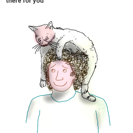
there for you