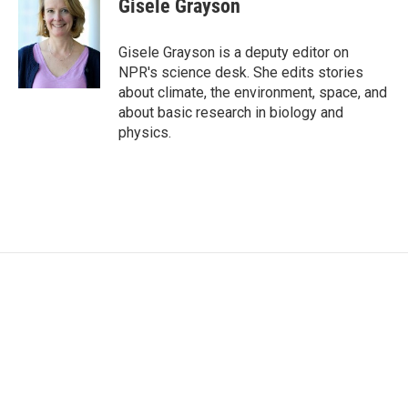
Gisele Grayson
Gisele Grayson is a deputy editor on
NPR's science desk. She edits stories
about climate, the environment, space, and
about basic research in biology and
physics.