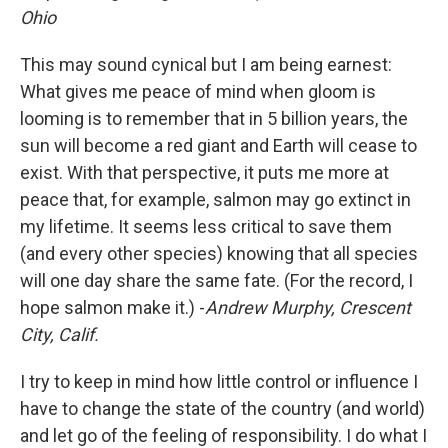
Ohio
This may sound cynical but I am being earnest:
What gives me peace of mind when gloom is
looming is to remember that in 5 billion years, the
sun will become a red giant and Earth will cease to
exist. With that perspective, it puts me more at
peace that, for example, salmon may go extinct in
my lifetime. It seems less critical to save them
(and every other species) knowing that all species
will one day share the same fate. (For the record, I
hope salmon make it.) -
Andrew Murphy, Crescent
City, Calif.
I try to keep in mind how little control or influence I
have to change the state of the country (and world)
and let go of the feeling of responsibility. I do what I