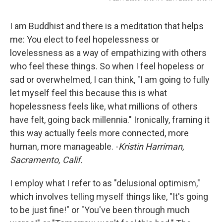
I am Buddhist and there is a meditation that helps
me: You elect to feel hopelessness or
lovelessness as a way of empathizing with others
who feel these things. So when I feel hopeless or
sad or overwhelmed, I can think, "I am going to fully
let myself feel this because this is what
hopelessness feels like, what millions of others
have felt, going back millennia." Ironically, framing it
this way actually feels more connected, more
human, more manageable. -
Kristin Harriman,
Sacramento, Calif.
I employ what I refer to as "delusional optimism,"
which involves telling myself things like, "It's going
to be just fine!" or "You've been through much