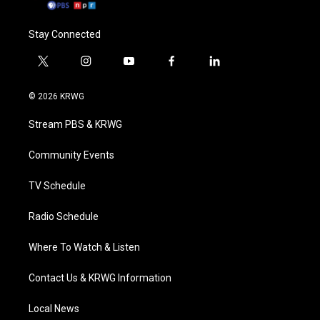
Stay Connected
t
i
y
f
l
w
n
o
a
i
i
s
u
c
n
© 2026 KRWG
t
t
t
e
k
t
a
u
b
e
Stream PBS & KRWG
e
g
b
o
d
r
r
e
o
i
a
k
n
Community Events
m
TV Schedule
Radio Schedule
Where To Watch & Listen
Contact Us & KRWG Information
Local News