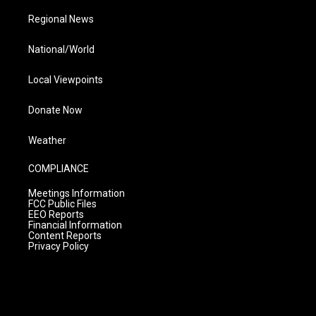
Regional News
National/World
Local Viewpoints
Donate Now
Weather
COMPLIANCE
Meetings Information
FCC Public Files
EEO Reports
Financial Information
Content Reports
Privacy Policy