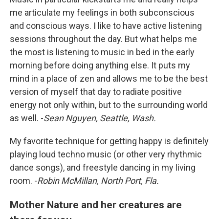
me articulate my feelings in both subconscious
and conscious ways. I like to have active listening
sessions throughout the day. But what helps me
the most is listening to music in bed in the early
morning before doing anything else. It puts my
mind in a place of zen and allows me to be the best
version of myself that day to radiate positive
energy not only within, but to the surrounding world
as well. -
Sean Nguyen, Seattle, Wash.
My favorite technique for getting happy is definitely
playing loud techno music (or other very rhythmic
dance songs), and freestyle dancing in my living
room. -
Robin McMillan, North Port, Fla.
Mother Nature and her creatures are