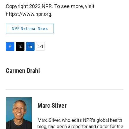
Copyright 2023 NPR. To see more, visit
https://www.npr.org.
NPR National News
F
T
L
E
a
w
i
m
c
i
n
a
e
t
k
i
Carmen Drahl
b
t
e
l
o
e
d
o
r
I
k
n
Marc Silver
Marc Silver, who edits NPR's global health
blog, has been a reporter and editor for the