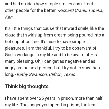
and had no idea how simple smiles can affect
other people for the better. -
Richard Crank, Topeka,
Kan.
It's little things that cause that inward smile, like the
cloud that swirls up from cream being poured into a
hot cup of coffee. It's nice to have simple
pleasures. I am thankful. I try to be observant of
God's workings in my life and to be aware of His
many blessing. Oh, I can get as negative and as
angry as the next person, but I try not to stay there
long. -
Kathy Swanson, Clifton, Texas
Think big thoughts
I have spent over 25 years in prison, more than half
my life. The longer you spend in prison, the less