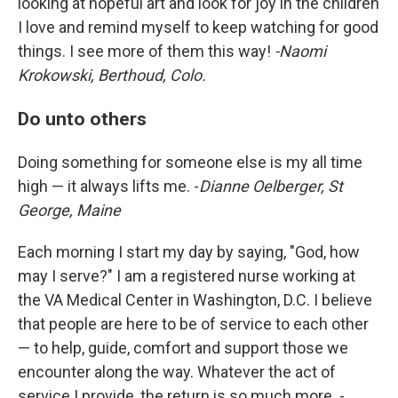
looking at hopeful art and look for joy in the children
I love and remind myself to keep watching for good
things. I see more of them this way!
-Naomi
Krokowski, Berthoud, Colo.
Do unto others
Doing something for someone else is my all time
high — it always lifts me. -
Dianne Oelberger, St
George, Maine
Each morning I start my day by saying, "God, how
may I serve?" I am a registered nurse working at
the VA Medical Center in Washington, D.C. I believe
that people are here to be of service to each other
— to help, guide, comfort and support those we
encounter along the way. Whatever the act of
service I provide, the return is so much more. -