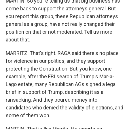
MARTIN: So you're telling us that big business has
come back to support the attorneys general. But
you report this group, these Republican attorneys
general as a group, have not really changed their
position on that or not moderated. Tell us more
about that.
MARRITZ: That's right. RAGA said there's no place
for violence in our politics, and they support
protecting the Constitution. But, you know, one
example, after the FBI search of Trump's Mar-a-
Lago estate, many Republican AGs signed a legal
brief in support of Trump, describing it as a
ransacking. And they poured money into
candidates who denied the validity of elections, and
some of them won.
MARTIN: That is Ilya Marritz. He reports on