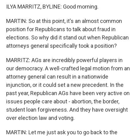
ILYA MARRITZ, BYLINE: Good morning.
MARTIN: So at this point, it's an almost common
position for Republicans to talk about fraud in
elections. So why did it stand out when Republican
attorneys general specifically took a position?
MARRITZ: AGs are incredibly powerful players in
our democracy. A well-crafted legal motion from an
attorney general can result in a nationwide
injunction, or it could set a new precedent. In the
past year, Republican AGs have been very active on
issues people care about - abortion, the border,
student loan forgiveness. And they have oversight
over election law and voting.
MARTIN: Let me just ask you to go back to the