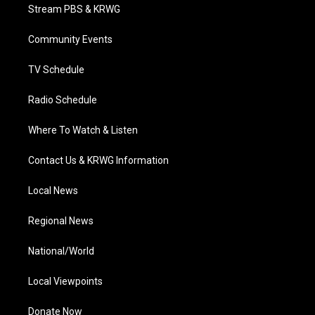
t
a
u
b
e
Stream PBS & KRWG
e
g
b
o
d
r
r
e
o
i
a
k
n
Community Events
m
TV Schedule
Radio Schedule
Where To Watch & Listen
Contact Us & KRWG Information
Local News
Regional News
National/World
Local Viewpoints
Donate Now