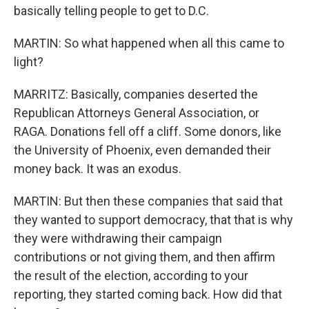
basically telling people to get to D.C.
MARTIN: So what happened when all this came to
light?
MARRITZ: Basically, companies deserted the
Republican Attorneys General Association, or
RAGA. Donations fell off a cliff. Some donors, like
the University of Phoenix, even demanded their
money back. It was an exodus.
MARTIN: But then these companies that said that
they wanted to support democracy, that that is why
they were withdrawing their campaign
contributions or not giving them, and then affirm
the result of the election, according to your
reporting, they started coming back. How did that