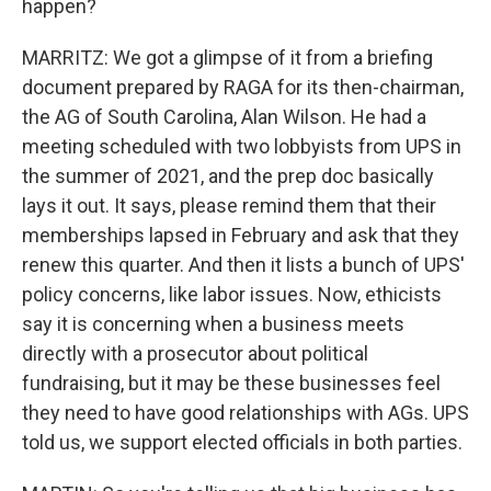
happen?
MARRITZ: We got a glimpse of it from a briefing
document prepared by RAGA for its then-chairman,
the AG of South Carolina, Alan Wilson. He had a
meeting scheduled with two lobbyists from UPS in
the summer of 2021, and the prep doc basically
lays it out. It says, please remind them that their
memberships lapsed in February and ask that they
renew this quarter. And then it lists a bunch of UPS'
policy concerns, like labor issues. Now, ethicists
say it is concerning when a business meets
directly with a prosecutor about political
fundraising, but it may be these businesses feel
they need to have good relationships with AGs. UPS
told us, we support elected officials in both parties.