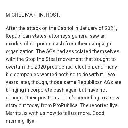
o
e
d
o
r
I
k
n
MICHEL MARTIN, HOST:
After the attack on the Capitol in January of 2021,
Republican states' attorneys general saw an
exodus of corporate cash from their campaign
organization. The AGs had associated themselves
with the Stop the Steal movement that sought to
overturn the 2020 presidential election, and many
big companies wanted nothing to do with it. Two
years later, though, those same Republican AGs are
bringing in corporate cash again but have not
changed their positions. That's according to a new
story out today from ProPublica. The reporter, Ilya
Marritz, is with us now to tell us more. Good
morning, Ilya.