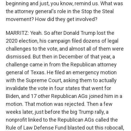
beginning and just, you know, remind us. What was
the attorney general's role in the Stop the Steal
movement? How did they get involved?
MARRITZ: Yeah. So after Donald Trump lost the
2020 election, his campaign filed dozens of legal
challenges to the vote, and almost all of them were
dismissed. But then in December of that year, a
challenge came in from the Republican attorney
general of Texas. He filed an emergency motion
with the Supreme Court, asking them to actually
invalidate the vote in four states that went for
Biden, and 17 other Republican AGs joined him in a
motion. That motion was rejected. Then a few
weeks later, just before the big Trump rally, a
nonprofit linked to the Republican AGs called the
Rule of Law Defense Fund blasted out this robocall,