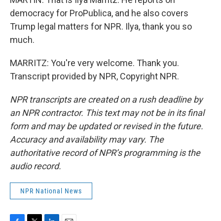
democracy for ProPublica, and he also covers
Trump legal matters for NPR. Ilya, thank you so
much.
MARRITZ: You're very welcome. Thank you.
Transcript provided by NPR, Copyright NPR.
NPR transcripts are created on a rush deadline by
an NPR contractor. This text may not be in its final
form and may be updated or revised in the future.
Accuracy and availability may vary. The
authoritative record of NPR’s programming is the
audio record.
NPR National News