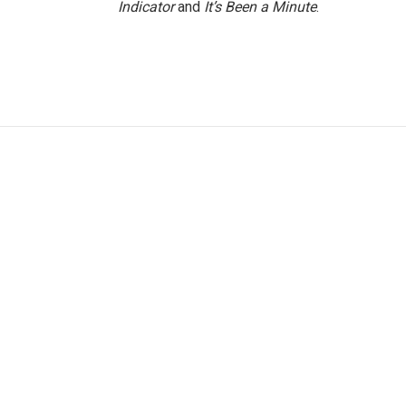
Indicator
and
It’s Been a Minute
.