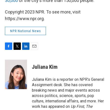
30,000
of the city's more than 150,000 people.
Copyright 2023 NPR. To see more, visit
https://www.npr.org.
NPR National News
F
T
L
E
a
w
i
m
c
i
n
a
e
t
k
i
Juliana Kim
b
t
e
l
o
e
d
o
r
I
Juliana Kim is a reporter on NPR's General
k
n
Assignment desk. She has covered
breaking news and major events across
across politics, science, sports, pop
culture, international affairs, and more. Her
work has appeared on
Up First
,
The