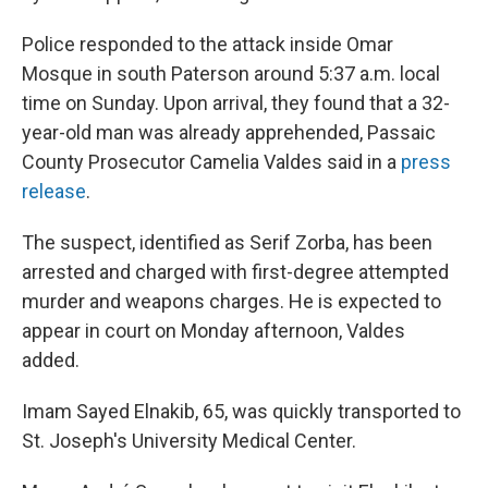
Police responded to the attack inside Omar
Mosque in south Paterson around 5:37 a.m. local
time on Sunday. Upon arrival, they found that a 32-
year-old man was already apprehended, Passaic
County Prosecutor Camelia Valdes said in a
press
release
.
The suspect, identified as Serif Zorba, has been
arrested and charged with first-degree attempted
murder and weapons charges. He is expected to
appear in court on Monday afternoon, Valdes
added.
Imam Sayed Elnakib, 65, was quickly transported to
St. Joseph's University Medical Center.