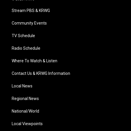
t
t
t
e
k
t
a
u
b
e
Stream PBS & KRWG
e
g
b
o
d
r
r
e
o
i
a
k
n
Community Events
m
TV Schedule
Radio Schedule
Where To Watch & Listen
Contact Us & KRWG Information
Local News
Regional News
National/World
Local Viewpoints