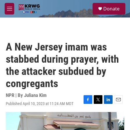
Skip to main content
S
Donate
e
M
a
e
r
n
c
u
h
u
A New Jersey imam was
e
r
stabbed during prayer, with
y
the attacker subdued by
congregants
NPR | By
Juliana Kim
Published April 10, 2023 at 11:24 AM MDT
F
T
L
E
a
w
i
m
c
i
n
a
e
t
k
i
b
t
e
l