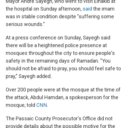
Mayor André Sayegh, who went to visit Elnakib at
the hospital on Sunday afternoon,
said
the imam
was in stable condition despite "suffering some
serious wounds."
At a press conference on Sunday, Sayegh said
there will be a heightened police presence at
mosques throughout the city to ensure people's
safety in the remaining days of Ramadan. "You
should not be afraid to pray, you should feel safe to
pray," Sayegh added.
Over 200 people were at the mosque at the time of
the attack, Abdul Hamdan, a spokesperson for the
mosque, told
CNN
.
The Passaic County Prosecutor's Office did not
provide details about the possible motive for the