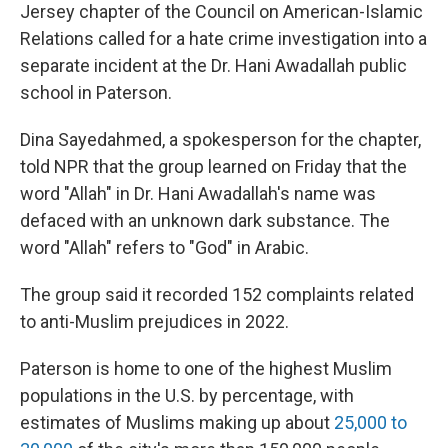
Jersey chapter of the Council on American-Islamic
Relations called for a hate crime investigation into a
separate incident at the Dr. Hani Awadallah public
school in Paterson.
Dina Sayedahmed, a spokesperson for the chapter,
told NPR that the group learned on Friday that the
word "Allah" in Dr. Hani Awadallah's name was
defaced with an unknown dark substance. The
word "Allah" refers to "God" in Arabic.
The group said it recorded 152 complaints related
to anti-Muslim prejudices in 2022.
Paterson is home to one of the highest Muslim
populations in the U.S. by percentage, with
estimates of Muslims making up about
25,000 to