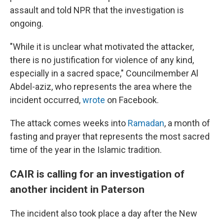
assault and told NPR that the investigation is
ongoing.
"While it is unclear what motivated the attacker,
there is no justification for violence of any kind,
especially in a sacred space," Councilmember Al
Abdel-aziz, who represents the area where the
incident occurred,
wrote
on Facebook.
The attack comes weeks into
Ramadan
, a month of
fasting and prayer that represents the most sacred
time of the year in the Islamic tradition.
CAIR is calling for an investigation of
another incident in Paterson
The incident also took place a day after the New