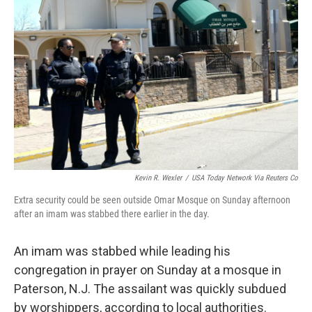
o
e
d
o
r
I
k
n
Kevin R. Wexler
/
USA Today Network Via Reuters Co
Extra security could be seen outside Omar Mosque on Sunday afternoon
after an imam was stabbed there earlier in the day.
An imam was stabbed while leading his
congregation in prayer on Sunday at a mosque in
Paterson, N.J. The assailant was quickly subdued
by worshippers, according to local authorities.