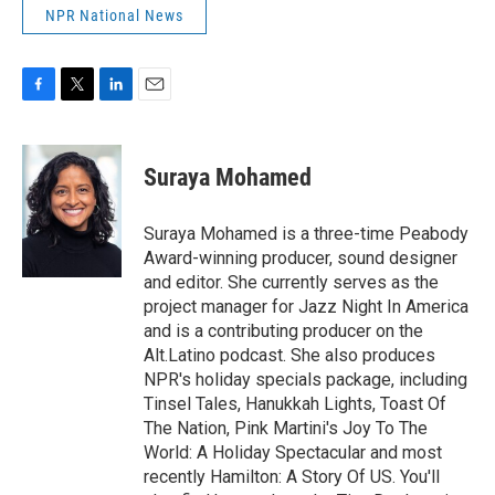
NPR National News
F
T
L
E
a
w
i
m
c
i
n
a
e
t
k
i
Suraya Mohamed
b
t
e
l
o
e
d
o
r
I
Suraya Mohamed is a three-time Peabody
k
n
Award-winning producer, sound designer
and editor. She currently serves as the
project manager for Jazz Night In America
and is a contributing producer on the
Alt.Latino podcast. She also produces
NPR's holiday specials package, including
Tinsel Tales, Hanukkah Lights, Toast Of
The Nation, Pink Martini's Joy To The
World: A Holiday Spectacular and most
recently Hamilton: A Story Of US. You'll