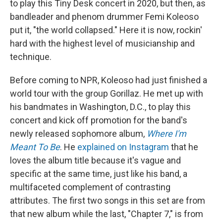
to play this Tiny Desk concert in 2020, but then, as
bandleader and phenom drummer Femi Koleoso
put it, "the world collapsed." Here it is now, rockin'
hard with the highest level of musicianship and
technique.
Before coming to NPR, Koleoso had just finished a
world tour with the group Gorillaz. He met up with
his bandmates in Washington, D.C., to play this
concert and kick off promotion for the band's
newly released sophomore album,
Where I'm
Meant To Be
. He
explained on Instagram
that he
loves the album title because it's vague and
specific at the same time, just like his band, a
multifaceted complement of contrasting
attributes. The first two songs in this set are from
that new album while the last, "Chapter 7," is from