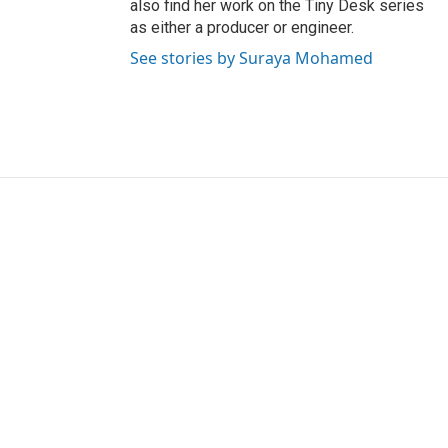
also find her work on the Tiny Desk series
as either a producer or engineer.
See stories by Suraya Mohamed