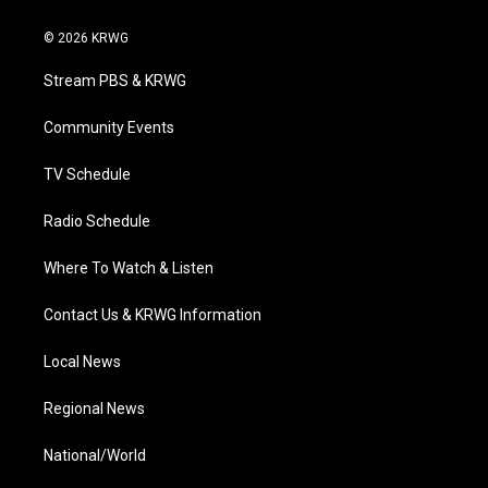
w
n
o
a
i
i
s
u
c
n
© 2026 KRWG
t
t
t
e
k
t
a
u
b
e
Stream PBS & KRWG
e
g
b
o
d
r
r
e
o
i
a
k
n
Community Events
m
TV Schedule
Radio Schedule
Where To Watch & Listen
Contact Us & KRWG Information
Local News
Regional News
National/World