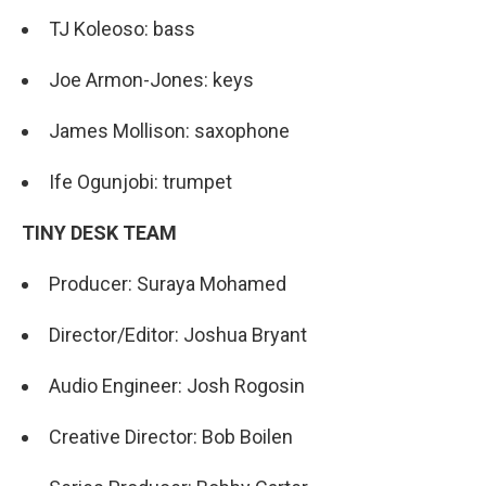
TJ Koleoso: bass
Joe Armon-Jones: keys
James Mollison: saxophone
Ife Ogunjobi: trumpet
TINY DESK TEAM
Producer: Suraya Mohamed
Director/Editor: Joshua Bryant
Audio Engineer: Josh Rogosin
Creative Director: Bob Boilen