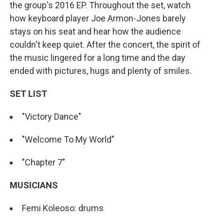
the group's 2016 EP. Throughout the set, watch
how keyboard player Joe Armon-Jones barely
stays on his seat and hear how the audience
couldn't keep quiet. After the concert, the spirit of
the music lingered for a long time and the day
ended with pictures, hugs and plenty of smiles.
SET LIST
"Victory Dance"
"Welcome To My World"
"Chapter 7"
MUSICIANS
Femi Koleoso: drums