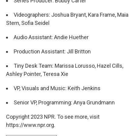
Series Producer: Bobby Carter
Videographers: Joshua Bryant, Kara Frame, Maia
Stern, Sofia Seidel
Audio Assistant: Andie Huether
Production Assistant: Jill Britton
Tiny Desk Team: Marissa Lorusso, Hazel Cills,
Ashley Pointer, Teresa Xie
VP, Visuals and Music: Keith Jenkins
Senior VP, Programming: Anya Grundmann
Copyright 2023 NPR. To see more, visit
https://www.npr.org.