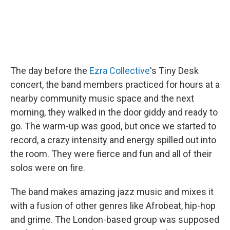
The day before the
Ezra Collective
's Tiny Desk
concert, the band members practiced for hours at a
nearby community music space and the next
morning, they walked in the door giddy and ready to
go. The warm-up was good, but once we started to
record, a crazy intensity and energy spilled out into
the room. They were fierce and fun and all of their
solos were on fire.
The band makes amazing jazz music and mixes it
with a fusion of other genres like Afrobeat, hip-hop
and grime. The London-based group was supposed