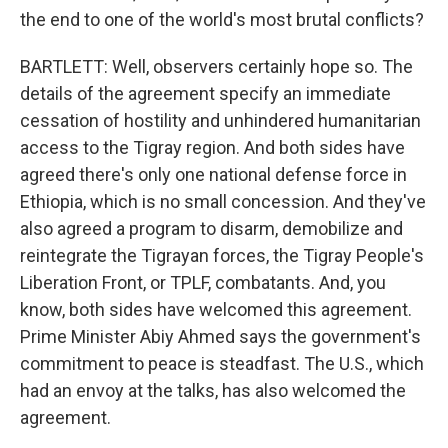
the end to one of the world's most brutal conflicts?
BARTLETT: Well, observers certainly hope so. The
details of the agreement specify an immediate
cessation of hostility and unhindered humanitarian
access to the Tigray region. And both sides have
agreed there's only one national defense force in
Ethiopia, which is no small concession. And they've
also agreed a program to disarm, demobilize and
reintegrate the Tigrayan forces, the Tigray People's
Liberation Front, or TPLF, combatants. And, you
know, both sides have welcomed this agreement.
Prime Minister Abiy Ahmed says the government's
commitment to peace is steadfast. The U.S., which
had an envoy at the talks, has also welcomed the
agreement.