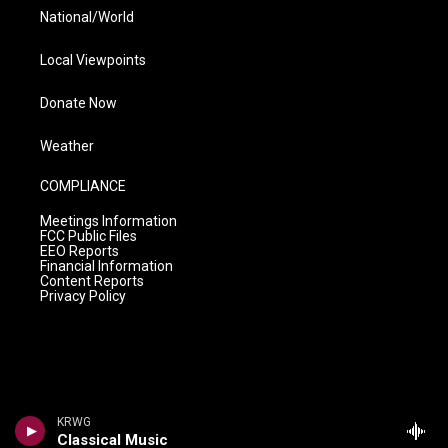
National/World
Local Viewpoints
Donate Now
Weather
COMPLIANCE
Meetings Information
FCC Public Files
EEO Reports
Financial Information
Content Reports
Privacy Policy
KRWG
Classical Music