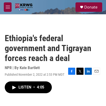
Skip to main content
S
Donate
e
M
a
e
r
n
c
u
h
u
Ethiopia's federal
e
r
government and Tigrayan
y
forces reach a deal
NPR | By
Kate Bartlett
Published November 2, 2022 at 2:53 PM MDT
F
T
L
E
a
w
i
m
c
i
n
a
LISTEN
•
4:05
e
t
k
i
b
t
e
l
o
e
d
o
r
I