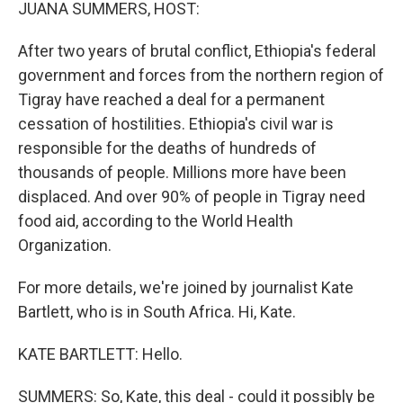
k
n
JUANA SUMMERS, HOST:
After two years of brutal conflict, Ethiopia's federal
government and forces from the northern region of
Tigray have reached a deal for a permanent
cessation of hostilities. Ethiopia's civil war is
responsible for the deaths of hundreds of
thousands of people. Millions more have been
displaced. And over 90% of people in Tigray need
food aid, according to the World Health
Organization.
For more details, we're joined by journalist Kate
Bartlett, who is in South Africa. Hi, Kate.
KATE BARTLETT: Hello.
SUMMERS: So, Kate, this deal - could it possibly be