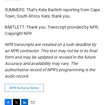
SUMMERS: That's Kate Bartlett reporting from Cape
Town, South Africa. Kate, thank you.
BARTLETT: Thank you. Transcript provided by NPR,
Copyright NPR.
NPR transcripts are created on a rush deadline by
an NPR contractor. This text may not be in its final
form and may be updated or revised in the future.
Accuracy and availability may vary. The
authoritative record of NPR’s programming is the
audio record.
NPR National News