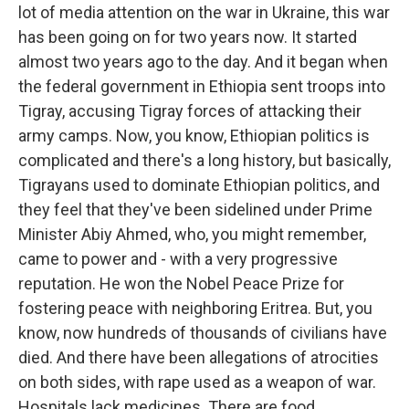
lot of media attention on the war in Ukraine, this war
has been going on for two years now. It started
almost two years ago to the day. And it began when
the federal government in Ethiopia sent troops into
Tigray, accusing Tigray forces of attacking their
army camps. Now, you know, Ethiopian politics is
complicated and there's a long history, but basically,
Tigrayans used to dominate Ethiopian politics, and
they feel that they've been sidelined under Prime
Minister Abiy Ahmed, who, you might remember,
came to power and - with a very progressive
reputation. He won the Nobel Peace Prize for
fostering peace with neighboring Eritrea. But, you
know, now hundreds of thousands of civilians have
died. And there have been allegations of atrocities
on both sides, with rape used as a weapon of war.
Hospitals lack medicines. There are food