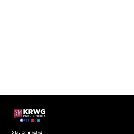
Stay Connected