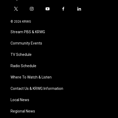
t
i
y
f
l
w
n
o
a
i
i
s
u
c
n
© 2026 KRWG
t
t
t
e
k
t
a
u
b
e
Stream PBS & KRWG
e
g
b
o
d
r
r
e
o
i
a
k
n
Community Events
m
TV Schedule
Radio Schedule
Where To Watch & Listen
Contact Us & KRWG Information
Local News
Regional News