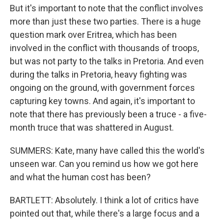
But it's important to note that the conflict involves
more than just these two parties. There is a huge
question mark over Eritrea, which has been
involved in the conflict with thousands of troops,
but was not party to the talks in Pretoria. And even
during the talks in Pretoria, heavy fighting was
ongoing on the ground, with government forces
capturing key towns. And again, it's important to
note that there has previously been a truce - a five-
month truce that was shattered in August.
SUMMERS: Kate, many have called this the world's
unseen war. Can you remind us how we got here
and what the human cost has been?
BARTLETT: Absolutely. I think a lot of critics have
pointed out that, while there's a large focus and a