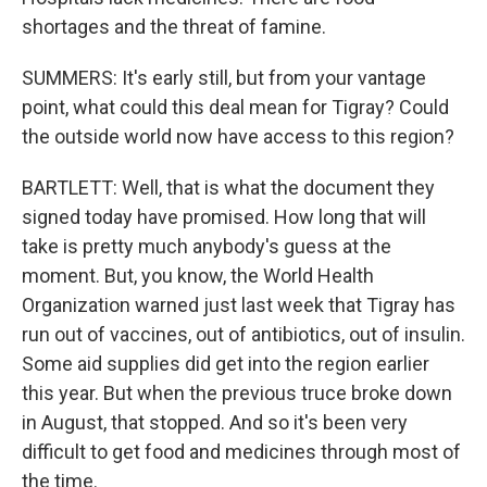
shortages and the threat of famine.
SUMMERS: It's early still, but from your vantage
point, what could this deal mean for Tigray? Could
the outside world now have access to this region?
BARTLETT: Well, that is what the document they
signed today have promised. How long that will
take is pretty much anybody's guess at the
moment. But, you know, the World Health
Organization warned just last week that Tigray has
run out of vaccines, out of antibiotics, out of insulin.
Some aid supplies did get into the region earlier
this year. But when the previous truce broke down
in August, that stopped. And so it's been very
difficult to get food and medicines through most of
the time.