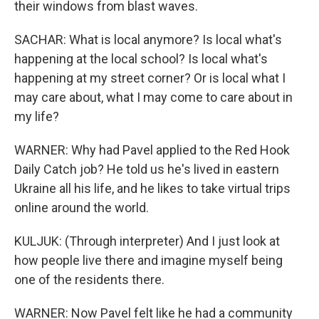
their windows from blast waves.
SACHAR: What is local anymore? Is local what's
happening at the local school? Is local what's
happening at my street corner? Or is local what I
may care about, what I may come to care about in
my life?
WARNER: Why had Pavel applied to the Red Hook
Daily Catch job? He told us he's lived in eastern
Ukraine all his life, and he likes to take virtual trips
online around the world.
KULJUK: (Through interpreter) And I just look at
how people live there and imagine myself being
one of the residents there.
WARNER: Now Pavel felt like he had a community