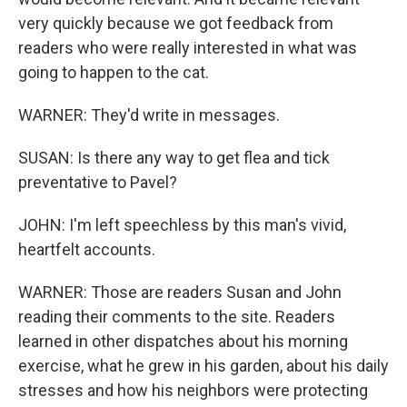
very quickly because we got feedback from
readers who were really interested in what was
going to happen to the cat.
WARNER: They'd write in messages.
SUSAN: Is there any way to get flea and tick
preventative to Pavel?
JOHN: I'm left speechless by this man's vivid,
heartfelt accounts.
WARNER: Those are readers Susan and John
reading their comments to the site. Readers
learned in other dispatches about his morning
exercise, what he grew in his garden, about his daily
stresses and how his neighbors were protecting