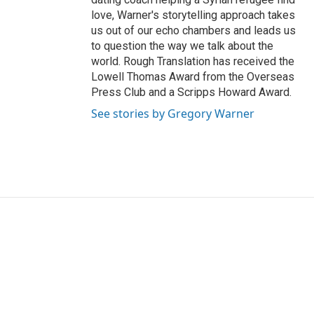
love, Warner's storytelling approach takes
us out of our echo chambers and leads us
to question the way we talk about the
world. Rough Translation has received the
Lowell Thomas Award from the Overseas
Press Club and a Scripps Howard Award.
See stories by Gregory Warner