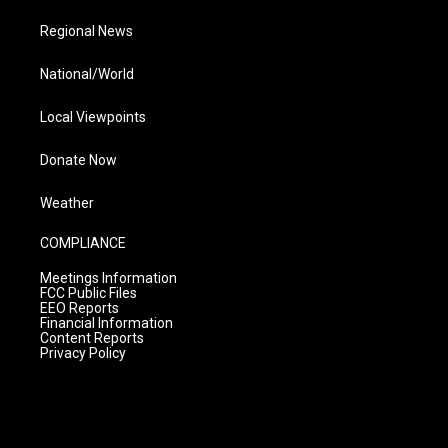
Regional News
National/World
Local Viewpoints
Donate Now
Weather
COMPLIANCE
Meetings Information
FCC Public Files
EEO Reports
Financial Information
Content Reports
Privacy Policy