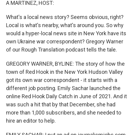
k
n
A MARTINEZ, HOST:
What's a local news story? Seems obvious, right?
Local is what's nearby, what's around you. So why
would a hyper-local news site in New York have its
own Ukraine war correspondent? Gregory Warner
of our Rough Translation podcast tells the tale.
GREGORY WARNER, BYLINE: The story of how the
town of Red Hook in the New York Hudson Valley
got its own war correspondent - it starts with a
different job posting. Emily Sachar launched the
online Red Hook Daily Catch in June of 2021. And it
was such a hit that by that December, she had
more than 1,000 subscribers, and she needed to
hire an editor to help.
EMILY SACHAR: I put an ad on journalismjobs.com,