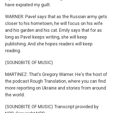
have expiated my guilt.
WARNER: Pavel says that as the Russian army gets
closer to his hometown, he will focus on his wife
and his garden and his cat. Emily says that for as
long as Pavel keeps writing, she will keep
publishing. And she hopes readers will keep
reading.
(SOUNDBITE OF MUSIC)
MARTINEZ: That's Gregory Warner. He's the host of
the podcast Rough Translation, where you can find
more reporting on Ukraine and stories from around
the world.
(SOUNDBITE OF MUSIC) Transcript provided by