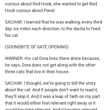
curious about Red Hook, she wanted to get Red
Hook curious about Pavel.
SACHAR: I learned that he was walking, every third
day, six miles each direction, to the dacha to feed
his cat.
(SOUNDBITE OF GATE OPENING)
WARNER: His cat Dora lives there alone because,
he says, Dora does not get along with the other
three cats that live in their house.
SACHAR: I thought, we're going to tell the story
about the cat. And if people don't want to read it,
they'll skip it. And it was a leap of faith on my part
that it would either feel relevant right away or it
would become relevant. And it became relevant