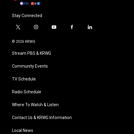
Stay Connected
t
i
y
f
l
w
n
o
a
i
i
s
u
c
n
© 2026 KRWG
t
t
t
e
k
t
a
u
b
e
Stream PBS & KRWG
e
g
b
o
d
r
r
e
o
i
a
k
n
Community Events
m
TV Schedule
Radio Schedule
Where To Watch & Listen
Contact Us & KRWG Information
Local News