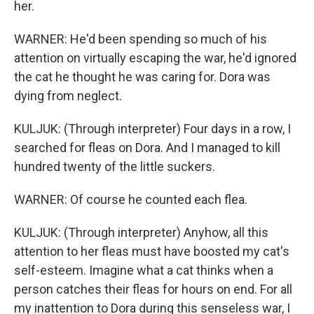
her.
WARNER: He'd been spending so much of his
attention on virtually escaping the war, he'd ignored
the cat he thought he was caring for. Dora was
dying from neglect.
KULJUK: (Through interpreter) Four days in a row, I
searched for fleas on Dora. And I managed to kill
hundred twenty of the little suckers.
WARNER: Of course he counted each flea.
KULJUK: (Through interpreter) Anyhow, all this
attention to her fleas must have boosted my cat's
self-esteem. Imagine what a cat thinks when a
person catches their fleas for hours on end. For all
my inattention to Dora during this senseless war, I