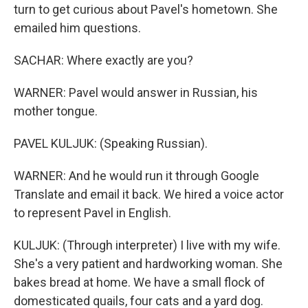
turn to get curious about Pavel's hometown. She
emailed him questions.
SACHAR: Where exactly are you?
WARNER: Pavel would answer in Russian, his
mother tongue.
PAVEL KULJUK: (Speaking Russian).
WARNER: And he would run it through Google
Translate and email it back. We hired a voice actor
to represent Pavel in English.
KULJUK: (Through interpreter) I live with my wife.
She's a very patient and hardworking woman. She
bakes bread at home. We have a small flock of
domesticated quails, four cats and a yard dog.