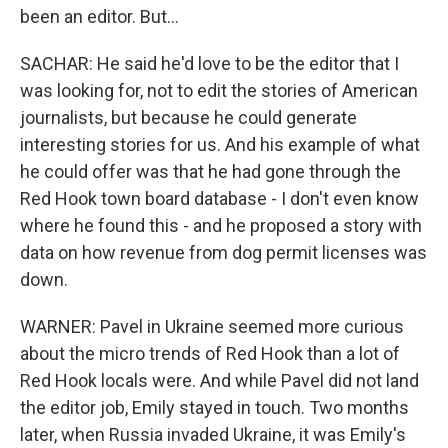
been an editor. But...
SACHAR: He said he'd love to be the editor that I
was looking for, not to edit the stories of American
journalists, but because he could generate
interesting stories for us. And his example of what
he could offer was that he had gone through the
Red Hook town board database - I don't even know
where he found this - and he proposed a story with
data on how revenue from dog permit licenses was
down.
WARNER: Pavel in Ukraine seemed more curious
about the micro trends of Red Hook than a lot of
Red Hook locals were. And while Pavel did not land
the editor job, Emily stayed in touch. Two months
later, when Russia invaded Ukraine, it was Emily's