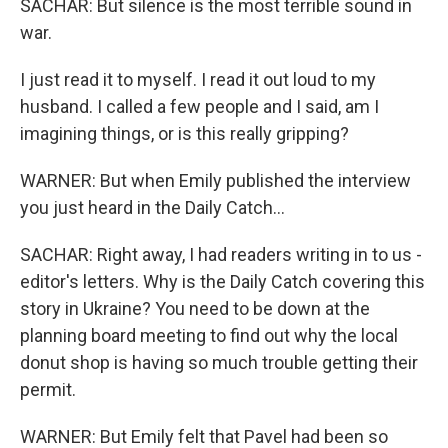
SACHAR: But silence is the most terrible sound in
war.
I just read it to myself. I read it out loud to my
husband. I called a few people and I said, am I
imagining things, or is this really gripping?
WARNER: But when Emily published the interview
you just heard in the Daily Catch...
SACHAR: Right away, I had readers writing in to us -
editor's letters. Why is the Daily Catch covering this
story in Ukraine? You need to be down at the
planning board meeting to find out why the local
donut shop is having so much trouble getting their
permit.
WARNER: But Emily felt that Pavel had been so