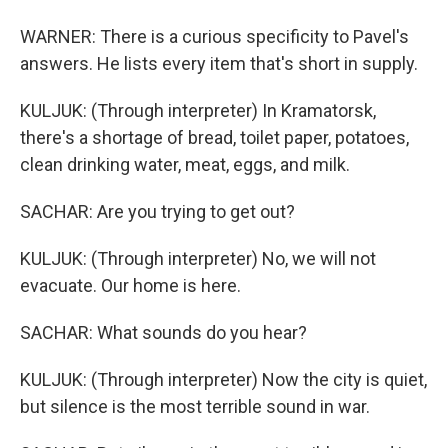
WARNER: There is a curious specificity to Pavel's
answers. He lists every item that's short in supply.
KULJUK: (Through interpreter) In Kramatorsk,
there's a shortage of bread, toilet paper, potatoes,
clean drinking water, meat, eggs, and milk.
SACHAR: Are you trying to get out?
KULJUK: (Through interpreter) No, we will not
evacuate. Our home is here.
SACHAR: What sounds do you hear?
KULJUK: (Through interpreter) Now the city is quiet,
but silence is the most terrible sound in war.