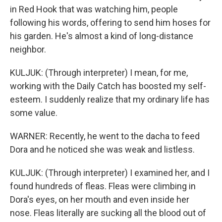
in Red Hook that was watching him, people
following his words, offering to send him hoses for
his garden. He's almost a kind of long-distance
neighbor.
KULJUK: (Through interpreter) I mean, for me,
working with the Daily Catch has boosted my self-
esteem. I suddenly realize that my ordinary life has
some value.
WARNER: Recently, he went to the dacha to feed
Dora and he noticed she was weak and listless.
KULJUK: (Through interpreter) I examined her, and I
found hundreds of fleas. Fleas were climbing in
Dora's eyes, on her mouth and even inside her
nose. Fleas literally are sucking all the blood out of