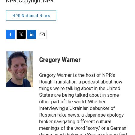
NPR, Copyright NPR.
NPR National News
F
T
L
E
a
w
i
m
c
i
n
a
e
t
k
i
Gregory Warner
b
t
e
l
o
e
d
o
r
I
Gregory Warner is the host of NPR's
k
n
Rough Translation, a podcast about how
things we're talking about in the United
States are being talked about in some
other part of the world. Whether
interviewing a Ukrainian debunker of
Russian fake news, a Japanese apology
broker navigating different cultural
meanings of the word "sorry," or a German
dating coach helping a Syrian refugee find