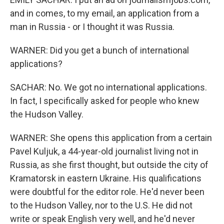
and in comes, to my email, an application from a
man in Russia - or I thought it was Russia.
WARNER: Did you get a bunch of international
applications?
SACHAR: No. We got no international applications.
In fact, I specifically asked for people who knew
the Hudson Valley.
WARNER: She opens this application from a certain
Pavel Kuljuk, a 44-year-old journalist living not in
Russia, as she first thought, but outside the city of
Kramatorsk in eastern Ukraine. His qualifications
were doubtful for the editor role. He'd never been
to the Hudson Valley, nor to the U.S. He did not
write or speak English very well, and he'd never