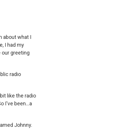
m about what I
e, I had my
 our greeting
blic radio
it like the radio
o I've been...a
t named Johnny.