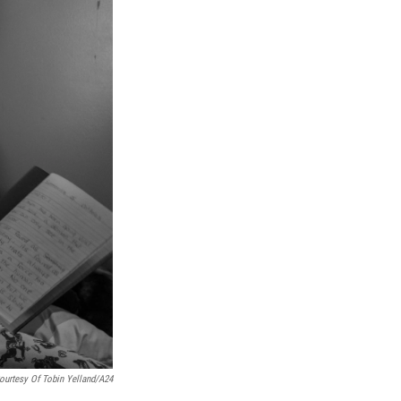
ourtesy Of Tobin Yelland/A24