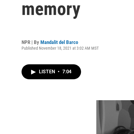
memory
NPR | By
Mandalit del Barco
Published November 18, 2021 at 3:02 AM MST
LISTEN
•
7:04