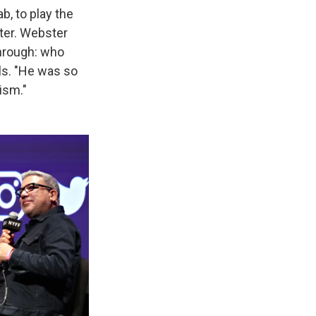
b, to play the
cter. Webster
through: who
ls. "He was so
lism."