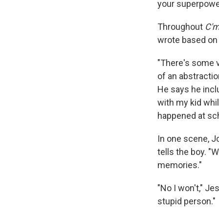
your superpower
Throughout
C'm
wrote based on h
"There's some v
of an abstractio
He says he inclu
with my kid whil
happened at sch
In one scene, J
tells the boy. "
memories."
"No I won't," Je
stupid person."