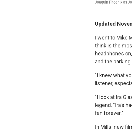
Joaquin Phoenix as J
Updated Novemb
I went to Mike M
think is the mos
headphones on, 
and the barking
"I knew what you
listener, especi
"I look at Ira G
legend. "Ira's h
fan forever."
In Mills' new fi