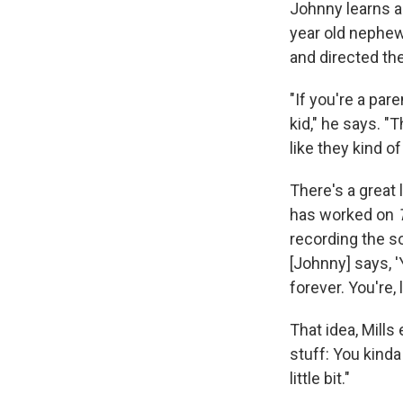
Johnny learns a 
year old nephew
and directed the
"If you're a par
kid," he says. "
like they kind o
There's a great 
has worked on
recording the s
[Johnny] says, '
forever. You're, 
That idea, Mills
stuff: You kinda
little bit."