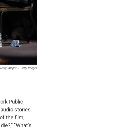
 Getty Images
/
Getty Images
.
York Public
audio stories.
f the film,
die?," "What's