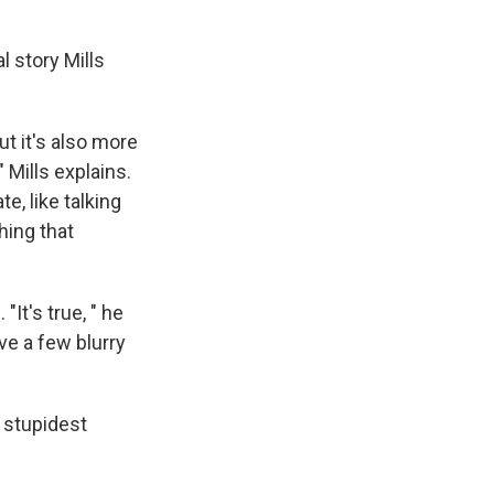
l story Mills
t it's also more
 Mills explains.
e, like talking
hing that
"It's true, " he
ave a few blurry
e stupidest