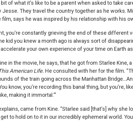
bit of what it's like to be a parent when asked to take car
 Jesse. They travel the country together as he works. Mi
 film, says he was inspired by his relationship with his ow
ent, you're constantly grieving the end of these different 
The kid you knew a month ago is always sort of disappearin
f accelerate your own experience of your time on Earth as 
line in the movie, he says, that he got from Starlee Kine,
This American Life.
He consulted with her for the film. "Th
ounds of the train going across the Manhattan Bridge...A
You know, you're recording this banal thing, but you're, like
like, making it immortal.'"
 explains, came from Kine. "Starlee said [that's] why she l
 get to hold on to it in our incredibly ephemeral world. You