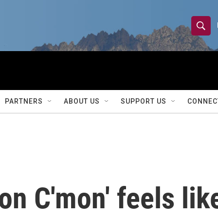
S
S
e
h
a
r
o
c
h
w
Q
PARTNERS
ABOUT US
SUPPORT US
CONNEC
u
S
e
r
e
y
a
r
on C'mon' feels lik
c
h