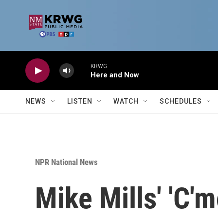
Skip to main content
KRWG
Here and Now
NEWS
LISTEN
WATCH
SCHEDULES
NPR National News
Mike Mills' 'C'm