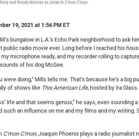
ohnny and Woody Norman as Jesse in
C'mon C'mon.
er 19, 2021 at 1:56 PM ET
ill's bungalow in L.A.'s Echo Park neighborhood to ask hi
t public radio movie ever. Long before I reached his hous
my microphone ready, and my recorder rolling to capture
 sounds of his dog McGee.
 were doing," Mills tells me. That's because he's a big pu
ally of shows like
This American Life
, hosted by Ira Glass.
lass' life and that seems genius," he says, even sounding a b
ad such an influence on me and my films and my writing. S
lm
C'mon C'mon
, Joaquin Phoenix plays a radio journalis