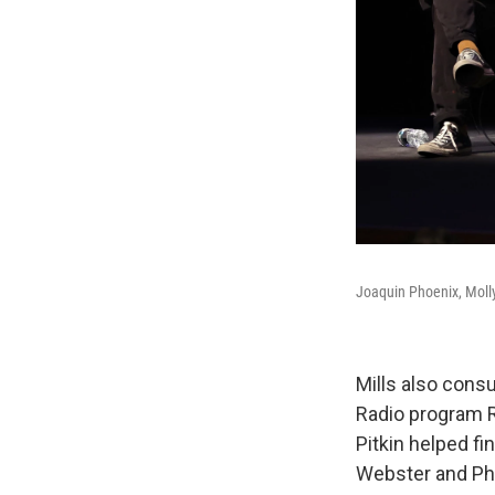
Joaquin Phoenix, Molly
Mills also consu
Radio program Ra
Pitkin helped fi
Webster and Pho