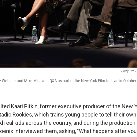
Cindy Ord /
 Webster and Mike Mills at a Q&A as part of the New York Film festival in October
lted Kaari Pitkin, former executive producer of the New 
dio Rookies, which trains young people to tell their own 
nd real kids across the country, and during the production o
enix interviewed them, asking, "What happens after you 