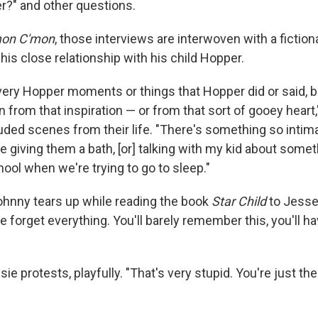
?" and other questions.
on C'mon
, those interviews are interwoven with a fictiona
is close relationship with his child Hopper.
ery Hopper moments or things that Hopper did or said, bu
n from that inspiration — or from that sort of gooey heart,"
ded scenes from their life. "There's something so intimat
e giving them a bath, [or] talking with my kid about somet
ool when we're trying to go to sleep."
ohnny tears up while reading the book
Star Child
to Jesse. 
We forget everything. You'll barely remember this, you'll h
ssie protests, playfully. "That's very stupid. You're just th