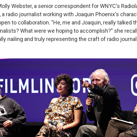
 Molly Webster, a senior correspondent for WNYC's Radiola
, a radio journalist working with Joaquin Phoenix's chara
pen to collaboration. "He, me and Joaquin, really talked 
nalists? What were we hoping to accomplish?" she recal
lly nailing and truly representing the craft of radio journa