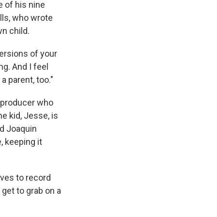
e of his nine
lls, who wrote
n child.
versions of your
g. And I feel
a parent, too."
 a producer who
e kid, Jesse, is
nd Joaquin
, keeping it
oves to record
 get to grab on a