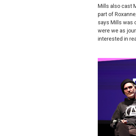
Mills also cast
part of Roxanne
says Mills was o
were we as jour
interested in rea