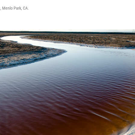
, Menlo Park, CA.