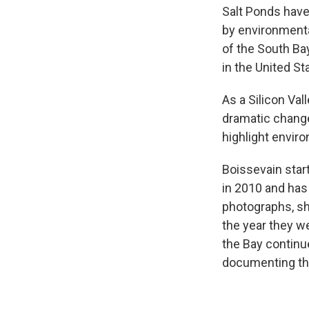
Salt Ponds have
by environmental
of the South Ba
in the United St
As a Silicon Va
dramatic change
highlight enviro
Boissevain start
in 2010 and has 
photographs, sh
the year they w
the Bay continu
documenting the