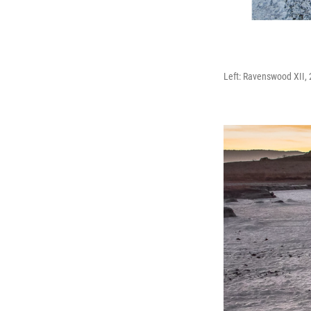
Left: Ravenswood XII, 