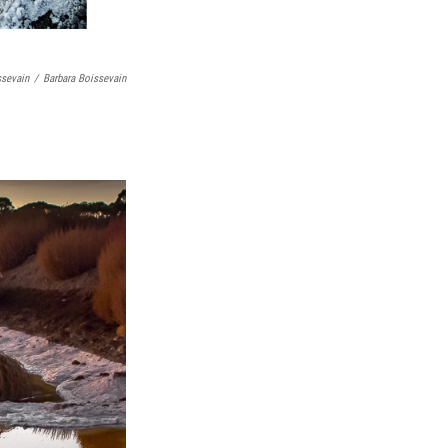
ssevain
/
Barbara Boissevain