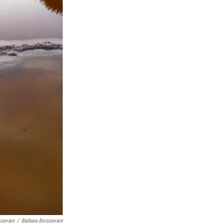
ssevain
/
Barbara Boissevain