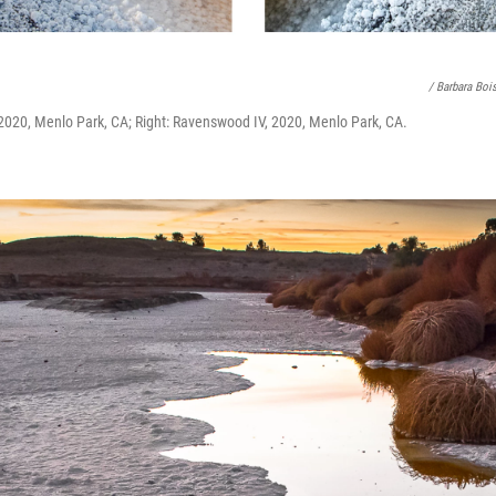
/ Barbara Boi
2020, Menlo Park, CA; Right: Ravenswood IV, 2020, Menlo Park, CA.