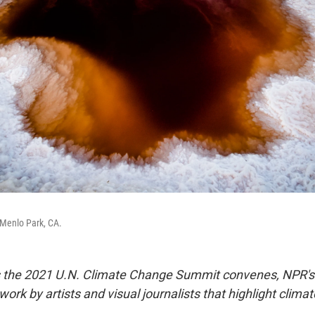
 Menlo Park, CA.
As the 2021 U.N. Climate Change Summit convenes, NPR's
 work by artists and visual journalists that highlight clima