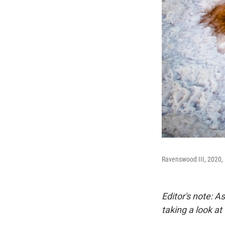
Ravenswood III, 2020,
Editor's note: 
taking a look at