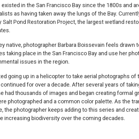
 existed in the San Francisco Bay since the 1800s and ar
ists as having taken away the lungs of the Bay. Currently
y Salt Pond Restoration Project, the largest wetland rest
ates.
lley native, photographer Barbara Boissevain feels drawn 
s taking place in the San Francisco Bay and use her pho
nmental issues in the region.
ed going up in a helicopter to take aerial photographs of
continued for over a decade. After several years of takin
e had thousands of images and began creating formal g
ere photographed and a common color palette. As the tra
e, the photographer keeps adding to this series and crea
 increasing biodiversity over the coming decades.