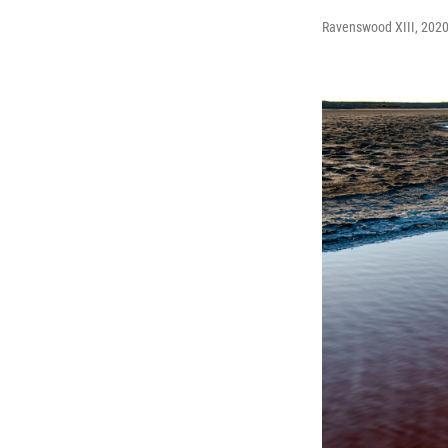
Ravenswood XIII, 2020