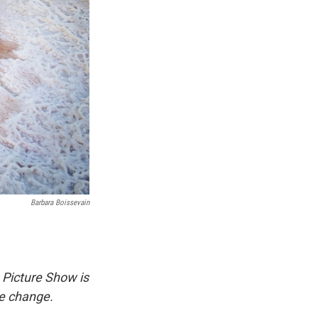
Barbara Boissevain
 Picture Show is
te change.