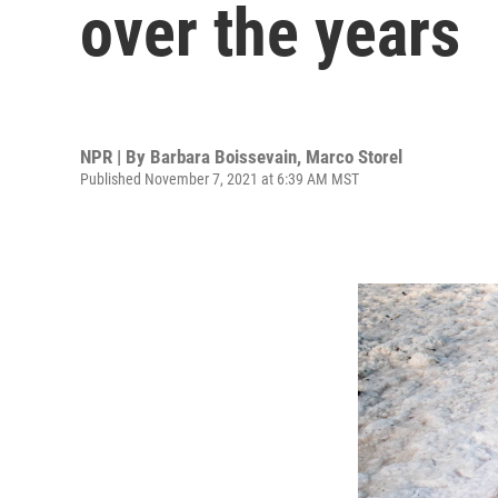
over the years
NPR | By
Barbara Boissevain
,
Marco Storel
Published November 7, 2021 at 6:39 AM MST