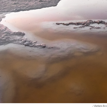
/ Barbara Boi