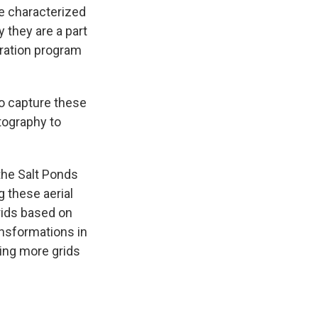
e characterized
 they are a part
oration program
to capture these
tography to
 the Salt Ponds
g these aerial
rids based on
nsformations in
ting more grids