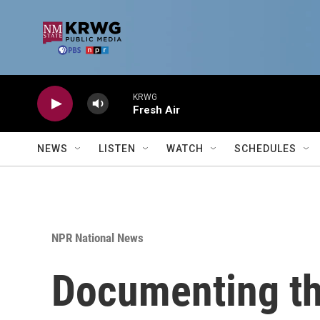
Skip to main content
KRWG
Fresh Air
NEWS
LISTEN
WATCH
SCHEDULES
NPR National News
Documenting the