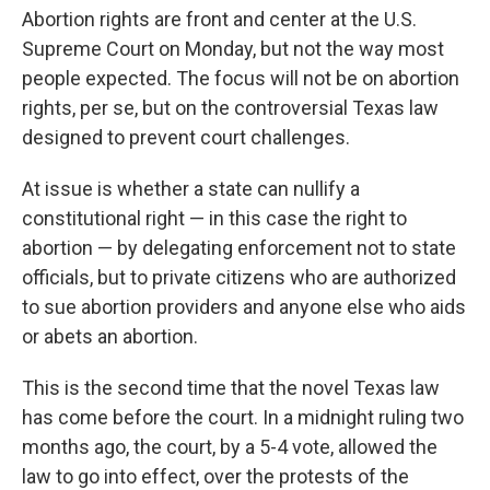
Abortion rights are front and center at the U.S.
Supreme Court on Monday, but not the way most
people expected. The focus will not be on abortion
rights, per se, but on the controversial Texas law
designed to prevent court challenges.
At issue is whether a state can nullify a
constitutional right — in this case the right to
abortion — by delegating enforcement not to state
officials, but to private citizens who are authorized
to sue abortion providers and anyone else who aids
or abets an abortion.
This is the second time that the novel Texas law
has come before the court. In a midnight ruling two
months ago, the court, by a 5-4 vote, allowed the
law to go into effect, over the protests of the