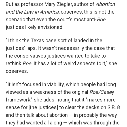
But as professor Mary Ziegler, author of
Abortion
and the Law in America
, observes, this is not the
scenario that even the court's most anti-
Roe
justices likely envisioned.
"I think the Texas case sort of landed in the
justices' laps. It wasn't necessarily the case that
the conservatives justices wanted to take to
rethink
Roe
. It has a lot of weird aspects to it," she
observes.
"It isn't focused in viability, which people had long
viewed as a weakness of the original
Roe/Case
y
framework," she adds, noting that it "makes more
sense for [the justices] to clear the decks on S.B. 8
and then talk about abortion — in probably the way
they had wanted all along — which was through the