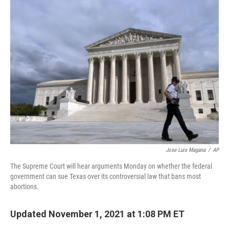
k
n
Jose Luis Magana
/
AP
The Supreme Court will hear arguments Monday on whether the federal
government can sue Texas over its controversial law that bans most
abortions.
Updated November 1, 2021 at 1:08 PM ET