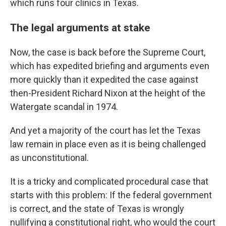
which runs four clinics in Texas.
The legal arguments at stake
Now, the case is back before the Supreme Court,
which has expedited briefing and arguments even
more quickly than it expedited the case against
then-President Richard Nixon at the height of the
Watergate scandal in 1974.
And yet a majority of the court has let the Texas
law remain in place even as it is being challenged
as unconstitutional.
It is a tricky and complicated procedural case that
starts with this problem: If the federal government
is correct, and the state of Texas is wrongly
nullifying a constitutional right, who would the court