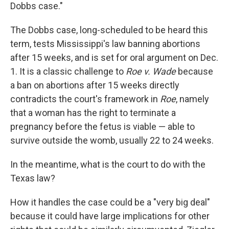
Dobbs case."
The Dobbs case, long-scheduled to be heard this
term, tests Mississippi's law banning abortions
after 15 weeks, and is set for oral argument on Dec.
1. It is a classic challenge to
Roe v. Wade
because
a ban on abortions after 15 weeks directly
contradicts the court's framework in
Roe
, namely
that a woman has the right to terminate a
pregnancy before the fetus is viable — able to
survive outside the womb, usually 22 to 24 weeks.
In the meantime, what is the court to do with the
Texas law?
How it handles the case could be a "very big deal"
because it could have large implications for other