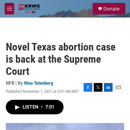
Skip to main content
S
Donate
e
M
a
e
r
n
c
u
h
u
Novel Texas abortion case
e
r
is back at the Supreme
y
Court
NPR | By
Nina Totenberg
Published November 1, 2021 at 3:01 AM MDT
F
T
L
E
a
w
i
m
c
i
n
a
LISTEN
•
7:01
e
t
k
i
b
t
e
l
o
e
d
o
r
I