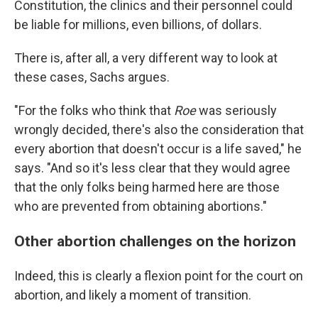
Constitution, the clinics and their personnel could
be liable for millions, even billions, of dollars.
There is, after all, a very different way to look at
these cases, Sachs argues.
"For the folks who think that
Roe
was seriously
wrongly decided, there's also the consideration that
every abortion that doesn't occur is a life saved," he
says. "And so it's less clear that they would agree
that the only folks being harmed here are those
who are prevented from obtaining abortions."
Other abortion challenges on the horizon
Indeed, this is clearly a flexion point for the court on
abortion, and likely a moment of transition.