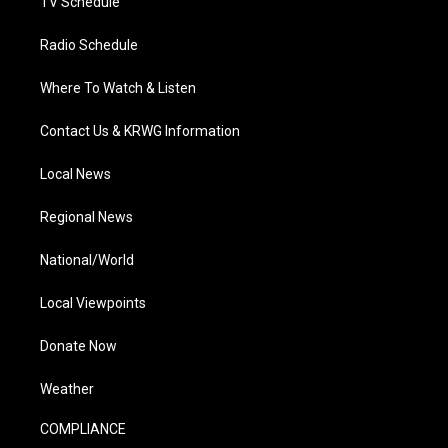
TV Schedule
Radio Schedule
Where To Watch & Listen
Contact Us & KRWG Information
Local News
Regional News
National/World
Local Viewpoints
Donate Now
Weather
COMPLIANCE