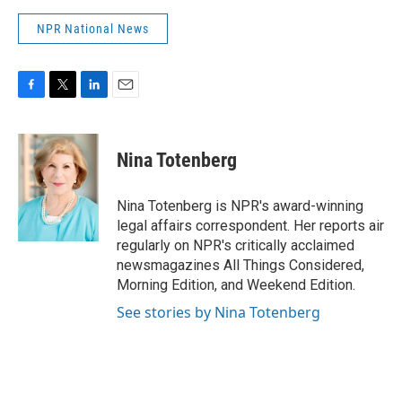
NPR National News
F
T
L
E
a
w
i
m
c
i
n
a
e
t
k
i
Nina Totenberg
b
t
e
l
o
e
d
o
r
I
Nina Totenberg is NPR's award-winning
k
n
legal affairs correspondent. Her reports air
regularly on NPR's critically acclaimed
newsmagazines All Things Considered,
Morning Edition, and Weekend Edition.
See stories by Nina Totenberg