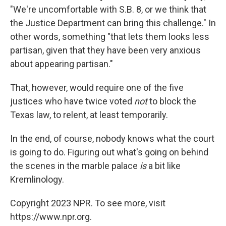
"We're uncomfortable with S.B. 8, or we think that
the Justice Department can bring this challenge." In
other words, something "that lets them looks less
partisan, given that they have been very anxious
about appearing partisan."
That, however, would require one of the five
justices who have twice voted
not
to block the
Texas law, to relent, at least temporarily.
In the end, of course, nobody knows what the court
is going to do. Figuring out what's going on behind
the scenes in the marble palace
is
a bit like
Kremlinology.
Copyright 2023 NPR. To see more, visit
https://www.npr.org.