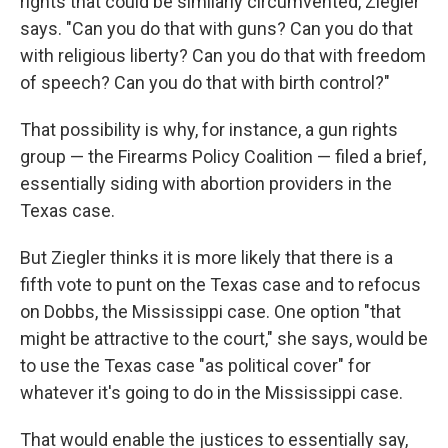
rights that could be similarly circumvented, Ziegler
says. "Can you do that with guns? Can you do that
with religious liberty? Can you do that with freedom
of speech? Can you do that with birth control?"
That possibility is why, for instance, a gun rights
group — the Firearms Policy Coalition — filed a brief,
essentially siding with abortion providers in the
Texas case.
But Ziegler thinks it is more likely that there is a
fifth vote to punt on the Texas case and to refocus
on Dobbs, the Mississippi case. One option "that
might be attractive to the court," she says, would be
to use the Texas case "as political cover" for
whatever it's going to do in the Mississippi case.
That would enable the justices to essentially say,