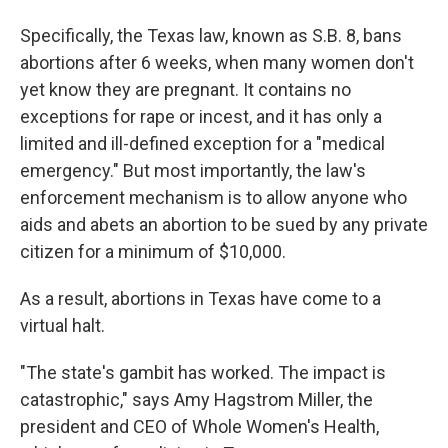
Specifically, the Texas law, known as S.B. 8, bans
abortions after 6 weeks, when many women don't
yet know they are pregnant. It contains no
exceptions for rape or incest, and it has only a
limited and ill-defined exception for a "medical
emergency." But most importantly, the law's
enforcement mechanism is to allow anyone who
aids and abets an abortion to be sued by any private
citizen for a minimum of $10,000.
As a result, abortions in Texas have come to a
virtual halt.
"The state's gambit has worked. The impact is
catastrophic," says Amy Hagstrom Miller, the
president and CEO of Whole Women's Health,