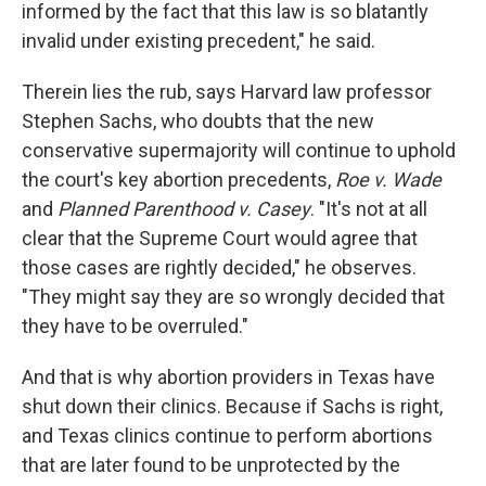
informed by the fact that this law is so blatantly
invalid under existing precedent," he said.
Therein lies the rub, says Harvard law professor
Stephen Sachs, who doubts that the new
conservative supermajority will continue to uphold
the court's key abortion precedents,
Roe v. Wade
and
Planned Parenthood v. Casey
. "It's not at all
clear that the Supreme Court would agree that
those cases are rightly decided," he observes.
"They might say they are so wrongly decided that
they have to be overruled."
And that is why abortion providers in Texas have
shut down their clinics. Because if Sachs is right,
and Texas clinics continue to perform abortions
that are later found to be unprotected by the