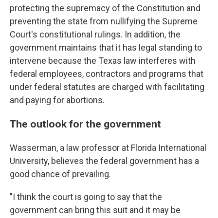
protecting the supremacy of the Constitution and
preventing the state from nullifying the Supreme
Court's constitutional rulings. In addition, the
government maintains that it has legal standing to
intervene because the Texas law interferes with
federal employees, contractors and programs that
under federal statutes are charged with facilitating
and paying for abortions.
The outlook for the government
Wasserman, a law professor at Florida International
University, believes the federal government has a
good chance of prevailing.
"I think the court is going to say that the
government can bring this suit and it may be