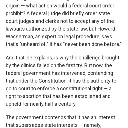
enjoin — what action would a federal court order
prohibit? A federal judge did briefly order state
court judges and clerks not to accept any of the
lawsuits authorized by the state law, but Howard
Wasserman, an expert on legal procedure, says
that's "unheard of." It has "never been done before."
And that, he explains, is why the challenge brought
by the clinics failed on the first try. But now, the
federal government has intervened, contending
that under the Constitution, it has the authority to
go to court to enforce a constitutional right — a
right to abortion that has been established and
upheld for nearly half a century.
The government contends that it has an interest
that supersedes state interests — namely,