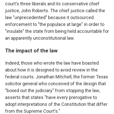
court's three liberals and its conservative chief
justice, John Roberts. The chief justice called the
law "unprecedented" because it outsourced
enforcement to "the populace at large" in order to
"insulate" the state from being held accountable for
an apparently unconstitutional law.
The impact of the law
Indeed, those who wrote the law have boasted
about how it is designed to avoid review in the
federal courts. Jonathan Mitchell, the former Texas
solicitor general who conceived of the design that
"boxed out the judiciary" from stopping the law,
asserts that states "have every prerogative to
adopt interpretations of the Constitution that differ
from the Supreme Court's."