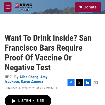
Skip to main content
S
Donate
e
M
a
e
r
n
c
u
h
u
Want To Drink Inside? San
e
r
Francisco Bars Require
y
Proof Of Vaccine Or
Negative Test
NPR | By
Ailsa Chang
,
Amy
Isackson
,
Karen Zamora
F
T
L
E
Published July 29, 2021 at 2:42 PM MDT
a
w
i
m
c
i
n
a
e
t
k
i
LISTEN
•
3:55
b
t
e
l