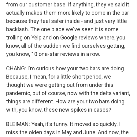
from our customer base. If anything, they've said it
actually makes them more likely to come in the bar
because they feel safer inside - and just very little
backlash. The one place we've seen it is some
trolling on Yelp and on Google reviews where, you
know, all of the sudden we find ourselves getting,
you know, 10 one-star reviews in a row.
CHANG: I'm curious how your two bars are doing.
Because, I mean, for a little short period, we
thought we were getting out from under this
pandemic, but of course, now with the delta variant,
things are different. How are your two bars doing
with, you know, these new spikes in cases?
BLEIMAN: Yeah, it's funny. It moved so quickly. I
miss the olden days in May and June. And now, the