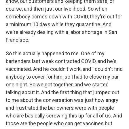
know, our customers and keeping them safe, of
course, and then just our livelihood. So when
somebody comes down with COVID, they're out for
a minimum 10 days while they quarantine. And
we're already dealing with a labor shortage in San
Francisco.
So this actually happened to me. One of my
bartenders last week contracted COVID, and he's
vaccinated. And he couldn't work, and I couldn't find
anybody to cover for him, so I had to close my bar
one night. So we got together, and we started
talking about it. And the first thing that jumped out
to me about the conversation was just how angry
and frustrated the bar owners were with people
who are basically screwing this up for all of us. And
those are the people who can get vaccines but