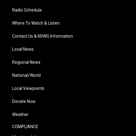
Radio Schedule
Where To Watch & Listen
Contact Us & KRWG Information
Local News
Regional News
National/World
Local Viewpoints
Donate Now
Weather
COMPLIANCE