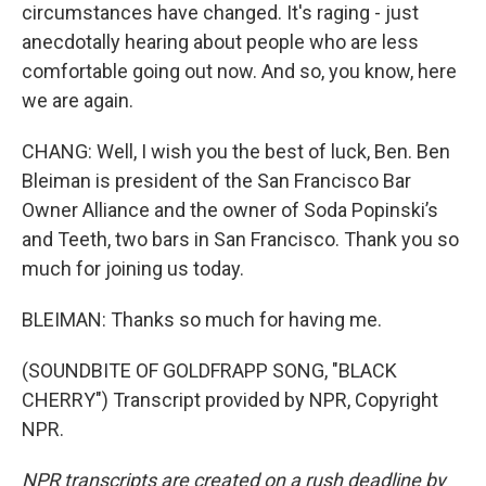
circumstances have changed. It's raging - just
anecdotally hearing about people who are less
comfortable going out now. And so, you know, here
we are again.
CHANG: Well, I wish you the best of luck, Ben. Ben
Bleiman is president of the San Francisco Bar
Owner Alliance and the owner of Soda Popinski’s
and Teeth, two bars in San Francisco. Thank you so
much for joining us today.
BLEIMAN: Thanks so much for having me.
(SOUNDBITE OF GOLDFRAPP SONG, "BLACK
CHERRY") Transcript provided by NPR, Copyright
NPR.
NPR transcripts are created on a rush deadline by