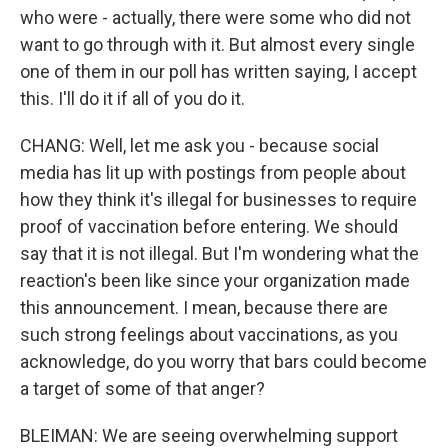
who were - actually, there were some who did not
want to go through with it. But almost every single
one of them in our poll has written saying, I accept
this. I'll do it if all of you do it.
CHANG: Well, let me ask you - because social
media has lit up with postings from people about
how they think it's illegal for businesses to require
proof of vaccination before entering. We should
say that it is not illegal. But I'm wondering what the
reaction's been like since your organization made
this announcement. I mean, because there are
such strong feelings about vaccinations, as you
acknowledge, do you worry that bars could become
a target of some of that anger?
BLEIMAN: We are seeing overwhelming support