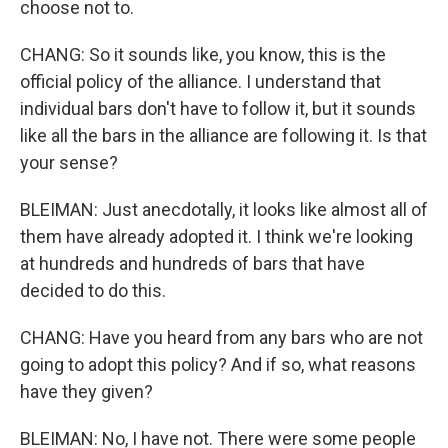
choose not to.
CHANG: So it sounds like, you know, this is the
official policy of the alliance. I understand that
individual bars don't have to follow it, but it sounds
like all the bars in the alliance are following it. Is that
your sense?
BLEIMAN: Just anecdotally, it looks like almost all of
them have already adopted it. I think we're looking
at hundreds and hundreds of bars that have
decided to do this.
CHANG: Have you heard from any bars who are not
going to adopt this policy? And if so, what reasons
have they given?
BLEIMAN: No, I have not. There were some people