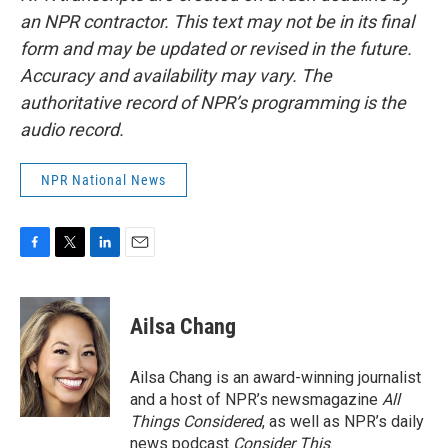
an NPR contractor. This text may not be in its final
form and may be updated or revised in the future.
Accuracy and availability may vary. The
authoritative record of NPR’s programming is the
audio record.
NPR National News
F
T
L
E
a
w
i
m
c
i
n
a
e
t
k
i
Ailsa Chang
b
t
e
l
o
e
d
o
r
I
Ailsa Chang is an award-winning journalist
k
n
and a host of NPR’s newsmagazine
All
Things Considered
, as well as NPR’s daily
news podcast
Consider This
.