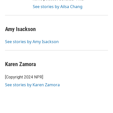
See stories by Ailsa Chang
Amy Isackson
See stories by Amy Isackson
Karen Zamora
[Copyright 2024 NPR]
See stories by Karen Zamora