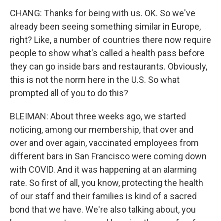
CHANG: Thanks for being with us. OK. So we've
already been seeing something similar in Europe,
right? Like, a number of countries there now require
people to show what's called a health pass before
they can go inside bars and restaurants. Obviously,
this is not the norm here in the U.S. So what
prompted all of you to do this?
BLEIMAN: About three weeks ago, we started
noticing, among our membership, that over and
over and over again, vaccinated employees from
different bars in San Francisco were coming down
with COVID. And it was happening at an alarming
rate. So first of all, you know, protecting the health
of our staff and their families is kind of a sacred
bond that we have. We're also talking about, you