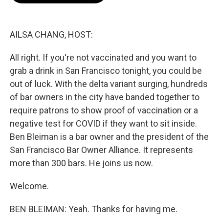
o
e
d
o
r
I
k
n
AILSA CHANG, HOST:
All right. If you're not vaccinated and you want to
grab a drink in San Francisco tonight, you could be
out of luck. With the delta variant surging, hundreds
of bar owners in the city have banded together to
require patrons to show proof of vaccination or a
negative test for COVID if they want to sit inside.
Ben Bleiman is a bar owner and the president of the
San Francisco Bar Owner Alliance. It represents
more than 300 bars. He joins us now.
Welcome.
BEN BLEIMAN: Yeah. Thanks for having me.