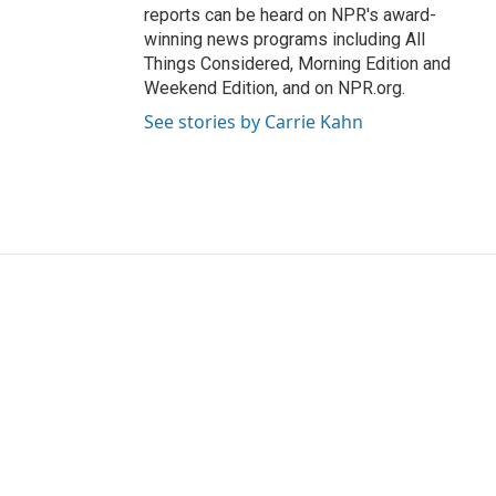
reports can be heard on NPR's award-
winning news programs including All
Things Considered, Morning Edition and
Weekend Edition, and on NPR.org.
See stories by Carrie Kahn