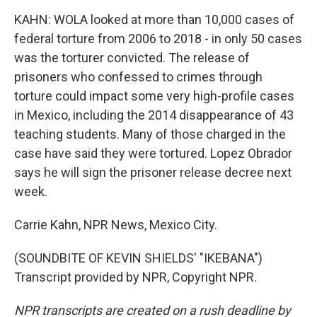
KAHN: WOLA looked at more than 10,000 cases of
federal torture from 2006 to 2018 - in only 50 cases
was the torturer convicted. The release of
prisoners who confessed to crimes through
torture could impact some very high-profile cases
in Mexico, including the 2014 disappearance of 43
teaching students. Many of those charged in the
case have said they were tortured. Lopez Obrador
says he will sign the prisoner release decree next
week.
Carrie Kahn, NPR News, Mexico City.
(SOUNDBITE OF KEVIN SHIELDS' "IKEBANA")
Transcript provided by NPR, Copyright NPR.
NPR transcripts are created on a rush deadline by