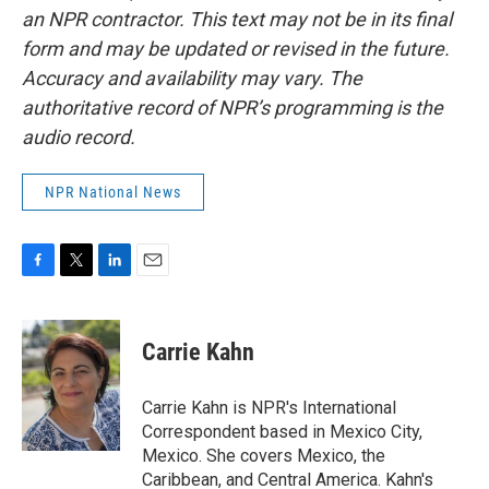
an NPR contractor. This text may not be in its final
form and may be updated or revised in the future.
Accuracy and availability may vary. The
authoritative record of NPR’s programming is the
audio record.
NPR National News
F
T
L
E
a
w
i
m
c
i
n
a
e
t
k
i
Carrie Kahn
b
t
e
l
o
e
d
o
r
I
Carrie Kahn is NPR's International
k
n
Correspondent based in Mexico City,
Mexico. She covers Mexico, the
Caribbean, and Central America. Kahn's