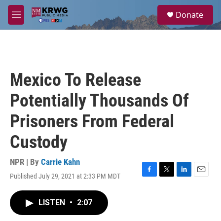
Skip to main content
S
Donate
e
M
a
e
r
n
c
u
h
u
Mexico To Release
e
r
Potentially Thousands Of
y
Prisoners From Federal
Custody
NPR | By
Carrie Kahn
Published July 29, 2021 at 2:33 PM MDT
F
T
L
E
a
w
i
m
c
i
n
a
LISTEN
•
2:07
e
t
k
i
b
t
e
l