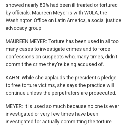
showed nearly 80% had been ill treated or tortured
by officials. Maureen Meyer is with WOLA, the
Washington Office on Latin America, a social justice
advocacy group.
MAUREEN MEYER: Torture has been used in all too
many cases to investigate crimes and to force
confessions on suspects who, many times, didn't
commit the crime they're being accused of.
KAHN: While she applauds the president's pledge
to free torture victims, she says the practice will
continue unless the perpetrators are prosecuted.
MEYER: It is used so much because no one is ever
investigated or very few times have been
investigated for actually committing the torture.