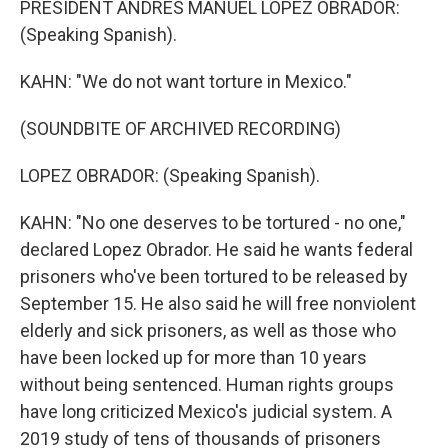
PRESIDENT ANDRES MANUEL LOPEZ OBRADOR:
(Speaking Spanish).
KAHN: "We do not want torture in Mexico."
(SOUNDBITE OF ARCHIVED RECORDING)
LOPEZ OBRADOR: (Speaking Spanish).
KAHN: "No one deserves to be tortured - no one,"
declared Lopez Obrador. He said he wants federal
prisoners who've been tortured to be released by
September 15. He also said he will free nonviolent
elderly and sick prisoners, as well as those who
have been locked up for more than 10 years
without being sentenced. Human rights groups
have long criticized Mexico's judicial system. A
2019 study of tens of thousands of prisoners