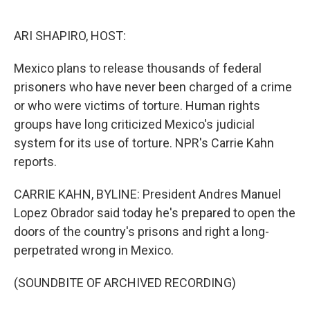
o
e
d
o
r
I
k
n
ARI SHAPIRO, HOST:
Mexico plans to release thousands of federal
prisoners who have never been charged of a crime
or who were victims of torture. Human rights
groups have long criticized Mexico's judicial
system for its use of torture. NPR's Carrie Kahn
reports.
CARRIE KAHN, BYLINE: President Andres Manuel
Lopez Obrador said today he's prepared to open the
doors of the country's prisons and right a long-
perpetrated wrong in Mexico.
(SOUNDBITE OF ARCHIVED RECORDING)