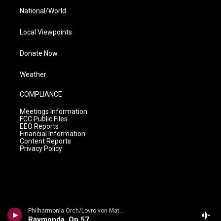
National/World
Local Viewpoints
Donate Now
Weather
COMPLIANCE
Meetings Information
FCC Public Files
EEO Reports
Financial Information
Content Reports
Privacy Policy
Philharmonia Orch/Lovro von Matacic - n/a
Raymonda, Op 57