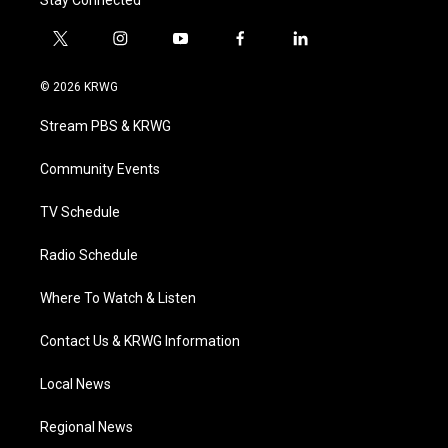
Stay Connected
t
i
y
f
l
w
n
o
a
i
i
s
u
c
n
© 2026 KRWG
t
t
t
e
k
t
a
u
b
e
Stream PBS & KRWG
e
g
b
o
d
r
r
e
o
i
a
k
n
Community Events
m
TV Schedule
Radio Schedule
Where To Watch & Listen
Contact Us & KRWG Information
Local News
Regional News