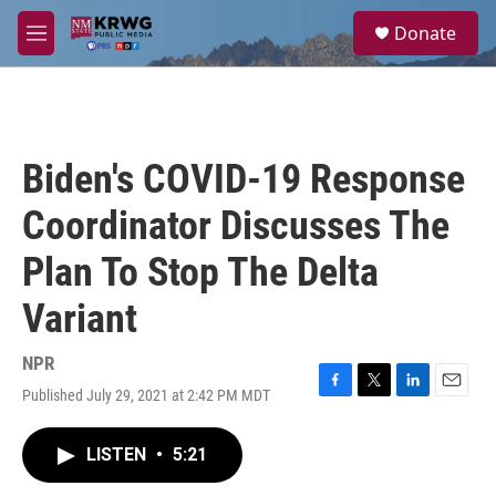
Skip to main content
S
Donate
e
M
a
e
r
n
c
u
h
u
Biden's COVID-19 Response
e
r
Coordinator Discusses The
y
Plan To Stop The Delta
Variant
NPR
Published July 29, 2021 at 2:42 PM MDT
F
T
L
E
a
w
i
m
c
i
n
a
LISTEN
•
5:21
e
t
k
i
b
t
e
l