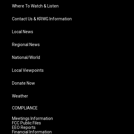
Where To Watch & Listen
Contact Us & KRWG Information
Local News
Regional News
National/World
Local Viewpoints
Donate Now
Weather
COMPLIANCE
Meetings Information
FCC Public Files
EEO Reports
Financial Information