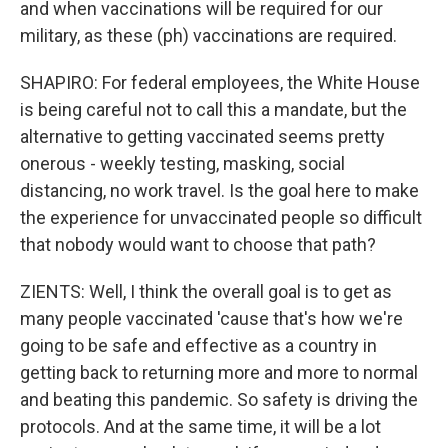
and when vaccinations will be required for our
military, as these (ph) vaccinations are required.
SHAPIRO: For federal employees, the White House
is being careful not to call this a mandate, but the
alternative to getting vaccinated seems pretty
onerous - weekly testing, masking, social
distancing, no work travel. Is the goal here to make
the experience for unvaccinated people so difficult
that nobody would want to choose that path?
ZIENTS: Well, I think the overall goal is to get as
many people vaccinated 'cause that's how we're
going to be safe and effective as a country in
getting back to returning more and more to normal
and beating this pandemic. So safety is driving the
protocols. And at the same time, it will be a lot