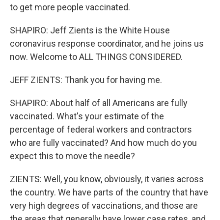
to get more people vaccinated.
SHAPIRO: Jeff Zients is the White House
coronavirus response coordinator, and he joins us
now. Welcome to ALL THINGS CONSIDERED.
JEFF ZIENTS: Thank you for having me.
SHAPIRO: About half of all Americans are fully
vaccinated. What's your estimate of the
percentage of federal workers and contractors
who are fully vaccinated? And how much do you
expect this to move the needle?
ZIENTS: Well, you know, obviously, it varies across
the country. We have parts of the country that have
very high degrees of vaccinations, and those are
the areas that generally have lower case rates, and