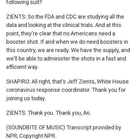
following suit?
ZIENTS: So the FDA and CDC are studying all the
data and looking at the clinical trials. And at this
point, they're clear that no Americans need a
booster shot. If and when we do need boosters in
this country, we are ready. We have the supply, and
we'll be able to administer the shots in a fast and
efficient way.
SHAPIRO: All right, that's Jeff Zients, White House
coronavirus response coordinator. Thank you for
joining us today.
ZIENTS: Thank you. Thank you, Ari.
(SOUNDBITE OF MUSIC) Transcript provided by
NPR, Copyright NPR.