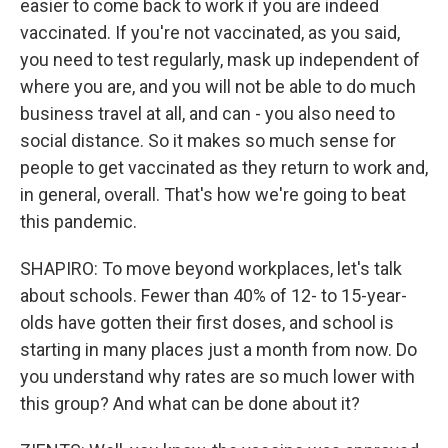
easier to come back to work if you are indeed
vaccinated. If you're not vaccinated, as you said,
you need to test regularly, mask up independent of
where you are, and you will not be able to do much
business travel at all, and can - you also need to
social distance. So it makes so much sense for
people to get vaccinated as they return to work and,
in general, overall. That's how we're going to beat
this pandemic.
SHAPIRO: To move beyond workplaces, let's talk
about schools. Fewer than 40% of 12- to 15-year-
olds have gotten their first doses, and school is
starting in many places just a month from now. Do
you understand why rates are so much lower with
this group? And what can be done about it?