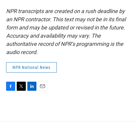
NPR transcripts are created on a rush deadline by
an NPR contractor. This text may not be in its final
form and may be updated or revised in the future.
Accuracy and availability may vary. The
authoritative record of NPR’s programming is the
audio record.
NPR National News
F
T
L
E
a
w
i
m
c
i
n
a
e
t
k
i
b
t
e
l
o
e
d
o
r
I
k
n