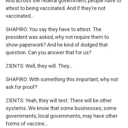
And across the federal government, people have to
attest to being vaccinated. And if they're not
vaccinated...
SHAPIRO: You say they have to attest. The
president was asked, why not require them to
show paperwork? And he kind of dodged that
question. Can you answer that for us?
ZIENTS: Well, they will. They...
SHAPIRO: With something this important, why not
ask for proof?
ZIENTS: Yeah, they will test. There will be other
systems. We know that some businesses, some
governments, local governments, may have other
forms of vaccine...