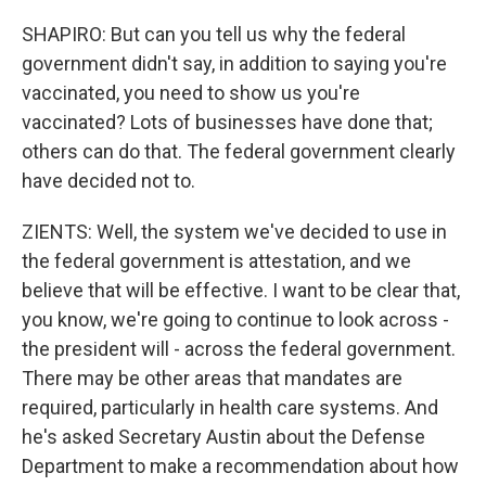
SHAPIRO: But can you tell us why the federal
government didn't say, in addition to saying you're
vaccinated, you need to show us you're
vaccinated? Lots of businesses have done that;
others can do that. The federal government clearly
have decided not to.
ZIENTS: Well, the system we've decided to use in
the federal government is attestation, and we
believe that will be effective. I want to be clear that,
you know, we're going to continue to look across -
the president will - across the federal government.
There may be other areas that mandates are
required, particularly in health care systems. And
he's asked Secretary Austin about the Defense
Department to make a recommendation about how