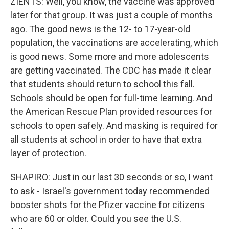
ZIENTS: Well, you know, the vaccine was approved
later for that group. It was just a couple of months
ago. The good news is the 12- to 17-year-old
population, the vaccinations are accelerating, which
is good news. Some more and more adolescents
are getting vaccinated. The CDC has made it clear
that students should return to school this fall.
Schools should be open for full-time learning. And
the American Rescue Plan provided resources for
schools to open safely. And masking is required for
all students at school in order to have that extra
layer of protection.
SHAPIRO: Just in our last 30 seconds or so, I want
to ask - Israel's government today recommended
booster shots for the Pfizer vaccine for citizens
who are 60 or older. Could you see the U.S.