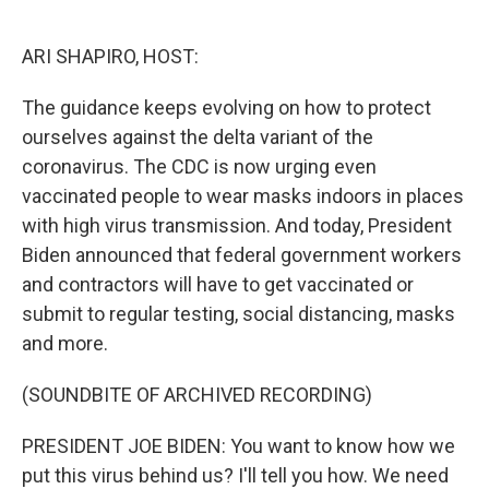
o
e
d
o
r
I
k
n
ARI SHAPIRO, HOST:
The guidance keeps evolving on how to protect
ourselves against the delta variant of the
coronavirus. The CDC is now urging even
vaccinated people to wear masks indoors in places
with high virus transmission. And today, President
Biden announced that federal government workers
and contractors will have to get vaccinated or
submit to regular testing, social distancing, masks
and more.
(SOUNDBITE OF ARCHIVED RECORDING)
PRESIDENT JOE BIDEN: You want to know how we
put this virus behind us? I'll tell you how. We need