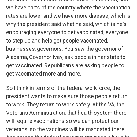
we have parts of the country where the vaccination
rates are lower and we have more disease, which is
why the president said what he said, which is he's
encouraging everyone to get vaccinated, everyone
to step up and help get people vaccinated,
businesses, governors. You saw the governor of
Alabama, Governor Ivey, ask people in her state to
get vaccinated. Republicans are asking people to
get vaccinated more and more.
So I think in terms of the federal workforce, the
president wants to make sure those people return
to work. They return to work safely. At the VA, the
Veterans Administration, that health system there
will require vaccinations so we can protect our
veterans, so the vaccines will be mandated there.